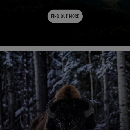
FIND OUT MORE