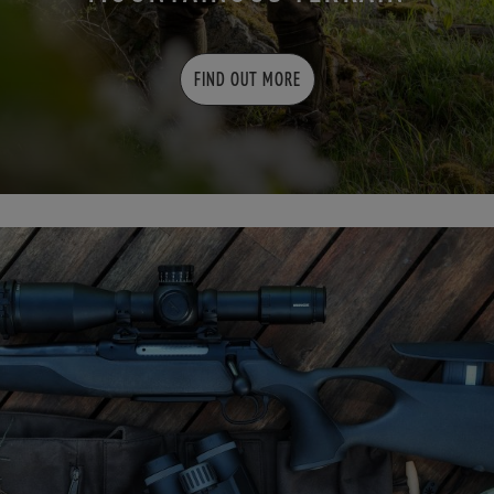
FIND OUT MORE