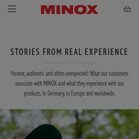
STORIES FROM REAL EXPERIENCE
RIFLESCOPE
BINOCULARS
SPOTTING
ACCESSORIES
SCOPE
Honest, authentic and often unexpected: What our customers
associate with MINOX and what they experience with our
products. In Germany, in Europe and worldwide.