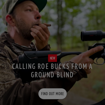
NEW
CALLING ROE BUCKS FROM A
GROUND BLIND
FIND OUT MORE