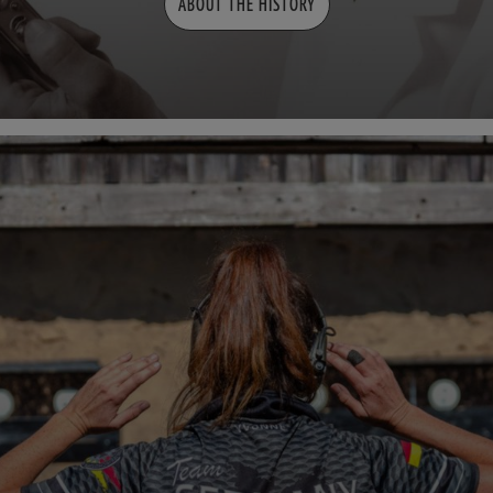
ABOUT THE HISTORY