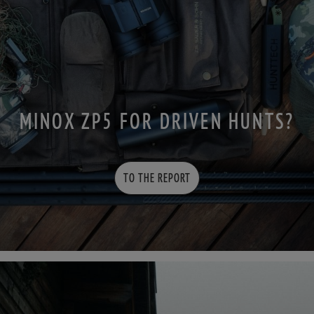
MINOX ZP5 FOR DRIVEN HUNTS?
TO THE REPORT