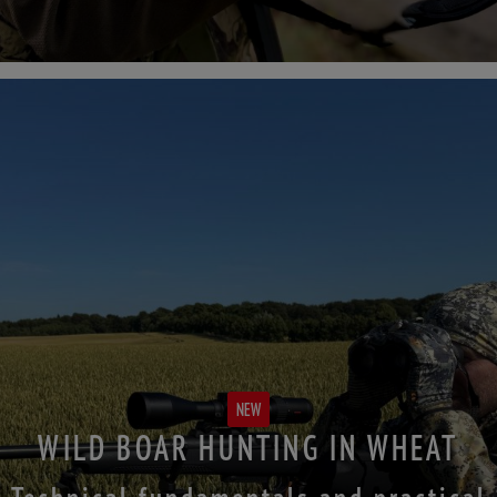
NEW
WILD BOAR HUNTING IN WHEAT