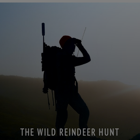
THE WILD REINDEER HUNT