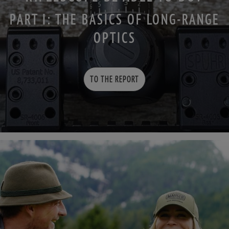
PART I: THE BASICS OF LONG-RANGE
OPTICS
TO THE REPORT