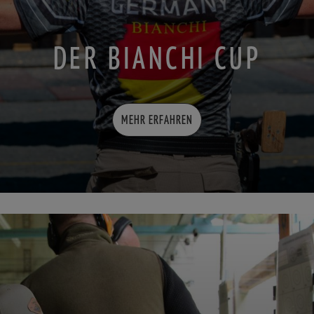
DER BIANCHI CUP
MEHR ERFAHREN