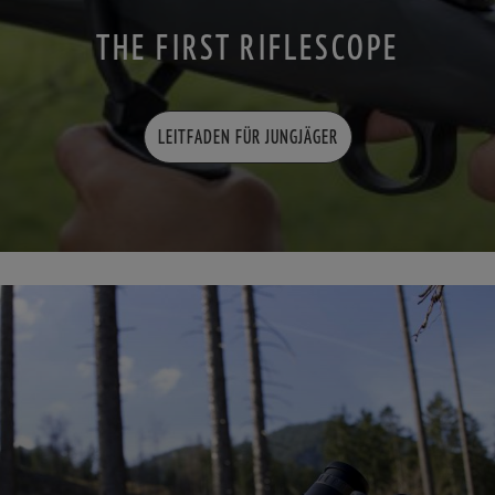
THE FIRST RIFLESCOPE
LEITFADEN FÜR JUNGJÄGER