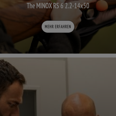
The MINOX RS 6 2.2-14x50
MEHR ERFAHREN