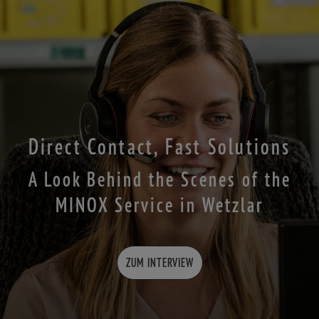
Direct Contact, Fast Solutions
A Look Behind the Scenes of the
MINOX Service in Wetzlar
ZUM INTERVIEW