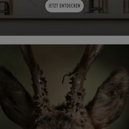
JETZT ENTDECKEN