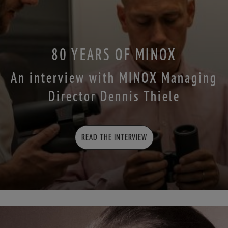
80 YEARS OF MINOX
An interview with MINOX Managing
Director Dennis Thiele
READ THE INTERVIEW