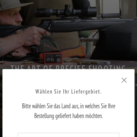
THE ART OF PRECISE SHOOTING
PART II – Adjusting the sights to the shooter
Wählen Sie Ihr Liefergebiet.
Bitte wählen Sie das Land aus, in welches Sie Ihre
TO THE REPORT
Bestellung geliefert haben möchten.