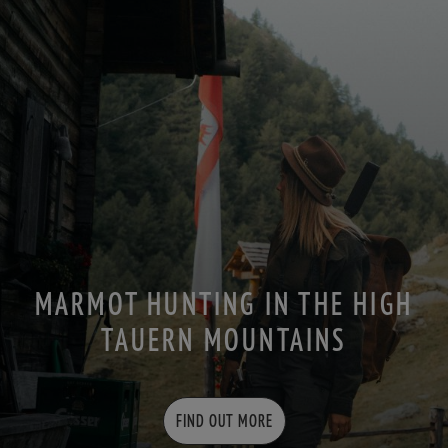
MARMOT HUNTING IN THE HIGH
TAUERN MOUNTAINS
FIND OUT MORE