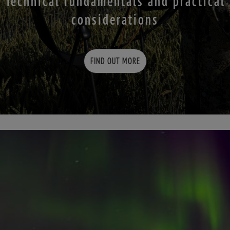
Technical fundamentals and practical
considerations
FIND OUT MORE