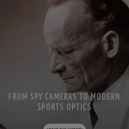
FROM SPY CAMERAS TO MODERN
SPORTS OPTICS