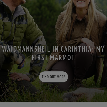
WAIDMANNSHEIL IN CARINTHIA: MY
FIRST MARMOT
FIND OUT MORE