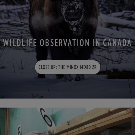
WILDLIFE OBSERVATION IN CANADA
CLOSE UP: THE MINOX MD80 ZR