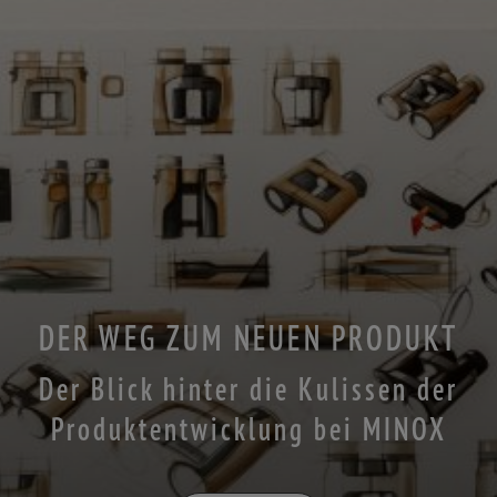
DER WEG ZUM NEUEN PRODUKT
Der Blick hinter die Kulissen der
Produktentwicklung bei MINOX