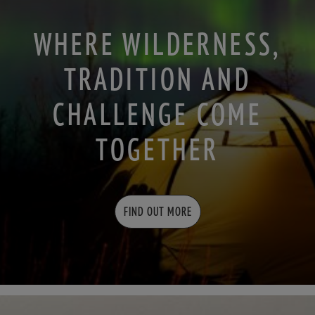
WHERE WILDERNESS,
TRADITION AND
CHALLENGE COME
TOGETHER
FIND OUT MORE