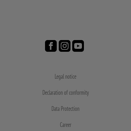
Legal notice
Declaration of conformity
Data Protection
Career