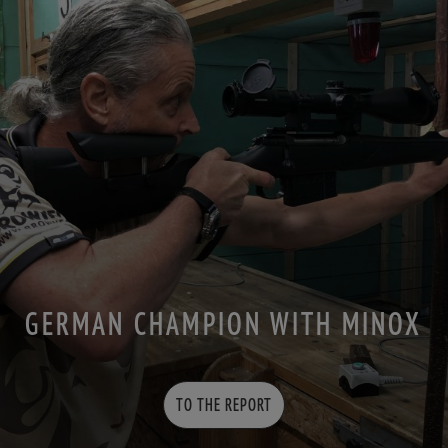
GERMAN CHAMPION WITH MINOX
TO THE REPORT