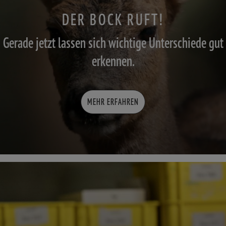
DER BOCK RUFT!
Gerade jetzt lassen sich wichtige Unterschiede gut
erkennen.
MEHR ERFAHREN