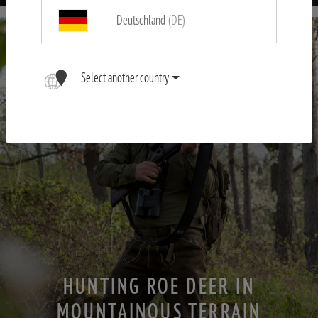
Deutschland
(DE)
Select another country
HUNTING ROE DEER IN
MOUNTAINOUS TERRAIN