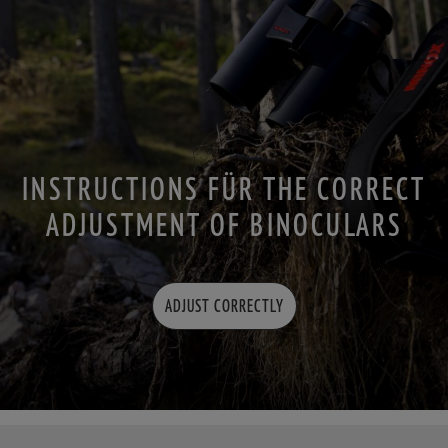
INSTRUCTIONS FÜR THE CORRECT
ADJUSTMENT OF BINOCULARS
ADJUST CORRECTLY