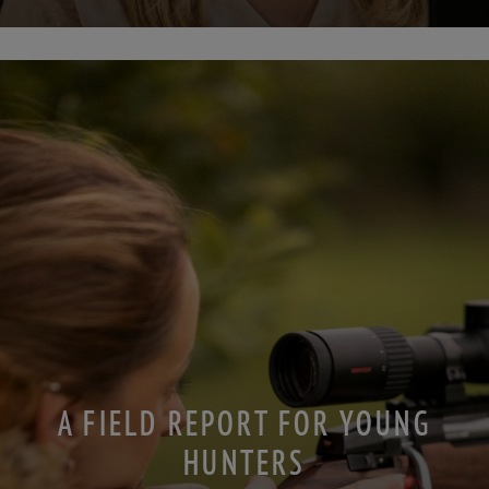
A FIELD REPORT FOR YOUNG
HUNTERS