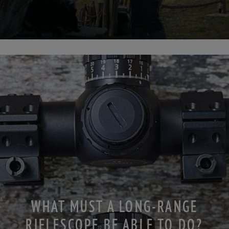
WHAT MUST A LONG-RANGE
RIFLESCOPE BE ABLE TO DO?