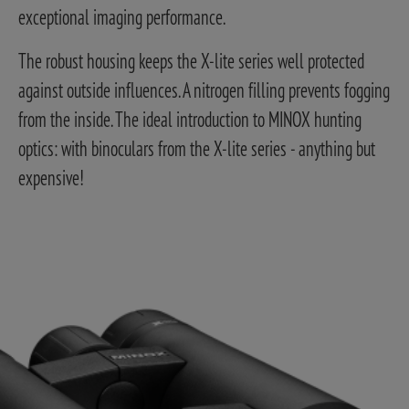
exceptional imaging performance.
The robust housing keeps the X-lite series well protected
against outside influences. A nitrogen filling prevents fogging
from the inside. The ideal introduction to MINOX hunting
optics: with binoculars from the X-lite series - anything but
expensive!