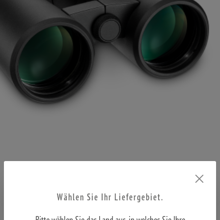
Wählen Sie Ihr Liefergebiet.
Bitte wählen Sie das Land aus, in welches Sie Ihre