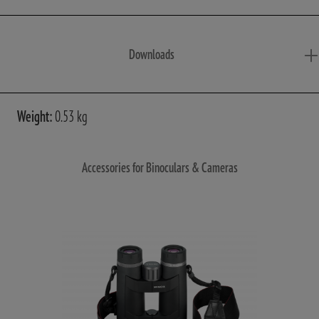
Downloads
Weight:
0.53 kg
Accessories for Binoculars & Cameras