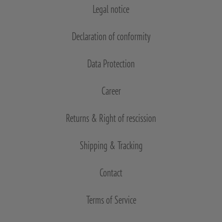
Legal notice
Declaration of conformity
Data Protection
Career
Returns & Right of rescission
Shipping & Tracking
Contact
Terms of Service