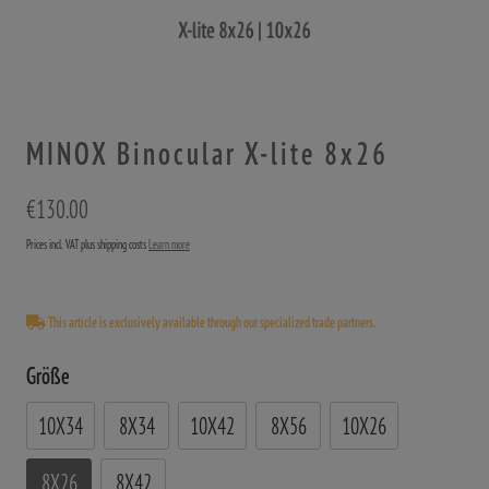
MINOX Binocular X-lite 8x26
€130.00
Prices incl. VAT plus shipping costs
Learn more
This article is exclusively available through our specialized trade partners.
Größe
10X34
8X34
10X42
8X56
10X26
8X26
8X42