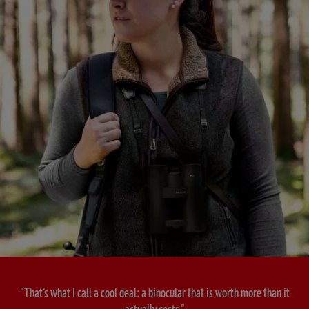
"That's what I call a cool deal: a binocular that is worth more than it
actually costs."