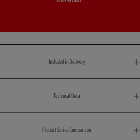
Included in Delivery
Technical Data
Product Series Comparison