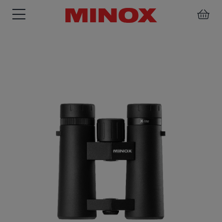
RIFLESCOPE
BINOCULARS
SPOTTING
ACCESSORIES
SCOPE