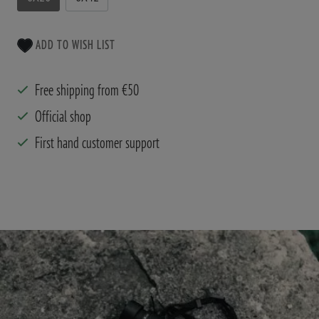
ADD TO WISH LIST
Free shipping from €50
Official shop
First hand customer support