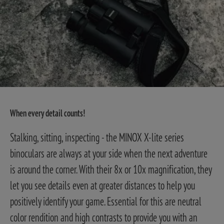
When every detail counts!
Stalking, sitting, inspecting - the MINOX X-lite series
binoculars are always at your side when the next adventure
is around the corner. With their 8x or 10x magnification, they
let you see details even at greater distances to help you
positively identify your game. Essential for this are neutral
color rendition and high contrasts to provide you with an