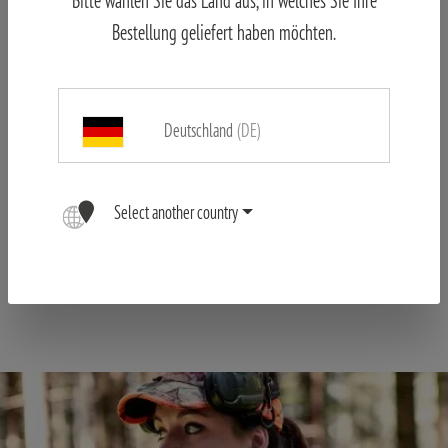
Features:
Bestellung geliefert haben möchten.
Turnable eyecups: ideal for eyeglass wearers
Neutral color rendition and high contrast
High ease of use due very good ergonomics
Deutschland
(DE)
High detail recognition
Waterproof according to IPX7, purged with nitrogen
Select another country
Large field of view