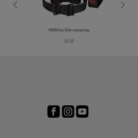
MINOX Easy Slider carrying strap
€67.00