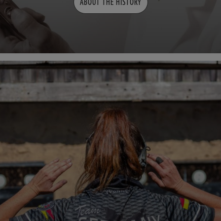
ABOUT THE HISTORY