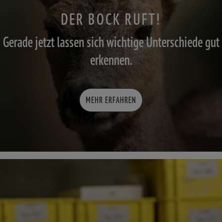
DER BOCK RUFT!
Gerade jetzt lassen sich wichtige Unterschiede gut
erkennen.
MEHR ERFAHREN