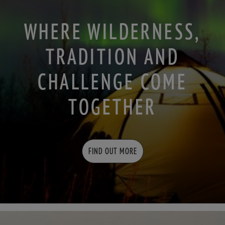
WHERE WILDERNESS,
TRADITION AND
CHALLENGE COME
TOGETHER
FIND OUT MORE