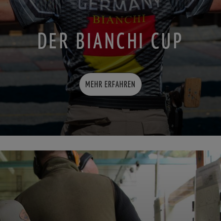
DER BIANCHI CUP
MEHR ERFAHREN