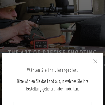
THE ART OF PRECISE SHOOTING
PART II – Adjusting the sights to the shooter
Wählen Sie Ihr Liefergebiet.
Bitte wählen Sie das Land aus, in welches Sie Ihre
TO THE REPORT
Bestellung geliefert haben möchten.