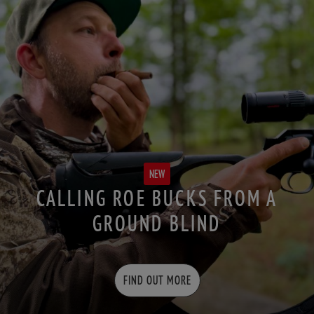
NEW
CALLING ROE BUCKS FROM A
GROUND BLIND
FIND OUT MORE