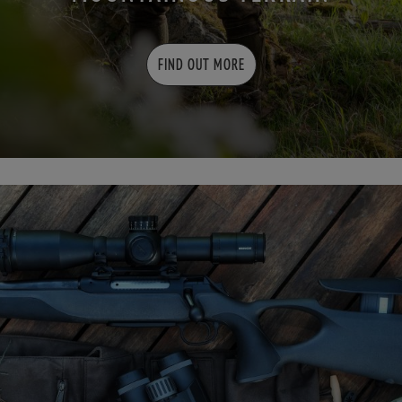
FIND OUT MORE