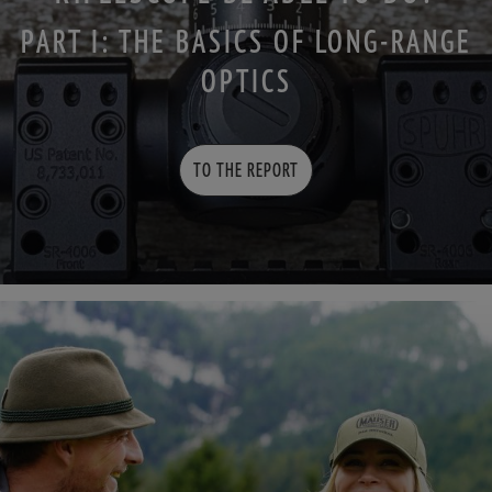
PART I: THE BASICS OF LONG-RANGE
OPTICS
TO THE REPORT