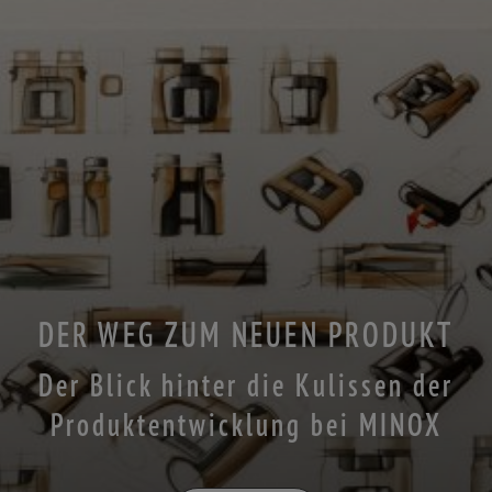
DER WEG ZUM NEUEN PRODUKT
Der Blick hinter die Kulissen der
Produktentwicklung bei MINOX