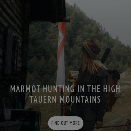
MARMOT HUNTING IN THE HIGH
TAUERN MOUNTAINS
FIND OUT MORE