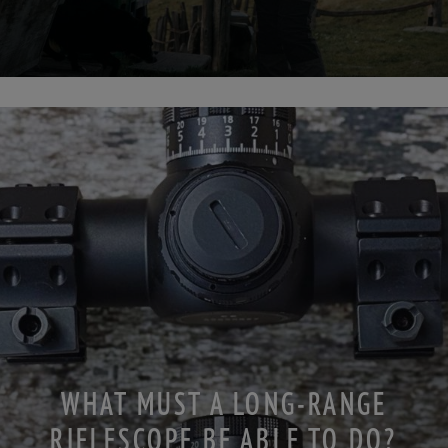
WHAT MUST A LONG-RANGE
RIFLESCOPE BE ABLE TO DO?