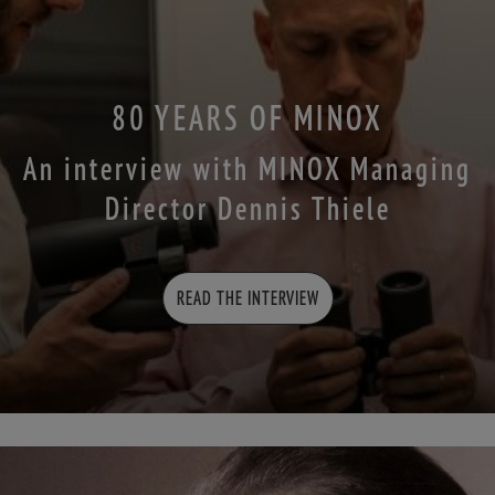
80 YEARS OF MINOX
An interview with MINOX Managing
Director Dennis Thiele
READ THE INTERVIEW