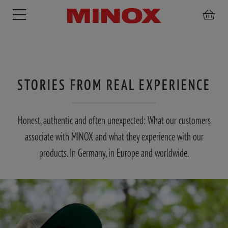
STORIES FROM REAL EXPERIENCE
RIFLESCOPE
BINOCULARS
SPOTTING
ACCESSORIES
SCOPE
Honest, authentic and often unexpected: What our customers
associate with MINOX and what they experience with our
products. In Germany, in Europe and worldwide.