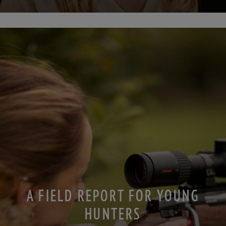
A FIELD REPORT FOR YOUNG
HUNTERS