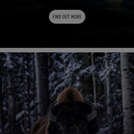
FIND OUT MORE