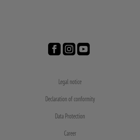
Legal notice
Declaration of conformity
Data Protection
Career