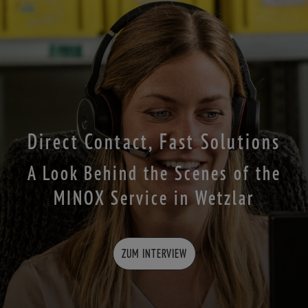
Direct Contact, Fast Solutions
A Look Behind the Scenes of the
MINOX Service in Wetzlar
ZUM INTERVIEW