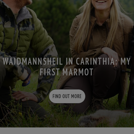
WAIDMANNSHEIL IN CARINTHIA: MY
FIRST MARMOT
FIND OUT MORE