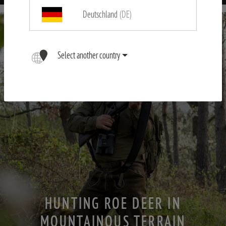
Deutschland
(DE)
Select another country
HUNTING ROE DEER IN
MOUNTAINOUS TERRAIN