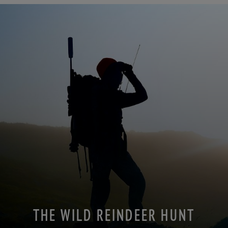
THE WILD REINDEER HUNT