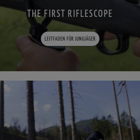
THE FIRST RIFLESCOPE
LEITFADEN FÜR JUNGJÄGER