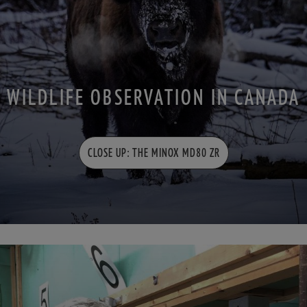
WILDLIFE OBSERVATION IN CANADA
CLOSE UP: THE MINOX MD80 ZR