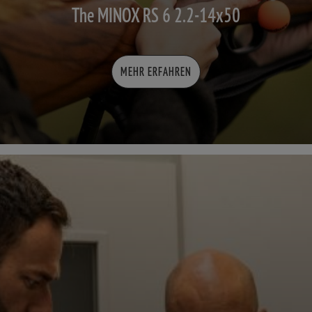
The MINOX RS 6 2.2-14x50
MEHR ERFAHREN