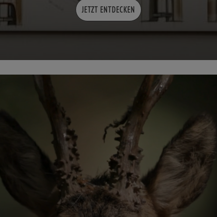
JETZT ENTDECKEN