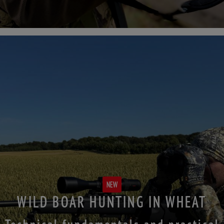
NEW
WILD BOAR HUNTING IN WHEAT