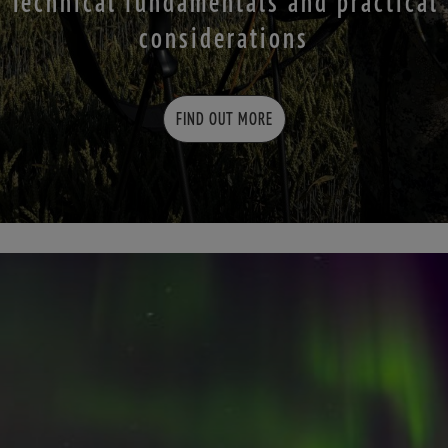
Technical fundamentals and practical
considerations
FIND OUT MORE