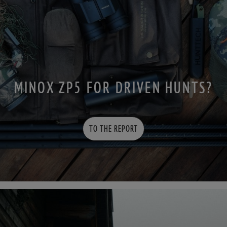
MINOX ZP5 FOR DRIVEN HUNTS?
TO THE REPORT