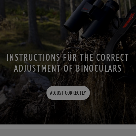
INSTRUCTIONS FÜR THE CORRECT
ADJUSTMENT OF BINOCULARS
ADJUST CORRECTLY