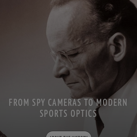
FROM SPY CAMERAS TO MODERN
SPORTS OPTICS