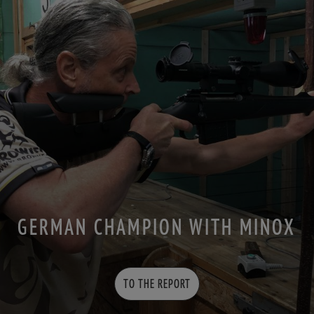
GERMAN CHAMPION WITH MINOX
TO THE REPORT