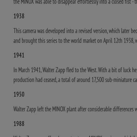
the MINOX was able to disappear effortlessly into a closed fist - 
1938
This camera was developed into a revised version, which later be
and brought this series to the world market on April 12th 1938,
1941
In March 1941, Walter Zapp fled to the West. With a bit of luck 
production had ceased, a total of around 17,500 sub-miniature ca
1950
Walter Zapp left the MINOX plant after considerable differences 
1988