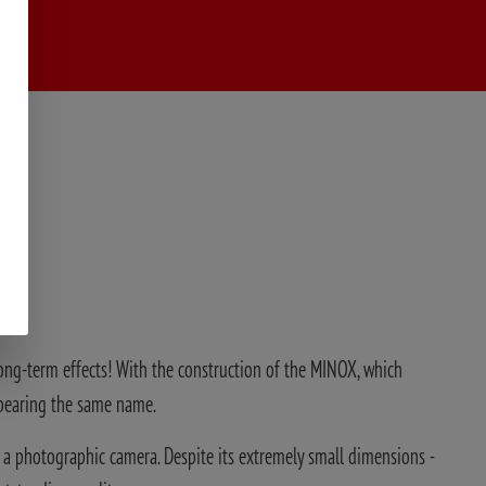
 long-term effects! With the construction of the MINOX, which
 bearing the same name.
 a photographic camera. Despite its extremely small dimensions -