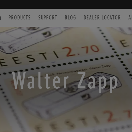
PRODUCTS
SUPPORT
BLOG
DEALER LOCATOR
A
SPOTTING SCOPE
ACCESSORIES
Walter Zapp