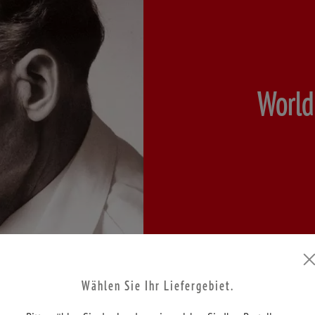
World
Wählen Sie Ihr Liefergebiet.