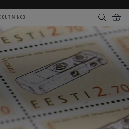
BOUT MINOX
Search
Shopping car