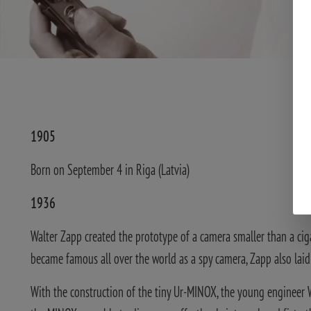
1905
Born on September 4 in Riga (Latvia)
1936
Walter Zapp created the prototype of a camera smaller than a ciga
became famous all over the world as a spy camera, Zapp also lai
With the construction of the tiny Ur-MINOX, the young engineer W