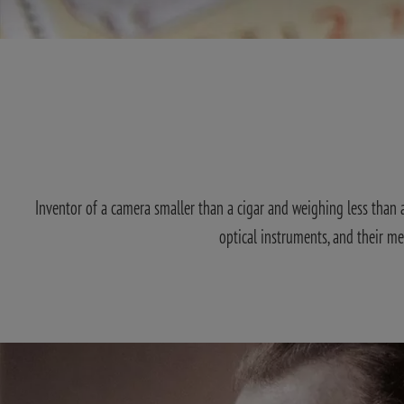
Inventor of a camera smaller than a cigar and weighing less than a 
optical instruments, and their m