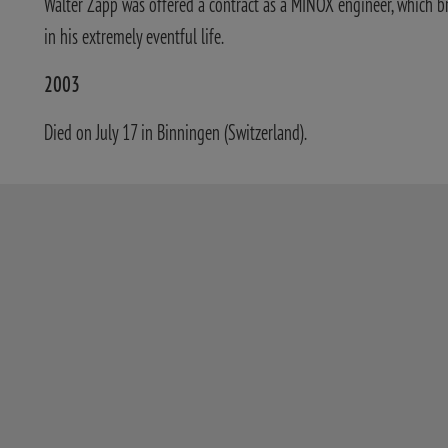
Walter Zapp was offered a contract as a MINOX engineer, which b
in his extremely eventful life.
2003
Died on July 17 in Binningen (Switzerland).