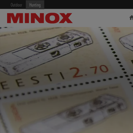
Outdoor
Hunting
RIFLESCOPE
BINOCULARS