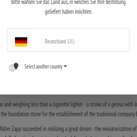
Bitte wählen Sie das Land aus, in welches Sie Ihre Bestellung
geliefert haben möchten.
Deutschland
(DE)
Select another country
r and weighing less than a cigarette lighter - a stroke of a genius with
d the foundation stone for the establishment of the traditional company
alter Zapp succeeded in realizing a great dream - the miniaturization of