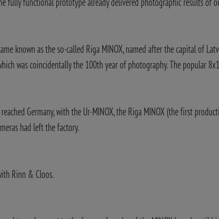
the fully functional prototype already delivered photographic results of o
came known as the so-called Riga MINOX, named after the capital of Latvi
 which was coincidentally the 100th year of photography. The popular 8
he reached Germany, with the Ur-MINOX, the Riga MINOX (the first produc
meras had left the factory.
with Rinn & Cloos.