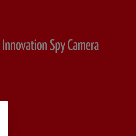
 Innovation Spy Camera