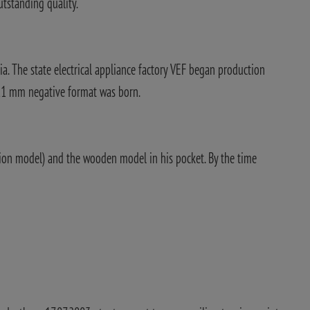
utstanding quality.
a. The state electrical appliance factory VEF began production
x11 mm negative format was born.
tion model) and the wooden model in his pocket. By the time