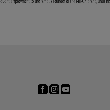
rought employment to the famous founder of the MINOX brand, until his 