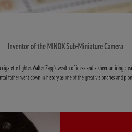
Inventor of the MINOX Sub-Miniature Camera
cigarette lighter. Walter Zapp's wealth of ideas and a sheer untiring crea
ental father went down in history as one of the great visionaries and pio