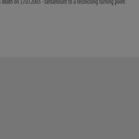
death on 17.07.2003 - tantamount to a reconciling turning point