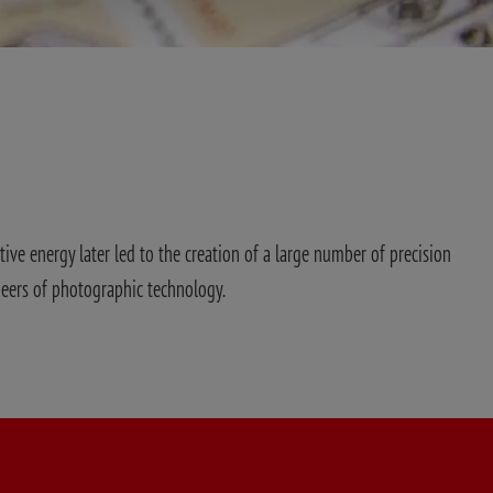
tive energy later led to the creation of a large number of precision
neers of photographic technology.