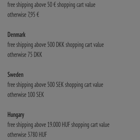
free shipping above 50 € shopping cart value
otherwise 7,95 €
Denmark
free shipping above 500 DKK shopping cart value
otherwise 75 DKK
Sweden
free shipping above 500 SEK shopping cart value
otherwise 100 SEK
Hungary
free shipping above 19.000 HUF shopping cart value
otherwise 3780 HUF