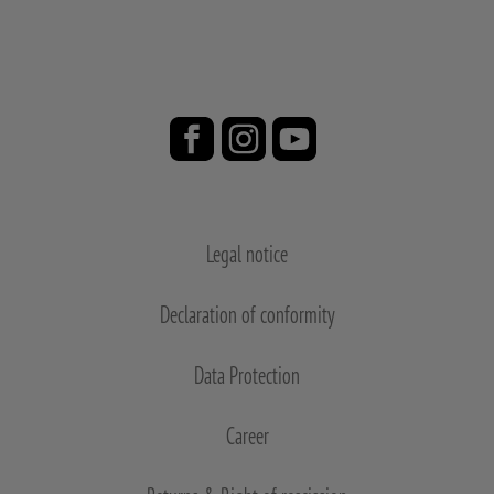
Legal notice
Declaration of conformity
Data Protection
Career