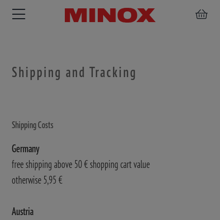
Shipping and Tracking
RIFLESCOPE
BINOCULARS
SPOTTING
ACCESSORIES
SCOPE
Shipping Costs
Germany
free shipping above 50 € shopping cart value
otherwise 5,95 €
Austria