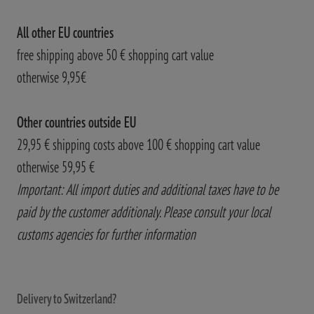
All other EU countries
free shipping above 50 € shopping cart value
otherwise 9,95€
Other countries outside EU
29,95 € shipping costs above 100 € shopping cart value
otherwise 59,95 €
Important: All import duties and additional taxes have to be
paid by the customer additionaly. Please consult your local
customs agencies for further information
Delivery to Switzerland?