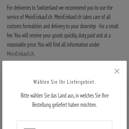
For deliveries to Switzerland we recommend you to use the
service of MeinEinkauf.ch: MeinEinkauf.ch takes care of all
customs formalities and delivery to your doorstep - for a small
fee. You will receive your goods quickly, duty paid and at a
reasonable price. You will find all information under
MeinEinkauf.ch
.
Wählen Sie Ihr Liefergebiet.
Bitte wählen Sie das Land aus, in welches Sie Ihre
Further information
Bestellung geliefert haben möchten.
Where is my package?
After you have ordered, we will hand over your package to DHL