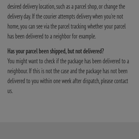
desired delivery location, such as a parcel shop, or change the
delivery day. If the courier attempts delivery when you're not
home, you can see via the parcel tracking whether your parcel
has been delivered to a neighbor for example.
Has your parcel been shipped, but not delivered?
You might want to check if the package has been delivered to a
neighbour. If this is not the case and the package has not been
delivered to you within one week after dispatch, please contact
us.