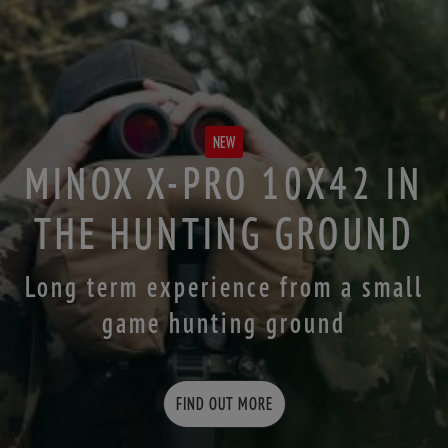
NEW
MINOX X-PRO 10X42 IN
THE HUNTING GROUND
Long term experience from a small
game hunting ground
FIND OUT MORE