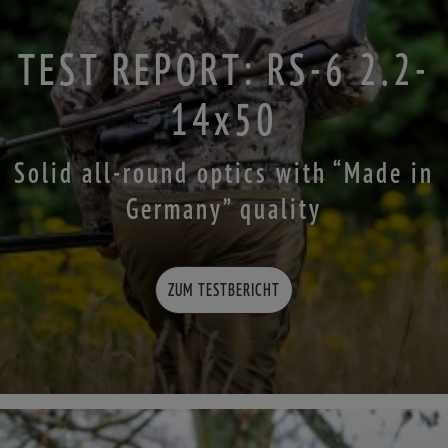
TEST REPORT: RS-6 2.2-
14x50
Solid all-round optics with “Made in
Germany” quality
ZUM TESTBERICHT