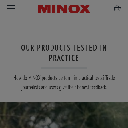
OUR PRODUCTS TESTED IN
RIFLESCOPE
BINOCULARS
SPOTTING
PRACTICE
ACCESSORIES
SCOPE
How do MINOX products perform in practical tests? Trade
journalists and users give their honest feedback.