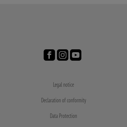
Legal notice
Declaration of conformity
Data Protection