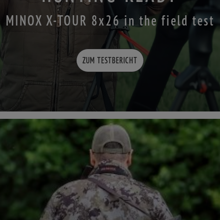
MINOX X-TOUR 8x26 in the field test
ZUM TESTBERICHT