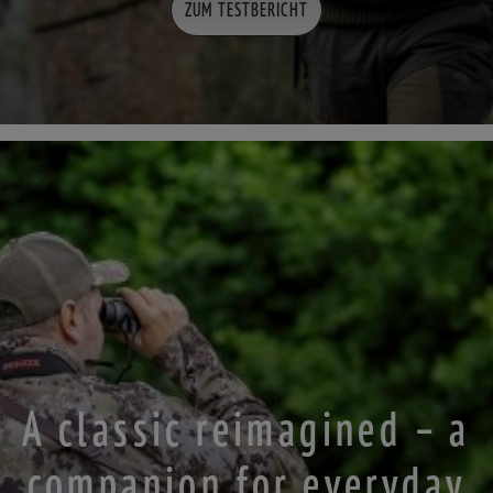
ZUM TESTBERICHT
A classic reimagined – a
companion for everyday