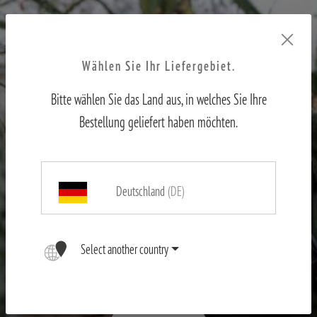
Wählen Sie Ihr Liefergebiet.
Bitte wählen Sie das Land aus, in welches Sie Ihre
Bestellung geliefert haben möchten.
Deutschland
(DE)
X-range
Select another country
First-hand experience