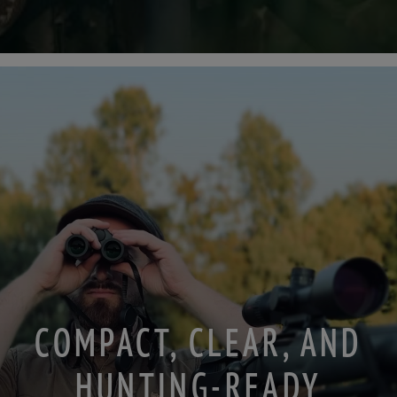
COMPACT, CLEAR, AND
HUNTING-READY