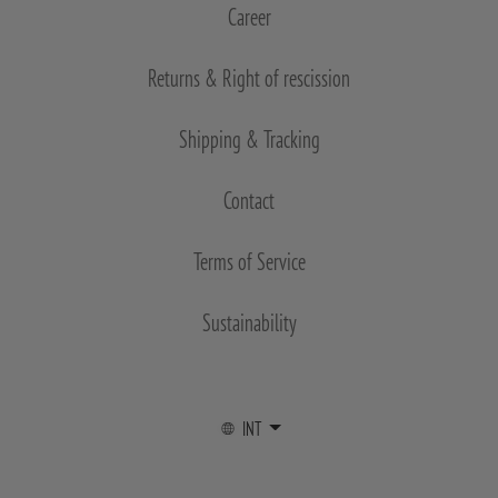
Career
Returns & Right of rescission
Shipping & Tracking
Contact
Terms of Service
Sustainability
INT