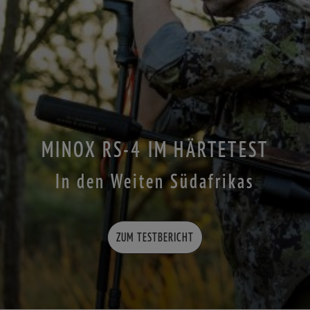
MINOX RS-4 IM HÄRTETEST
In den Weiten Südafrikas
ZUM TESTBERICHT