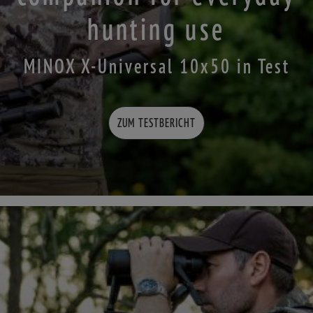
hunting use
MINOX X-Universal 10x50 in Test
ZUM TESTBERICHT