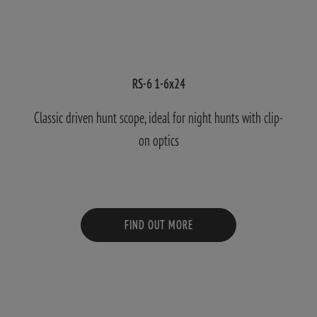
RS-6 1-6x24
Classic driven hunt scope, ideal for night hunts with clip-
on optics
FIND OUT MORE