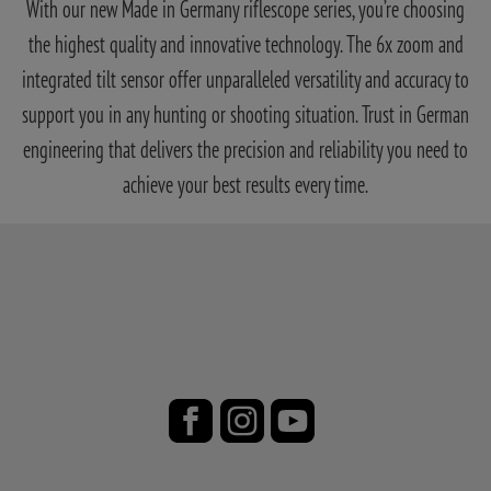
With our new Made in Germany riflescope series, you’re choosing
the highest quality and innovative technology. The 6x zoom and
integrated tilt sensor offer unparalleled versatility and accuracy to
support you in any hunting or shooting situation. Trust in German
engineering that delivers the precision and reliability you need to
achieve your best results every time.