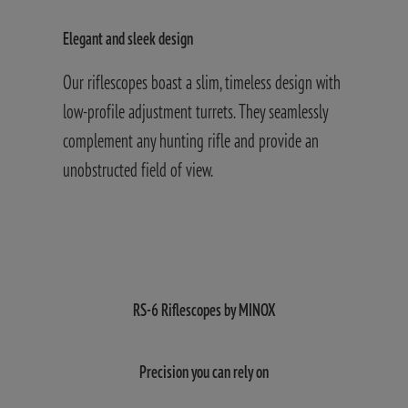
Elegant and sleek design
H
Our riflescopes boast a slim, timeless design with
A
t
low-profile adjustment turrets. They seamlessly
o
complement any hunting rifle and provide an
s
unobstructed field of view.
t
u
RS-6 Riflescopes by MINOX
Precision you can rely on