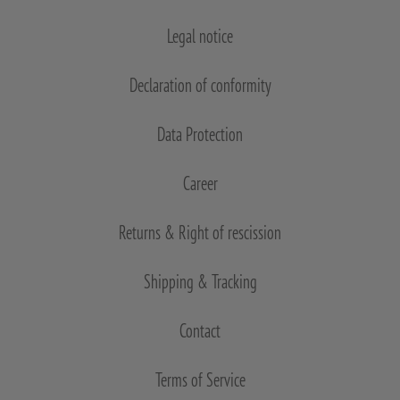
Legal notice
Declaration of conformity
Data Protection
Career
Returns & Right of rescission
Shipping & Tracking
Contact
Terms of Service