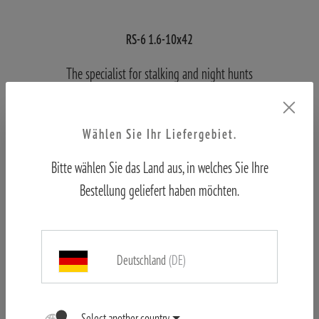
RS-6 1.6-10x42
The specialist for stalking and night hunts
Wählen Sie Ihr Liefergebiet.
FIND OUT MORE
Bitte wählen Sie das Land aus, in welches Sie Ihre
Bestellung geliefert haben möchten.
Deutschland
(DE)
Select another country