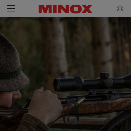
RIFLESCOPE
BINOCULARS
SPOTTING
ACCESSORIES
SCOPE