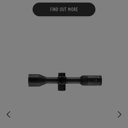
FIND OUT MORE