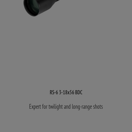
RS-6 3-18x56 BDC
Expert for twilight and long-range shots