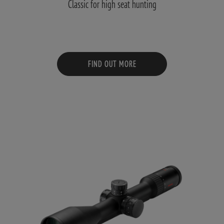
Classic for high seat hunting
FIND OUT MORE