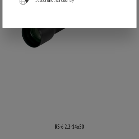
RS-6 2.2-14x50