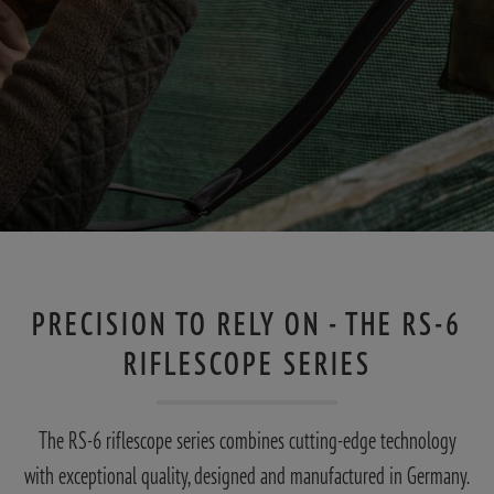
PRECISION TO RELY ON - THE RS-6
RIFLESCOPE SERIES
The RS-6 riflescope series combines cutting-edge technology
with exceptional quality, designed and manufactured in Germany.