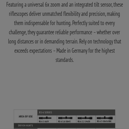
Featuring a universal 6x zoom and an integrated tilt sensor, these
riflescopes deliver unmatched flexibility and precision, making
them indispensable for hunting. Perfectly suited to every
challenge, they guarantee reliable performance – whether over
long distances or in demanding terrain. Rely on technology that
exceeds expectations – Made in Germany for the highest
standards.