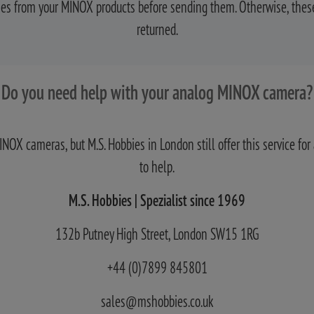
ries from your MINOX products before sending them. Otherwise, these
returned.
Do you need help with your analog MINOX camera?
MINOX cameras, but M.S. Hobbies in London still offer this service 
to help.
M.S. Hobbies | Spezialist since 1969
132b Putney High Street, London SW15 1RG
+44 (0)7899 845801
sales@mshobbies.co.uk