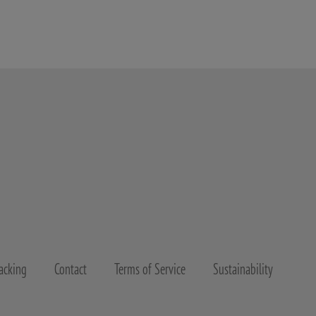
acking
Contact
Terms of Service
Sustainability