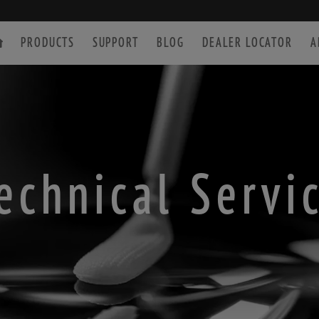
PRODUCTS
SUPPORT
BLOG
DEALER LOCATOR
A
SPOTTING SCOPE
ACCESSORIES
echnical Servi