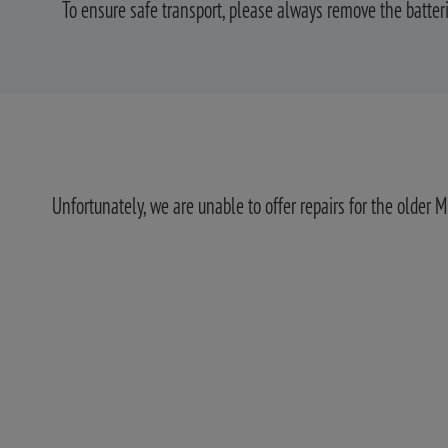
To ensure safe transport, please always remove the batte
Unfortunately, we are unable to offer repairs for the older 