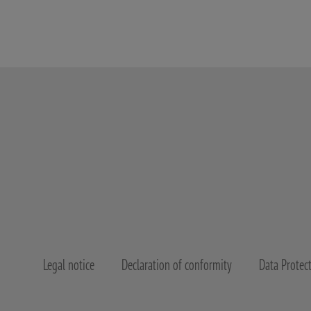
Legal notice
Declaration of conformity
Data Protec