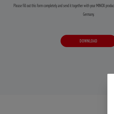
Please fill out this form completely and send it together with your MINOX product
Germany.
DOWNLOAD