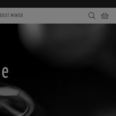
BOUT MINOX
Search
Shopping car
ce