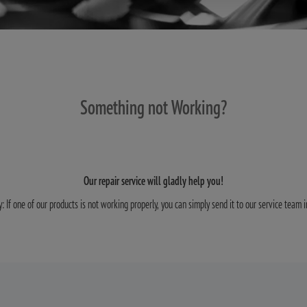
Something not Working?
Our repair service will gladly help you!
y: If one of our products is not working properly, you can simply send it to our service team 