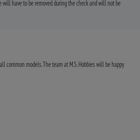
 will have to be removed during the check and will not be
for all common models. The team at M.S. Hobbies will be happy