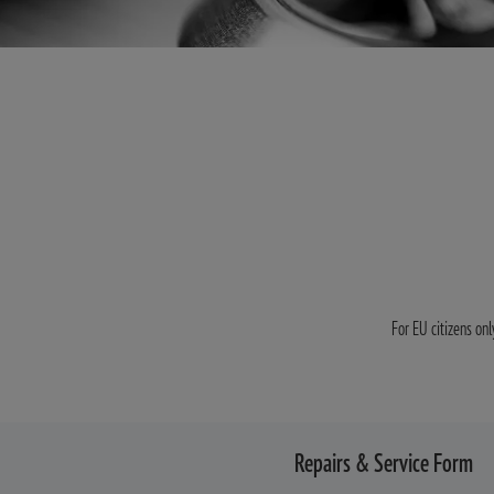
For EU citizens onl
Repairs & Service Form