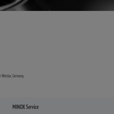
in Wetzlar, Germany.
MINOX Service