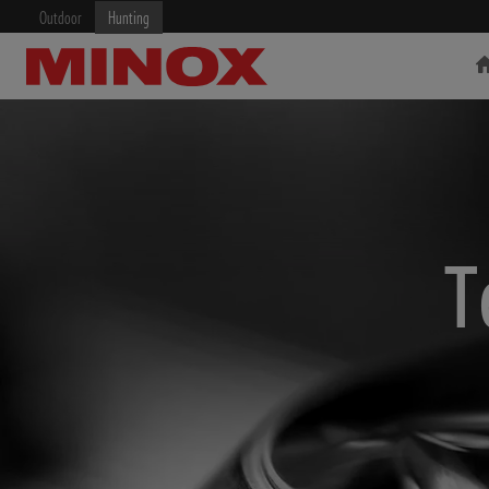
Outdoor
Hunting
RIFLESCOPE
BINOCULARS
T