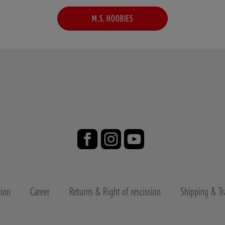
M.S. HOOBIES
tion
Career
Returns & Right of rescission
Shipping & Tr