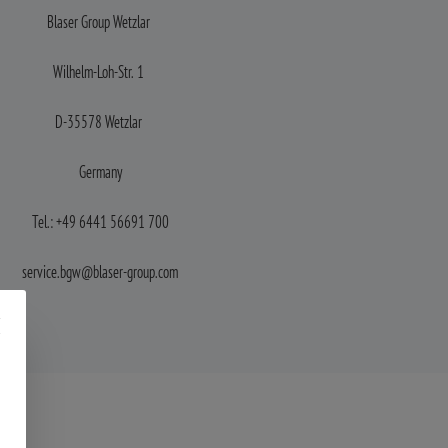
Blaser Group
Wetzlar
Wilhelm-Loh-Str. 1
D-35578 Wetzlar
Germany
Tel.: +49 6441 56691 700
service.bgw@blaser-group.com