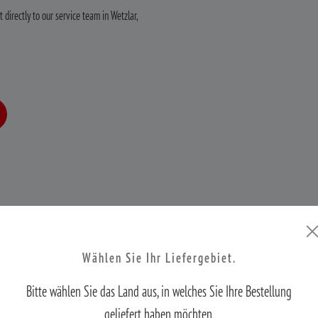
 directly to our service team in Wetzlar,
Wählen Sie Ihr Liefergebiet.
Worry-free MINOX optics in three easy steps.
Bitte wählen Sie das Land aus, in welches Sie Ihre Bestellung
geliefert haben möchten.