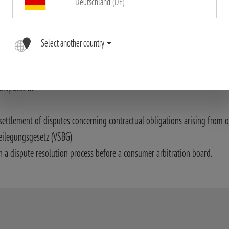
Deutschland
(DE)
ssible accuracy. The Blaser Group GmbH assumes no liability for the corr
riptions in particular.
Select another country
ith Art. 14 (1) of the ODR Act.:
disputes at
settlement of disputes concerning contractual obligations arising from o
eilegungsgesetz (VSBG)
n a dispute resolution process before a consumer arbitration board.