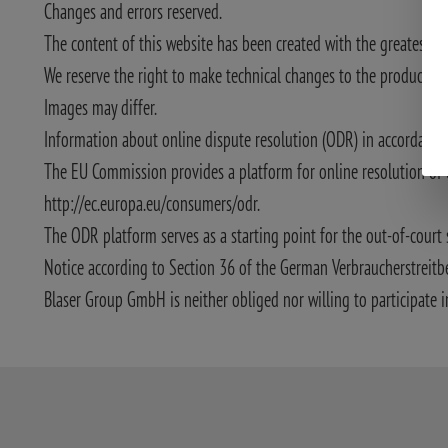
Changes and errors reserved.
The content of this website has been created with the greatest po
We reserve the right to make technical changes to the product desc
Images may differ.
Information about online dispute resolution (ODR) in accordance w
The EU Commission provides a platform for online resolution of 
http://ec.europa.eu/consumers/odr.
The ODR platform serves as a starting point for the out-of-court 
Notice according to Section 36 of the German Verbraucherstreitb
Blaser Group GmbH is neither obliged nor willing to participate i