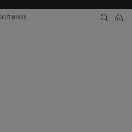
BOUT MINOX
Search
Shopping car