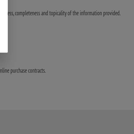
ectness, completeness and topicality of the information provided.
nline purchase contracts.