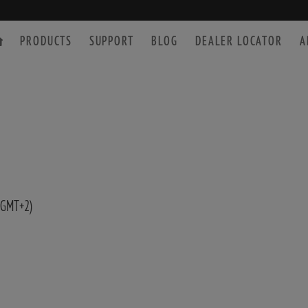
PRODUCTS
SUPPORT
BLOG
DEALER LOCATOR
A
SPOTTING SCOPE
ACCESSORIES
 GMT+2)