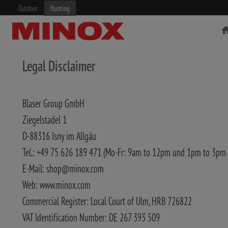
Outdoor
Hunting
Legal Disclaimer
Blaser Group GmbH
RIFLESCOPE
BINOCULARS
Ziegelstadel 1
D-88316 Isny im Allgäu
Tel.: +49 75 626 189 471 (Mo-Fr: 9am to 12pm und 1pm to 3pm
E-Mail: shop@minox.com
Web: www.minox.com
Commercial Register: Local Court of Ulm, HRB 726822
VAT Identification Number: DE 267 393 509