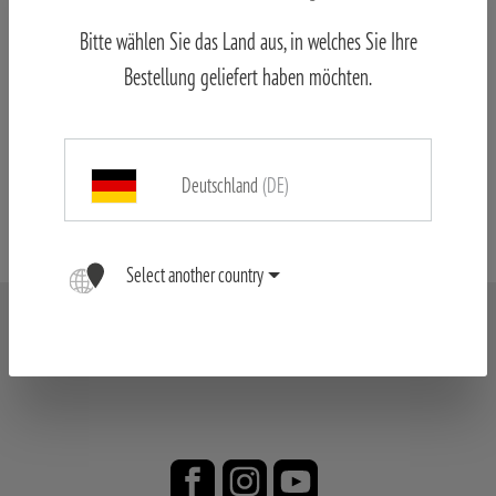
Bitte wählen Sie das Land aus, in welches Sie Ihre
Bestellung geliefert haben möchten.
Price list
Deutschland
(DE)
Formulare
Select another country