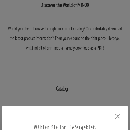
Discover the World of MINOX
Would you like to browse through our current catalog? Or comfortably download
the latest product information? Then you've come to the right place! Here you
will find all of print media - simply download as a PDF!
Catalog
Productinformations
Wählen Sie Ihr Liefergebiet.