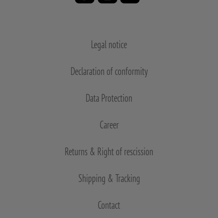
Legal notice
Declaration of conformity
Data Protection
Career
Returns & Right of rescission
Shipping & Tracking
Contact