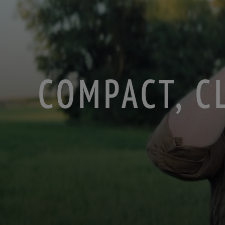
COMPACT, C