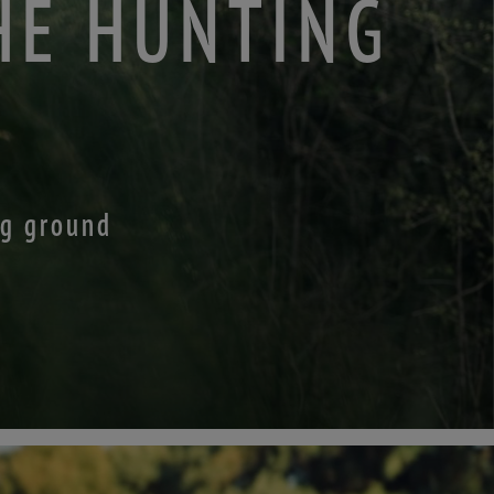
HE HUNTING
ng ground