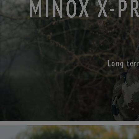
MINOX X-P
Long ter