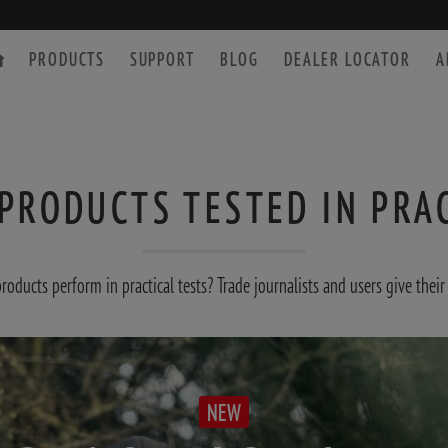
PRODUCTS
SUPPORT
BLOG
DEALER LOCATOR
A
PRODUCTS TESTED IN PRA
SPOTTING SCOPE
ACCESSORIES
ducts perform in practical tests? Trade journalists and users give their
NEW