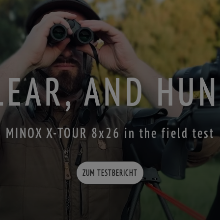
LEAR, AND HU
MINOX X-TOUR 8x26 in the field test
ZUM TESTBERICHT