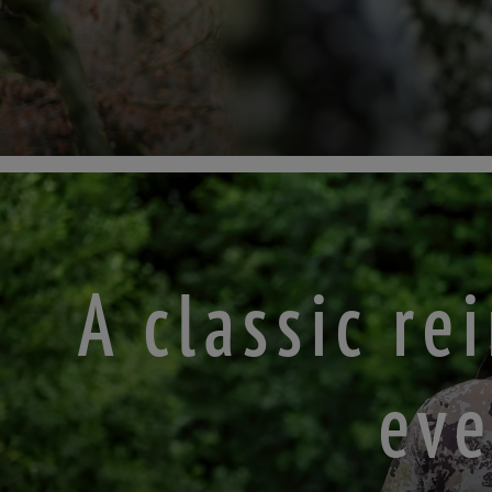
A classic r
eve