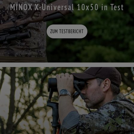
MINOX X-Universal 10x50 in Test
ZUM TESTBERICHT