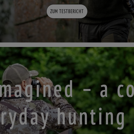
ZUM TESTBERICHT
eimagined – a c
ryday hunting