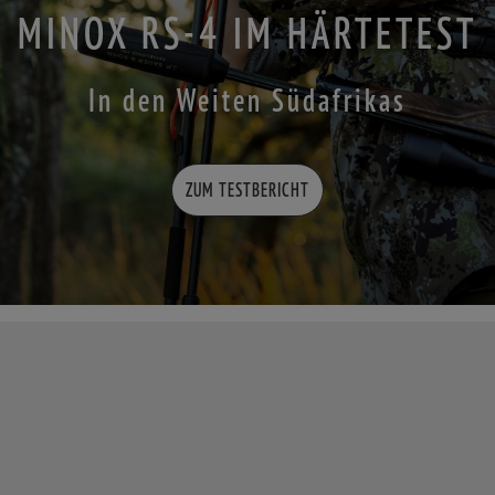
MINOX RS-4 IM HÄRTETEST
In den Weiten Südafrikas
ZUM TESTBERICHT