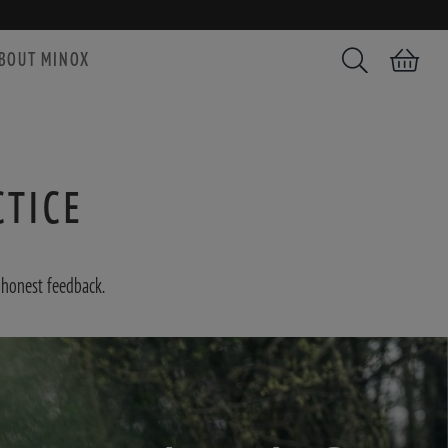
BOUT MINOX
Search
Shopping car
CTICE
 honest feedback.