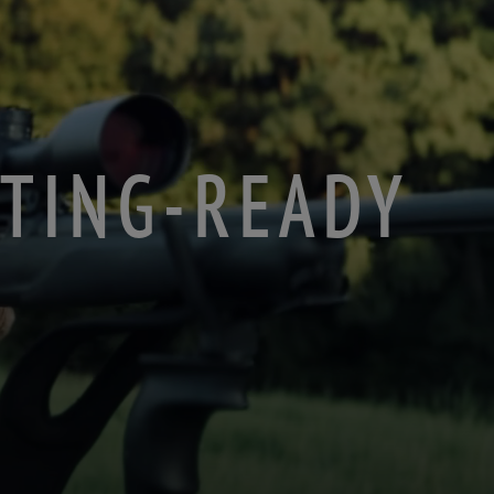
NTING-READY