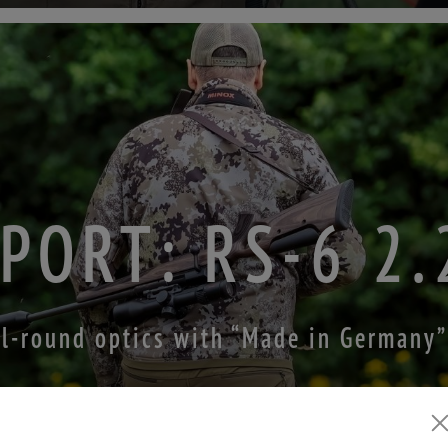
PORT: RS-6 2
ll-round optics with “Made in Germany”
ZUM TESTBERICHT