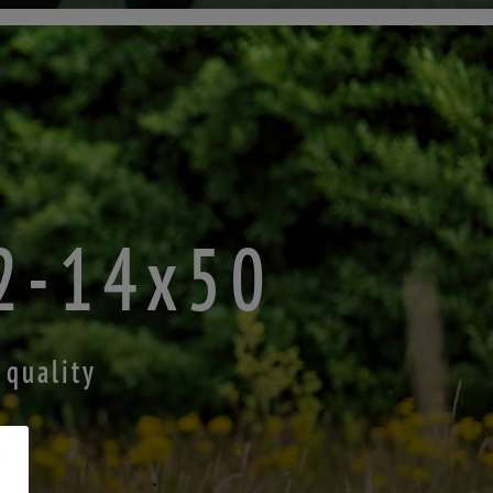
.2-14x50
 quality