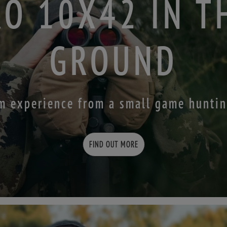
RO 10X42 IN T
GROUND
m experience from a small game hunti
FIND OUT MORE