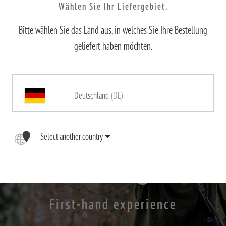
Wählen Sie Ihr Liefergebiet.
Bitte wählen Sie das Land aus, in welches Sie Ihre Bestellung
geliefert haben möchten.
Deutschland
(DE)
Select another country
X-range
First-hand experience