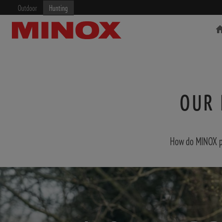
Outdoor
Hunting
OUR 
RIFLESCOPE
BINOCULARS
How do MINOX pro