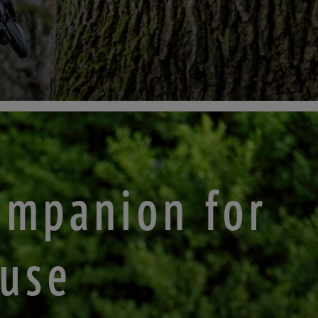
ompanion for
 use