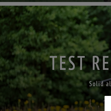
TEST RE
Solid a