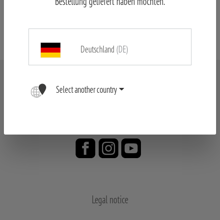
Bestellung geliefert haben möchten.
MINOX Spotting Scope & Tripod
Deutschland
(DE)
Select another country
Legal notice