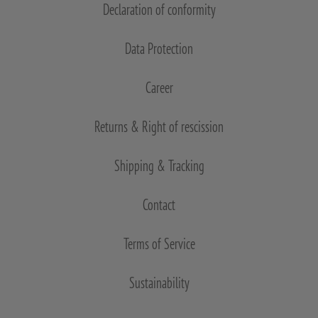
Declaration of conformity
Data Protection
Career
Returns & Right of rescission
Shipping & Tracking
Contact
Terms of Service
Sustainability