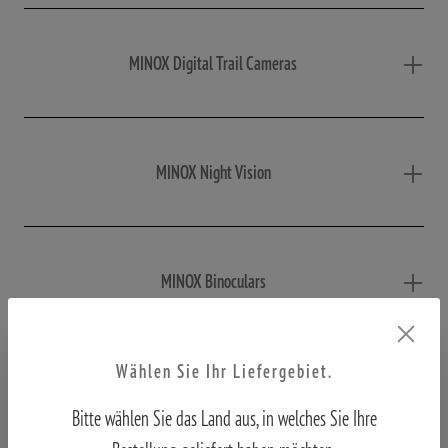
MINOX Digital Trail Cameras
MINOX Night Vision
MINOX Binoculars
Wählen Sie Ihr Liefergebiet.
MINOX Macroscope
Bitte wählen Sie das Land aus, in welches Sie Ihre