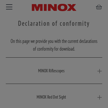
Declaration of conformity
On this page we provide you with the current declarations
RIFLESCOPE
BINOCULARS
SPOTTING
ACCESSORIES
of conformity for download.
SCOPE
MINOX Riflescopes
MINOX Red Dot Sight