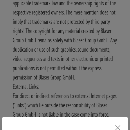
applicable trademark law and the ownership rights of the
respective registered owners. The mere mention does not
imply that trademarks are not protected by third party
rights! The copyright for any material created by Blaser
Group GmbH remains solely with Blaser Group GmbH. Any
duplication or use of such graphics, sound documents,
video sequences and texts in other electronic or printed
publications is not permitted without the express
permission of Blaser Group GmbH.
External Links:
For direct or indirect references to external Internet pages
("links") which lie outside the responsibility of Blaser
Group GmbH is not liable in the case come into force,
Blaser Group GmbH as the author of the contents has