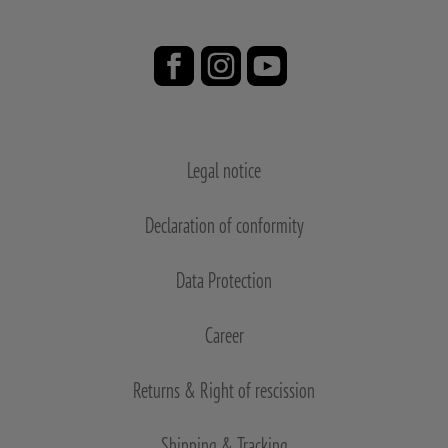
Legal notice
Declaration of conformity
Data Protection
Career
Returns & Right of rescission
Shipping & Tracking