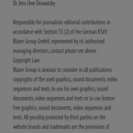
Dr. Jens Uwe Drowatzky
Responsible for journalistic editorial contributions in
accordance with Section 55 (2) of the German RStV:
Blaser Group GmbH, represented by ist authorized
managing directors, contact please see above.
Copyright Law:
Blaser Group is anxious to consider in all publications
copyrights of the used graphics, sound documents, video
sequences and texts, to use his own graphics, sound
documents, video sequences and texts or to use license-
free graphics, sound documents, video sequences and
texts. All possibly protected by third parties on the
website brands and trademarks are the provisions of