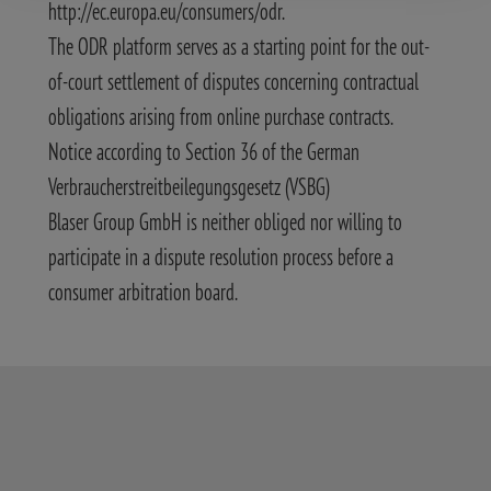
http://ec.europa.eu/consumers/odr.
The ODR platform serves as a starting point for the out-
of-court settlement of disputes concerning contractual
obligations arising from online purchase contracts.
Notice according to Section 36 of the German
Verbraucherstreitbeilegungsgesetz (VSBG)
Blaser Group GmbH is neither obliged nor willing to
participate in a dispute resolution process before a
consumer arbitration board.