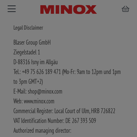
Legal Disclaimer
Blaser Group GmbH
Ziegelstadel 1
RIFLESCOPE
BINOCULARS
SPOTTING
ACCESSORIES
D-88316 Isny im Allgäu
SCOPE
Tel.: +49 75 626 189 471 (Mo-Fr: 9am to 12pm und 1pm
to 3pm GMT+2)
E-Mail: shop@minox.com
Web: www.minox.com
Commercial Register: Local Court of Ulm, HRB 726822
VAT Identification Number: DE 267 393 509
Authorized managing director: