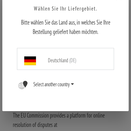
knowledge and it would be technically possible and
Wählen Sie Ihr Liefergebiet.
reasonable to prevent the use of illegal content.
Changes and errors reserved.
Bitte wählen Sie das Land aus, in welches Sie Ihre
The content of this website has been created with the
Bestellung geliefert haben möchten.
greatest possible accuracy. The Blaser Group GmbH
assumes no liability for the correctness, completeness and
topicality of the information provided. We reserve the
Deutschland
(DE)
right to make technical changes to the product
descriptions in particular.
Select another country
Images may differ.
Information about online dispute resolution (ODR) in
accordance with Art. 14 (1) of the ODR Act.:
The EU Commission provides a platform for online
resolution of disputes at