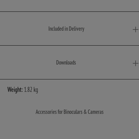
Included in Delivery
Downloads
Weight:
1.82 kg
Accessories for Binoculars & Cameras