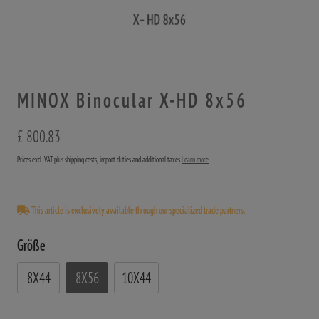
MINOX Binocular X-HD 8x56
£ 800.83
Prices excl. VAT plus shipping costs, import duties and additional taxes
Learn more
This article is exclusively available through our specialized trade partners.
Größe
8X44
8X56
10X44