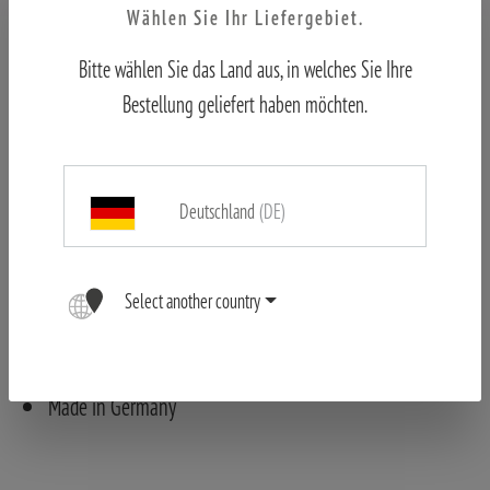
Wählen Sie Ihr Liefergebiet.
Bitte wählen Sie das Land aus, in welches Sie Ihre
Features
Bestellung geliefert haben möchten.
ED-lenses for high contrast and excellent detail
recognition
Very bright image even in poor visibility
Deutschland
(DE)
Large field of view (136 m at 1,000 m with the X-HD
8x44)
Robust – for rugged use
Select another country
Ergonomic handling with open bridge
Comfort Service – 10-year warranty (after registration)
Made in Germany