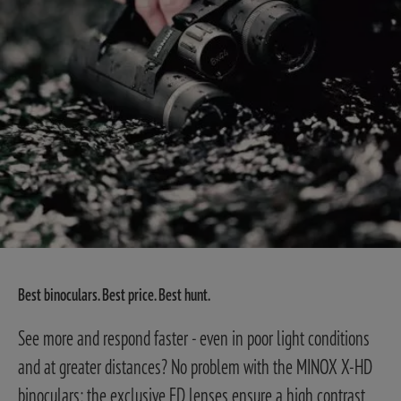
Best binoculars. Best price. Best hunt.
See more and respond faster - even in poor light conditions
and at greater distances? No problem with the MINOX X-HD
binoculars: the exclusive ED lenses ensure a high contrast