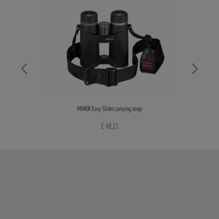
MINOX Easy Slider carrying strap
£ 48.21