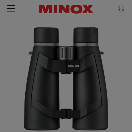
RIFLESCOPE
BINOCULARS
SPOTTING
ACCESSORIES
SCOPE