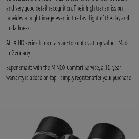
and very good detail recognition. Their high transmission
provides a bright image even in the last light of the day and
in darkness.
All X-HD series binoculars are top optics at top value - Made
in Germany.
Super smart: with the MINOX Comfort Service, a 10-year
warranty is added on top - simply register after your purchase!