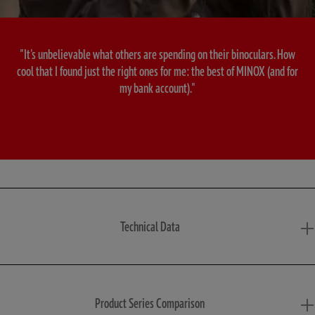
"It's unbelievable what others are spending on their binoculars. How
cool that I found just the right ones for me: the best of MINOX (and for
my bank account)."
Technical Data
Product Series Comparison