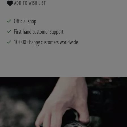
ADD TO WISH LIST
Official shop
First hand customer support
10.000+ happy customers worldwide