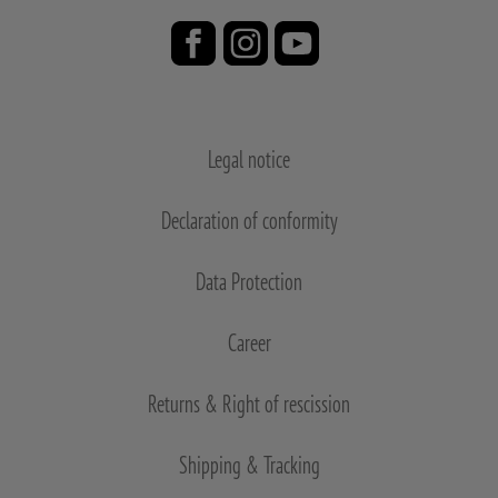
Legal notice
Declaration of conformity
Data Protection
Career
Returns & Right of rescission
Shipping & Tracking