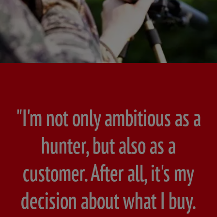
"I'm not only ambitious as a
hunter, but also as a
customer. After all, it's my
decision about what I buy.