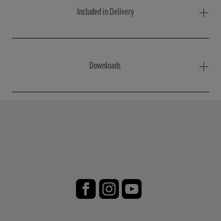
Included in Delivery
Downloads