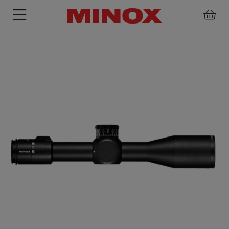
RIFLESCOPE
BINOCULARS
SPOTTING
ACCESSORIES
SCOPE