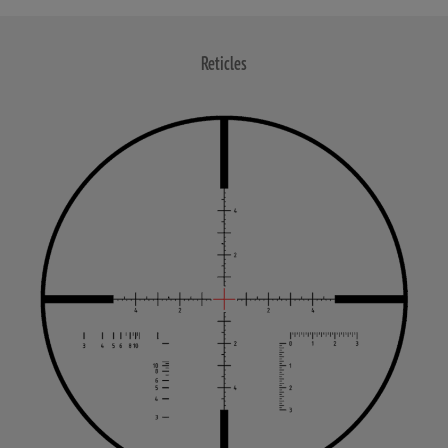
Reticles