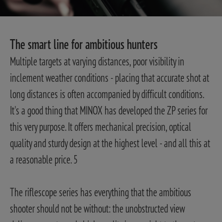
The smart line for ambitious hunters
Multiple targets at varying distances, poor visibility in
inclement weather conditions - placing that accurate shot at
long distances is often accompanied by difficult conditions.
It's a good thing that MINOX has developed the ZP series for
this very purpose. It offers mechanical precision, optical
quality and sturdy design at the highest level - and all this at
a reasonable price. 5
The riflescope series has everything that the ambitious
shooter should not be without: the unobstructed view