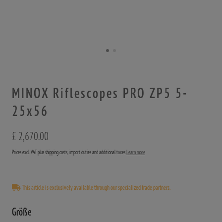
MINOX Riflescopes PRO ZP5 5-
25x56
£ 2,670.00
Prices excl. VAT plus shipping costs, import duties and additional taxes
Learn more
This article is exclusively available through our specialized trade partners.
Größe