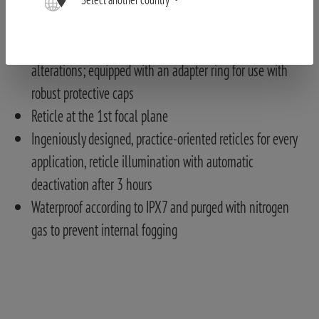
and reliable adjustments with gloves and in low light
conditions
Locking diopter adjustment ring to avoid accidental
alterations; equipped with an adapter ring for use with
robust protective caps
Reticle at the 1st focal plane
Ingeniously designed, practice-oriented reticles for every
application, reticle illumination with automatic
deactivation after 3 hours
Waterproof according to IPX7 and purged with nitrogen
gas to prevent internal fogging