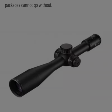
packages cannot go without.