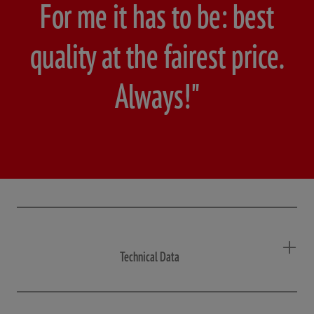
For me it has to be: best
quality at the fairest price.
Always!"
Technical Data