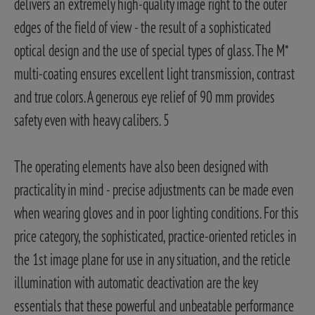
delivers an extremely high-quality image right to the outer
edges of the field of view - the result of a sophisticated
optical design and the use of special types of glass. The M*
multi-coating ensures excellent light transmission, contrast
and true colors. A generous eye relief of 90 mm provides
safety even with heavy calibers. 5
The operating elements have also been designed with
practicality in mind - precise adjustments can be made even
when wearing gloves and in poor lighting conditions. For this
price category, the sophisticated, practice-oriented reticles in
the 1st image plane for use in any situation, and the reticle
illumination with automatic deactivation are the key
essentials that these powerful and unbeatable performance