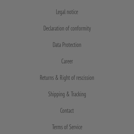
Legal notice
Declaration of conformity
Data Protection
Career
Returns & Right of rescission
Shipping & Tracking
Contact
Terms of Service