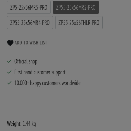
ZP5-25x56MR5-PRO
ZP55-25x56MR2-PRO
ZP55-25x56MR4-PRO
ZP55-25x56THLR-PRO
ADD TO WISH LIST
Official shop
First hand customer support
10.000+ happy customers worldwide
Weight:
1.44 kg