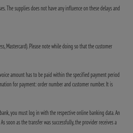
ses. The supplies does not have any influence on these delays and
ress, Mastercard). Please note while doing so that the customer
invoice amount has to be paid within the specified payment period
rmation for payment: order number and customer number. It is
bank, you must log in with the respective online banking data. An
s soon as the transfer was successfully, the provider receives a