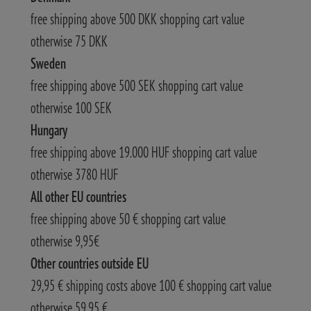
free shipping above 500 DKK shopping cart value
otherwise 75 DKK
Sweden
free shipping above 500 SEK shopping cart value
otherwise 100 SEK
Hungary
free shipping above 19.000 HUF shopping cart value
otherwise 3780 HUF
All other EU countries
free shipping above 50 € shopping cart value
otherwise 9,95€
Other countries outside EU
29,95 € shipping costs above 100 € shopping cart value
otherwise 59,95 €