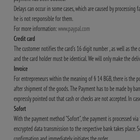
Delays can occur in some cases, which are caused by processing f
he is not responsible for them.
For more information:
www.paypal.com
Credit card
The customer notifies the card’s 16 digit number , as well as the 
and the card holder must be identical. We will only make the deliv
Invoice
For entrepreneurs within the meaning of § 14 BGB, there is the p
after shipment of the goods. The Payment has to be made by bank
expressly pointed out that cash or checks are not accepted. In case
Sofort
With the payment method "Sofort", the payment is processed via t
encrypted data transmission to the respective bank takes place. S
confirmation and immediately initiates the order.