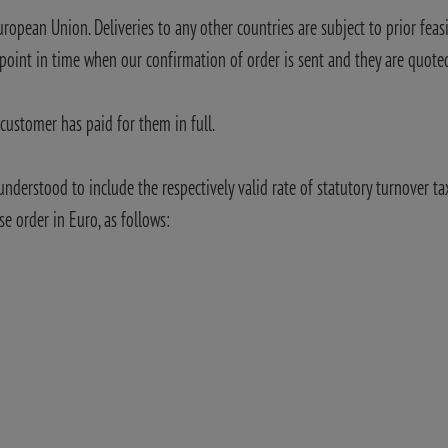
uropean Union. Deliveries to any other countries are subject to prior feasi
 point in time when our confirmation of order is sent and they are quoted
customer has paid for them in full.
 understood to include the respectively valid rate of statutory turnover ta
se order in Euro, as follows: