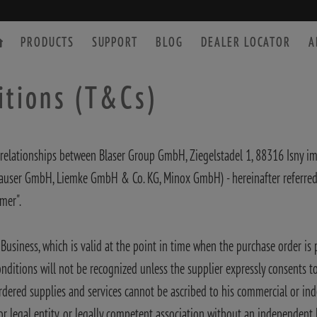
PRODUCTS
SUPPORT
BLOG
DEALER LOCATOR
A
itions (T&Cs)
relationships between Blaser Group GmbH, Ziegelstadel 1, 88316 Isny im 
SPOTTING SCOPE
ACCESSORIES
user GmbH, Liemke GmbH & Co. KG, Minox GmbH) - hereinafter referred to
mer".
Business, which is valid at the point in time when the purchase order is 
itions will not be recognized unless the supplier expressly consents to t
rdered supplies and services cannot be ascribed to his commercial or inde
 legal entity, or legally competent association without an independent le