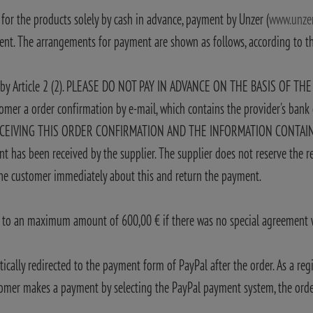
 for the products solely by cash in advance, payment by Unzer (
www.unze
ment. The arrangements for payment are shown as follows, according to 
ve by Article 2 (2). PLEASE DO NOT PAY IN ADVANCE ON THE BASIS OF TH
stomer a order confirmation by e-mail, which contains the provider's ban
VING THIS ORDER CONFIRMATION AND THE INFORMATION CONTAINED THE
nt has been received by the supplier. The supplier does not reserve the re
 the customer immediately about this and return the payment.
rs to an maximum amount of 600,00 € if there was no special agreement w
lly redirected to the payment form of PayPal after the order. As a regi
tomer makes a payment by selecting the PayPal payment system, the order