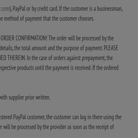
r.com
), PayPal or by credit card. If the customer is a businessman,
the method of payment that the customer chooses.
E ORDER CONFIRMATION! The order will be processed by the
k details, the total amount and the purpose of payment. PLEASE
REIN. In the case of orders against prepayment, the
spective products until the payment is received. If the ordered
ith supplier prior written.
stered PayPal customer, the customer can log in there using the
 will be processed by the provider as soon as the receipt of