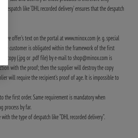
of despatch like ‘DHL recorded delivery’ ensures that the despatch
pective offer’s text on the portal at www.minox.com (e. g. special
e, the customer is obligated within the framework of the first
ned copy (.jpg or .pdf file) by e-mail to shop@minox.com is
ction with the proof; then the supplier will destroy the copy
er will require the recipient’s proof of age. It is impossible to
r to the first order. Same requirement is mandatory when
ng process by far.
e with the type of despatch like “DHL recorded delivery”.