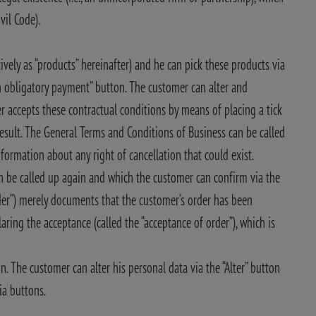
vil Code).
ively as “products” hereinafter) and he can pick these products via
th obligatory payment” button. The customer can alter and
r accepts these contractual conditions by means of placing a tick
result. The General Terms and Conditions of Business can be called
nformation about any right of cancellation that could exist.
n be called up again and which the customer can confirm via the
er”) merely documents that the customer’s order has been
aring the acceptance (called the “acceptance of order”), which is
n. The customer can alter his personal data via the “Alter” button
ia buttons.