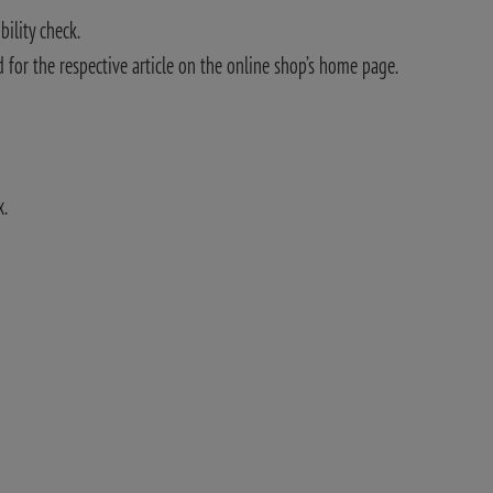
bility check.
 for the respective article on the online shop’s home page.
x.