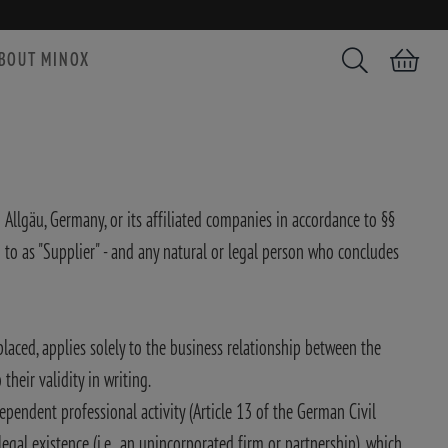
BOUT MINOX
Search
Shopping car
Allgäu, Germany, or its affiliated companies in accordance to §§
 as "Supplier" - and any natural or legal person who concludes
placed, applies solely to the business relationship between the
heir validity in writing.
pendent professional activity (Article 13 of the German Civil
gal existence (i.e., an unincorporated firm or partnership), which