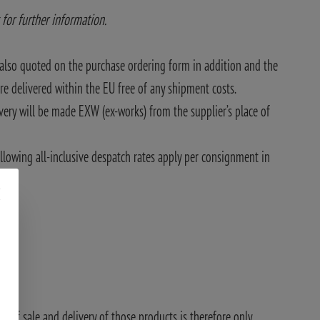
 for further information.
also quoted on the purchase ordering form in addition and the
e delivered within the EU free of any shipment costs.
very will be made EXW (ex-works) from the supplier’s place of
llowing all-inclusive despatch rates apply per consignment in
ty of sale and delivery of those products is therefore only