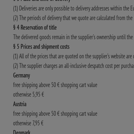
(1) Deliveries are only possible to delivery addresses within the E
(2) The periods of delivery that we quote are calculated from the
§ 4 Reservation of title
The delivered goods remain in the supplier’s ownership until the 
§ 5 Prices and shipment costs
(1) All of the prices that are quoted on the supplier’s website are
(2) The supplier charges an all-inclusive despatch cost per purcha
Germany
free shipping above 50 € shopping cart value
otherwise 5,95 €
Austria
free shipping above 50 € shopping cart value
otherwise 7,95 €
Denmark