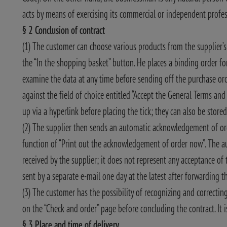
acts by means of exercising its commercial or independent profess
§ 2 Conclusion of contract
(1) The customer can choose various products from the supplier’s a
the “In the shopping basket” button. He places a binding order f
examine the data at any time before sending off the purchase ord
against the field of choice entitled “Accept the General Terms an
up via a hyperlink before placing the tick; they can also be stored
(2) The supplier then sends an automatic acknowledgement of ord
function of “Print out the acknowledgement of order now”. The 
received by the supplier; it does not represent any acceptance of t
sent by a separate e-mail one day at the latest after forwarding 
(3) The customer has the possibility of recognizing and correcting
on the “Check and order” page before concluding the contract. It is
§ 3 Place and time of delivery