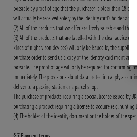
possible by proof of age that the purchaser is older than 18 and 
will actually be received solely by the identity card’s holder and 
(2) All of the products that we offer are freely saleable and they a
(3) All of the products that are labelled with the clear advice of “
kinds of night vison devices) will only be issued by the supplier 
purchase order to send us a copy of the identity card (front and 
possible. The proof of age will only be required for confirming a
immediately. The provisions about data protection apply according t
deliver to a packing station or a parcel shop.
The purchase of products requiring a special license issued by BK
purchasing a product requiring a license to acquire (e.g. hunting l
(4) The holder of the identity document or the holder of the speci
§ 7 Payment terms