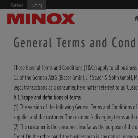
Outdoor
Hunting
General Terms and Cond
These General Terms and Conditions (T&Cs) apply to all business 
RIFLESCOPE
BINOCULARS
15 of the German AktG (Blaser GmbH, J.P. Sauer & Sohn GmbH, Ma
legal transactions as a consumer, hereinafter referred to as "Custo
§ 1 Scope and definitions of terms
(1) The version of the following General Terms and Conditions of 
supplier and the customer. The customer’s diverging terms and cond
(2) The customer is the consumer, insofar as the purpose of the o
Code). On the other hand, the businessman is any natural person or