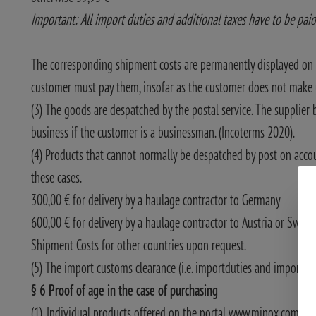
Important: All import duties and additional taxes have to be paid
The corresponding shipment costs are permanently displayed on 
customer must pay them, insofar as the customer does not make us
(3) The goods are despatched by the postal service. The supplier 
business if the customer is a businessman. (Incoterms 2020).
(4) Products that cannot normally be despatched by post on accoun
these cases.
300,00 € for delivery by a haulage contractor to Germany
600,00 € for delivery by a haulage contractor to Austria or Switz
Shipment Costs for other countries upon request.
(5) The import customs clearance (i.e. importduties and importtax
§ 6 Proof of age in the case of purchasing
(1). Individual products offered on the portal www.minox.com, requ