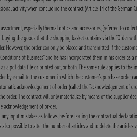
ional activity when concluding the contract (Article 14 of the German Ci
ssortment, especially thermal optics and accessories, (referred to collect
or buying the goods that the shopping basket contains via the “Order wi
er. However, the order can only be placed and transmitted if the custome
d Conditions of Business” and he has incorporated them in his order as a 
 as a pdf data file or printed out, or both. The same rule applies to the i
er by e-mail to the customer, in which the customer’s purchase order ca
automatic acknowledgement of order (called the “acknowledgement of ord
he order. The contract will only materialize by means of the supplier decl
the acknowledgement of or-der.
 any input mistakes as follows, be-fore issuing the contractual declaratio
 also possible to alter the number of articles and to delete the articles v