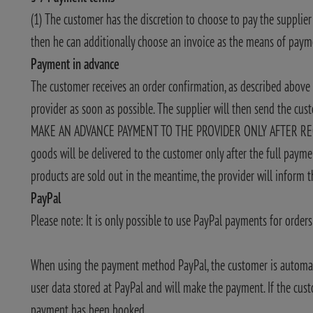
(1) The customer has the discretion to choose to pay the supplier
then he can additionally choose an invoice as the means of pay
Payment in advance
The customer receives an order confirmation, as described abo
provider as soon as possible. The supplier will then send the cu
MAKE AN ADVANCE PAYMENT TO THE PROVIDER ONLY AFTER RECEI
goods will be delivered to the customer only after the full payme
products are sold out in the meantime, the provider will inform
PayPal
Please note: It is only possible to use PayPal payments for orde
When using the payment method PayPal, the customer is automatica
user data stored at PayPal and will make the payment. If the cus
payment has been booked.