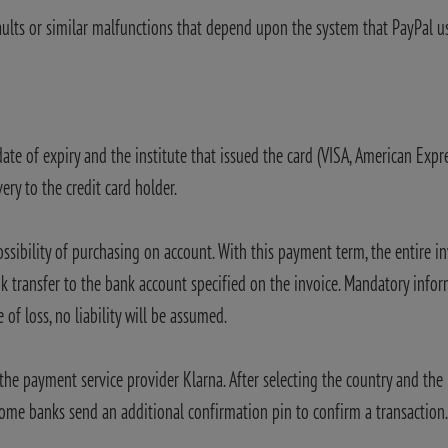
aults or similar malfunctions that depend upon the system that PayPal u
date of expiry and the institute that issued the card (VISA, American Exp
ery to the credit card holder.
ossibility of purchasing on account. With this payment term, the entire 
 transfer to the bank account specified on the invoice. Mandatory info
 of loss, no liability will be assumed.
he payment service provider Klarna. After selecting the country and the 
ome banks send an additional confirmation pin to confirm a transaction. A