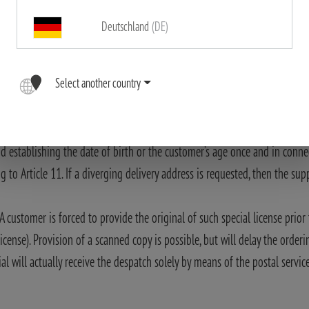
takes place exclusively within the Federal Republic of Germany. The type 
Deutschland
(DE)
only via the postal service after the proof of age has been provided.
re not subject to any duty of notification.
Select another country
Proof of age” or “available only to holders of a special license” in the res
to persons who are over 18 years or holders of a special license. Therefor
back sides) or passport which he has signed personally. Sending of a scan
nd establishing the date of birth or the customer’s age once and in conne
o Article 11. If a diverging delivery address is requested, then the suppli
A customer is forced to provide the original of such special license prio
icense). Provision of a scanned copy is possible, but will delay the orderi
al will actually receive the despatch solely by means of the postal servic