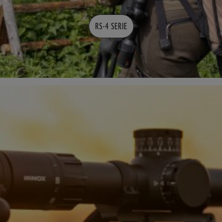
RS-4 SERIE