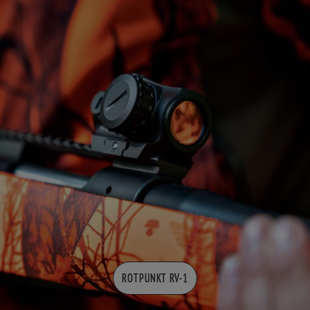
ROTPUNKT RV-1