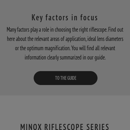
Key factors in focus
Many factors play a role in choosing the right riflescope. Find out
here about the relevant areas of application, ideal lens diameters
or the optimum magnification. You will find all relevant
information clearly summarized in our guide.
TO THE GUIDE
MINOX RIFLESCOPE SERIES