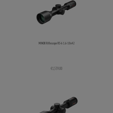
MINOX Riflescope RS-6 1.6-10x42
€1,539.00