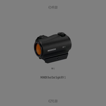
€149.00
MINOX Red Dot Sight RV 1
€291.00