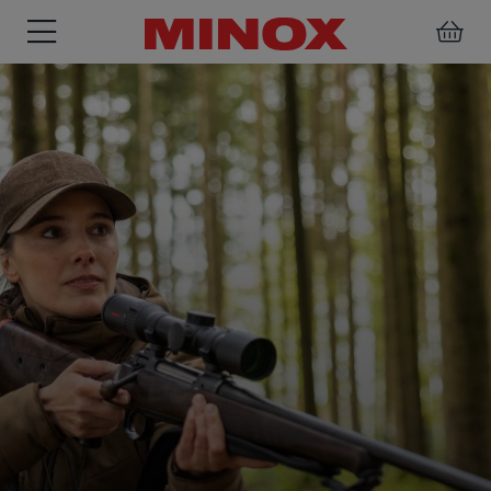
RIFLESCOPE
BINOCULARS
SPOTTING
ACCESSORIES
SCOPE