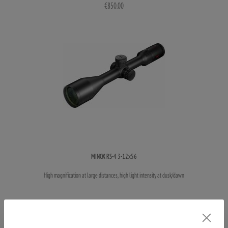
€850.00
MINOX RS-4 3-12x56
High magnification at large distances, high light intensity at dusk/dawn
€925.00