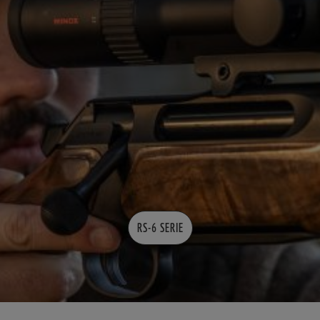
RS-6 SERIE