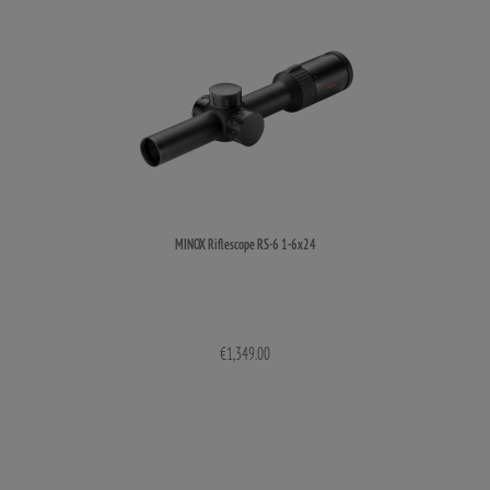
MINOX Riflescope RS-6 1-6x24
€1,349.00