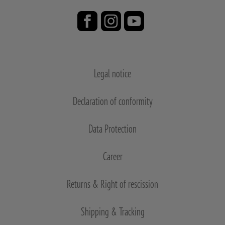
Legal notice
Declaration of conformity
Data Protection
Career
Returns & Right of rescission
Shipping & Tracking