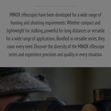
MINOX riflescopes have been developed for a wide range of
hunting and shooting requirements. Whether compact and
lightweight for stalking, powerful for long distances or versatile
for a wide range of applications. Bundled in versatile series, they
cover every need. Discover the diversity of the MINOX riflescope
series and experience precision and quality in every situation.