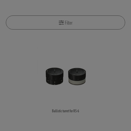
Filter
Ballistic turret for RS-6