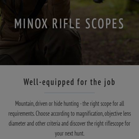
MINOX RIFLE SCOPES
Well-equipped for the job
Mountain, driven or hide hunting - the right scope for all
requirements. Choose according to magnification, objective lens
diameter and other criteria and discover the right riflescope for
your next hunt.