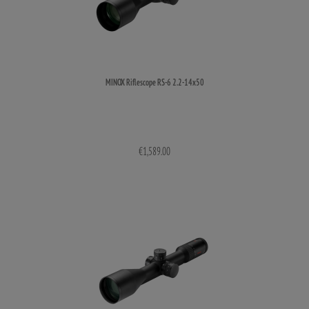
MINOX Riflescope RS-6 2.2-14x50
€1,589.00