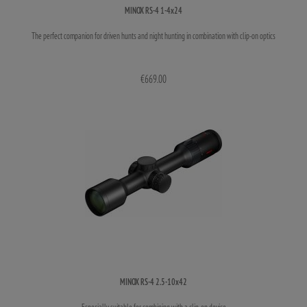
MINOX RS-4 1-4x24
The perfect companion for driven hunts and night hunting in combination with clip-on optics
€669.00
MINOX RS-4 2.5-10x42
Especially suitable for combining with a clip-on device