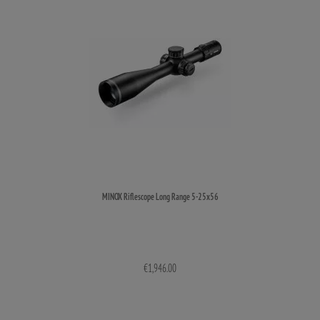
MINOX Riflescope Long Range 5-25x56
€1,946.00