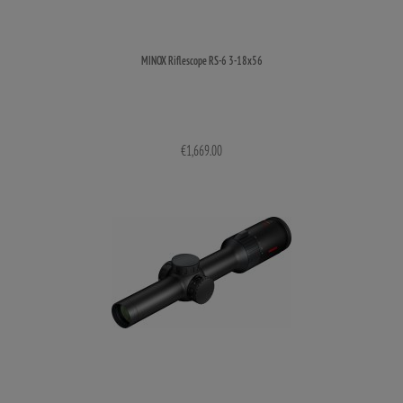
MINOX Riflescope RS-6 3-18x56
€1,669.00