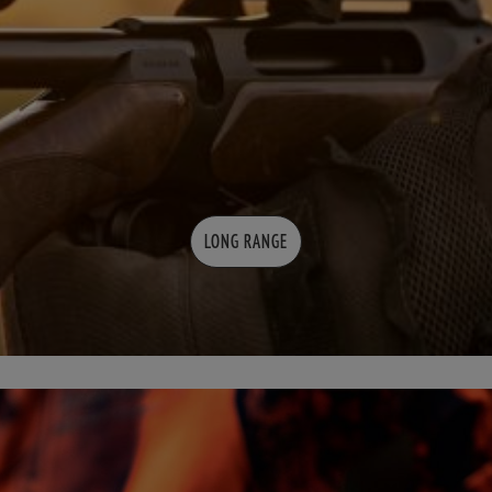
LONG RANGE