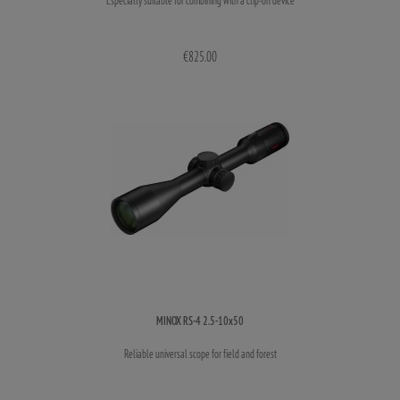
€825.00
MINOX RS-4 2.5-10x50
Reliable universal scope for field and forest