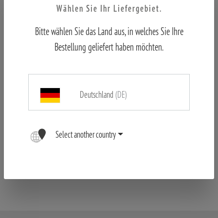
Wählen Sie Ihr Liefergebiet.
Bitte wählen Sie das Land aus, in welches Sie Ihre
Bestellung geliefert haben möchten.
Deutschland
(DE)
MINOX RS-4 6-24x50 LR
Select another country
€995.00