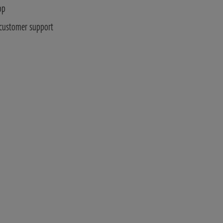
op
 customer support