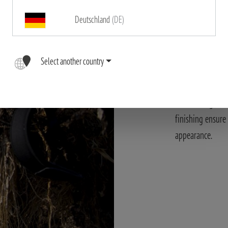
Deutschland
(DE)
Modern des
Select another country
The X-UNIVERSAL
materials. These
outstanding func
finishing ensure
appearance.