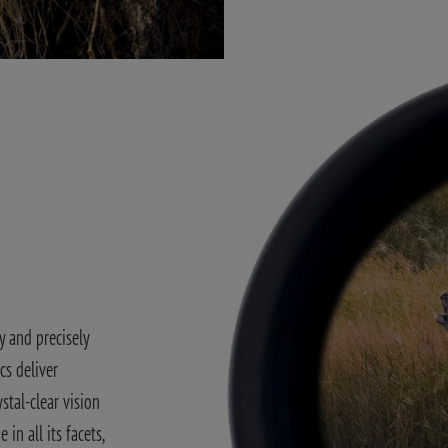
y and precisely
cs deliver
stal-clear vision
in all its facets,