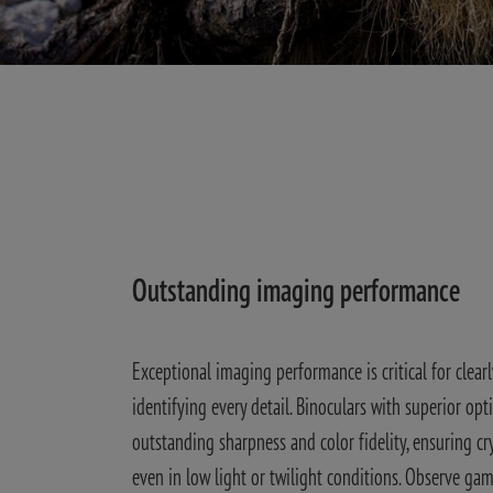
Outstanding imaging performance
Exceptional imaging performance is critical for clearl
identifying every detail. Binoculars with superior opti
outstanding sharpness and color fidelity, ensuring cry
even in low light or twilight conditions. Observe game 