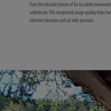
from the intricate texture of fur to subtle movements
underbrush. This exceptional image quality helps hu
informed decisions and act with precision.