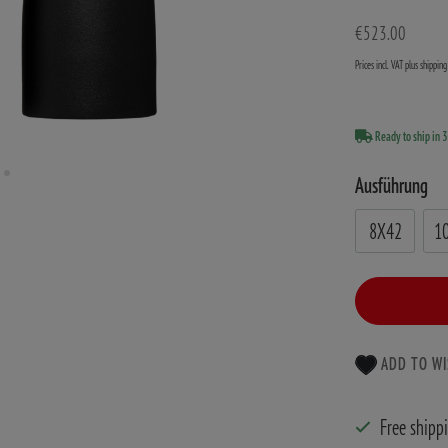
€523.00
Prices incl. VAT plus shippin
Ready to ship in 
Ausführung
8X42
1
ADD TO WI
Free shipp