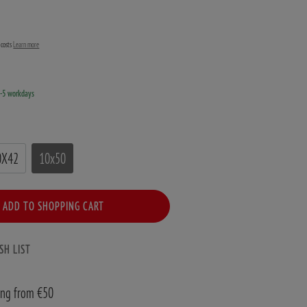
g costs
Learn more
3-5 workdays
0X42
10x50
ADD TO SHOPPING CART
SH LIST
ing from €50