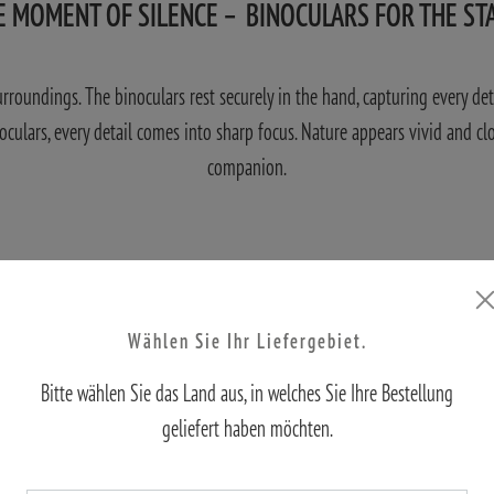
E MOMENT OF SILENCE – BINOCULARS FOR THE ST
 surroundings. The binoculars rest securely in the hand, capturing every de
noculars, every detail comes into sharp focus. Nature appears vivid and cl
companion.
Wählen Sie Ihr Liefergebiet.
Bitte wählen Sie das Land aus, in welches Sie Ihre Bestellung
geliefert haben möchten.