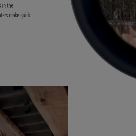
 in the
nters make quick,