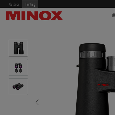
Outdoor
Hunting
RIFLESCOPE
BINOCULARS