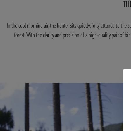
TH
In the cool morning air, the hunter sits quietly, fully attuned to the
forest. With the clarity and precision of a high-quality pair of bi