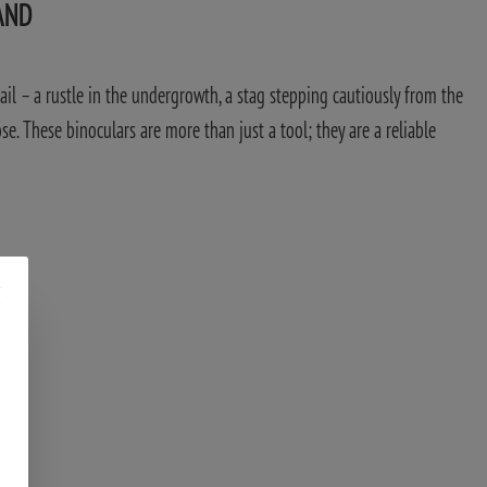
AND
tail – a rustle in the undergrowth, a stag stepping cautiously from the
ose. These binoculars are more than just a tool; they are a reliable