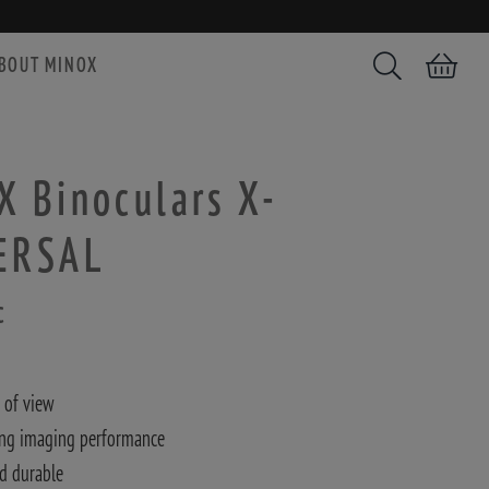
BOUT MINOX
Search
Shopping car
 Binoculars X-
ERSAL
c
 of view
ng imaging performance
d durable