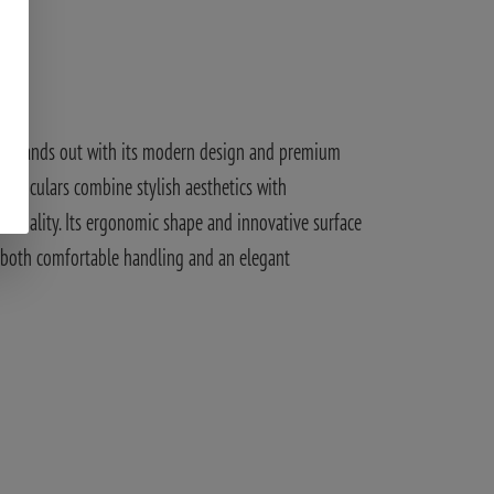
ign
 stands out with its modern design and premium
 binoculars combine stylish aesthetics with
tionality. Its ergonomic shape and innovative surface
 both comfortable handling and an elegant