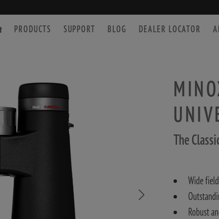
PRODUCTS
SUPPORT
BLOG
DEALER LOCATOR
A
MINOX
UNIV
SPOTTING SCOPE
ACCESSORIES
The Classi
Wide field
Outstandi
Robust an