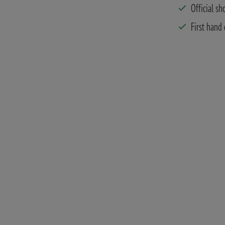
Official sh
First hand