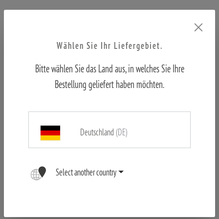
Free shipping from €50
Official shop
Wählen Sie Ihr Liefergebiet.
First hand customer support
Bitte wählen Sie das Land aus, in welches Sie Ihre
Bestellung geliefert haben möchten.
Deutschland
(DE)
Product no. 80405463
Select another country
Weight:
0.1 kg