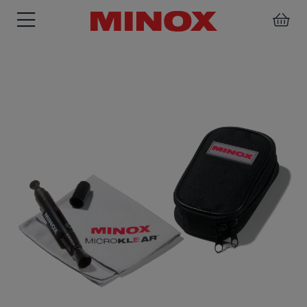
RIFLESCOPE
BINOCULARS
SPOTTING
ACCESSORIES
SCOPE