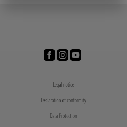
Legal notice
Declaration of conformity
Data Protection