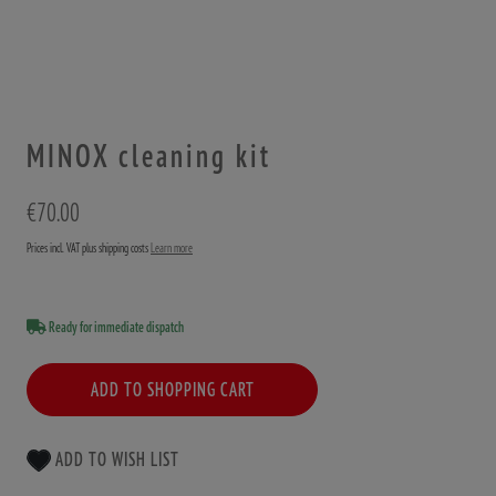
MINOX cleaning kit
€70.00
Prices incl. VAT plus shipping costs
Learn more
Ready for immediate dispatch
ADD TO SHOPPING CART
ADD TO WISH LIST