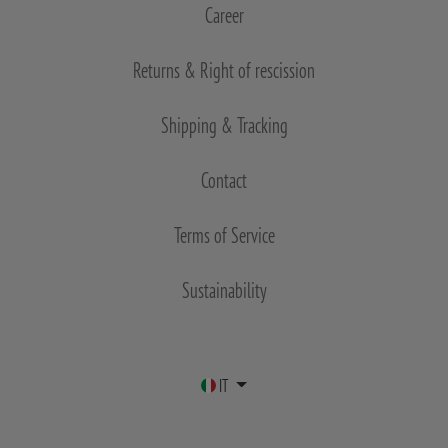
Career
Returns & Right of rescission
Shipping & Tracking
Contact
Terms of Service
Sustainability
IT