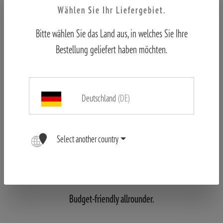
Wählen Sie Ihr Liefergebiet.
Bitte wählen Sie das Land aus, in welches Sie Ihre
Bestellung geliefert haben möchten.
Deutschland
(DE)
Select another country
MINOX Trail Camera
DTC 395
Budget-friendly allrounder.