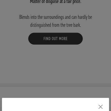
Master of disguise at a fair price.
Blends into the surroundings and can hardly be
distinguished from the tree bark.
FIND OUT MORE