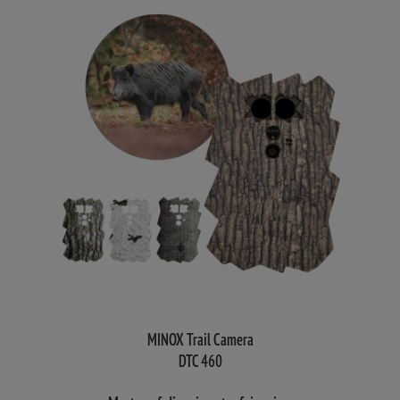
MINOX Trail Camera
DTC 460