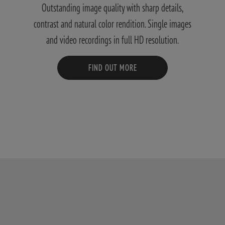
Outstanding image quality with sharp details,
contrast and natural color rendition. Single images
and video recordings in full HD resolution.
FIND OUT MORE