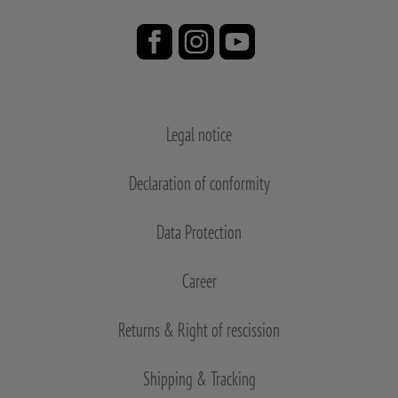
Legal notice
Declaration of conformity
Data Protection
Career
Returns & Right of rescission
Shipping & Tracking