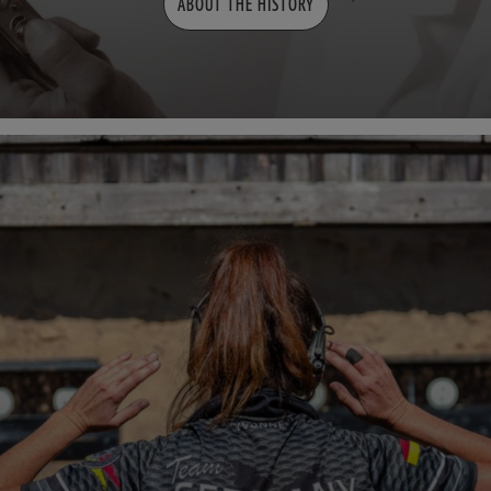
ABOUT THE HISTORY