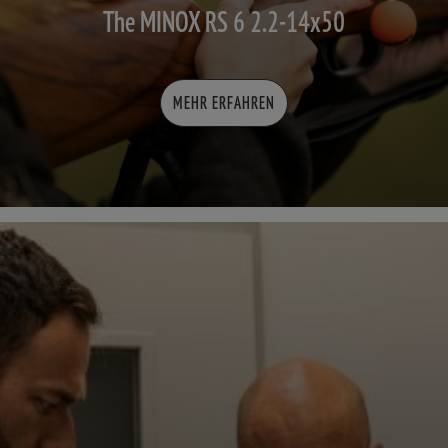
The MINOX RS 6 2.2-14x50
MEHR ERFAHREN