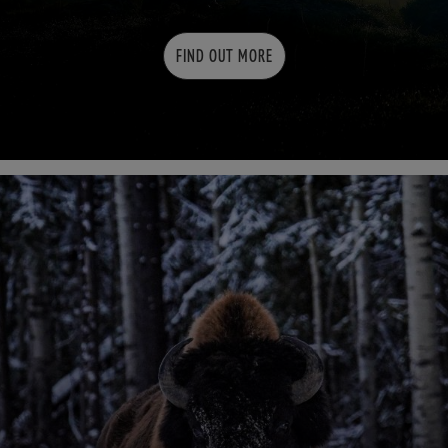
FIND OUT MORE