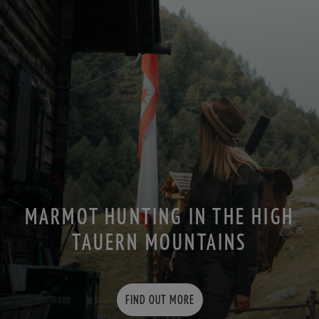
MARMOT HUNTING IN THE HIGH
TAUERN MOUNTAINS
FIND OUT MORE