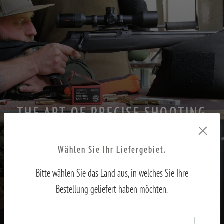
THE ART OF PRECISE SHOOTING
PART II – Adjusting the sights to the shooter
Wählen Sie Ihr Liefergebiet.
Bitte wählen Sie das Land aus, in welches Sie Ihre
TO THE REPORT
Bestellung geliefert haben möchten.