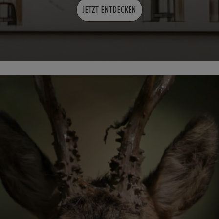
JETZT ENTDECKEN