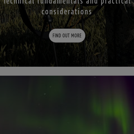
Technical fundamentals and practical
considerations
FIND OUT MORE