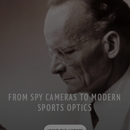
FROM SPY CAMERAS TO MODERN
SPORTS OPTICS