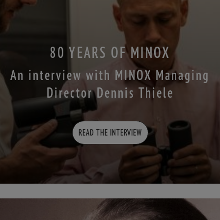
80 YEARS OF MINOX
An interview with MINOX Managing
Director Dennis Thiele
READ THE INTERVIEW