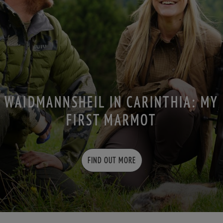
WAIDMANNSHEIL IN CARINTHIA: MY
FIRST MARMOT
FIND OUT MORE