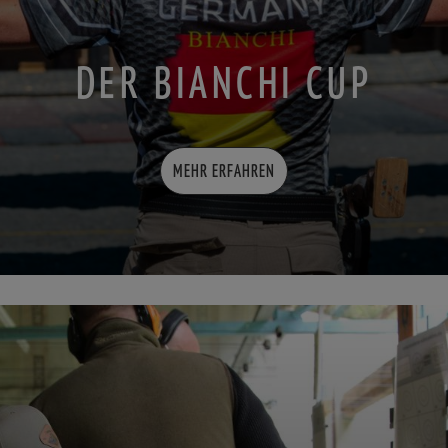
DER BIANCHI CUP
MEHR ERFAHREN