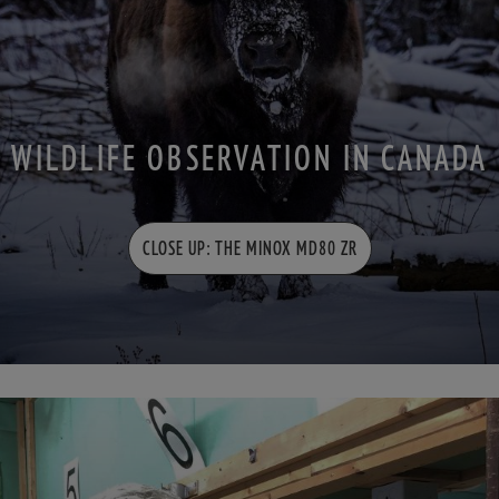
WILDLIFE OBSERVATION IN CANADA
CLOSE UP: THE MINOX MD80 ZR