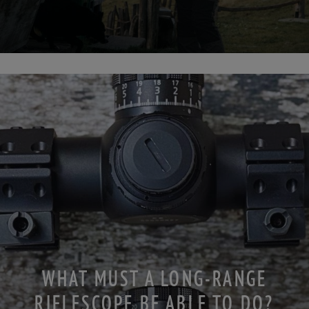
WHAT MUST A LONG-RANGE
RIFLESCOPE BE ABLE TO DO?