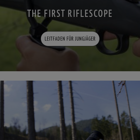
THE FIRST RIFLESCOPE
LEITFADEN FÜR JUNGJÄGER