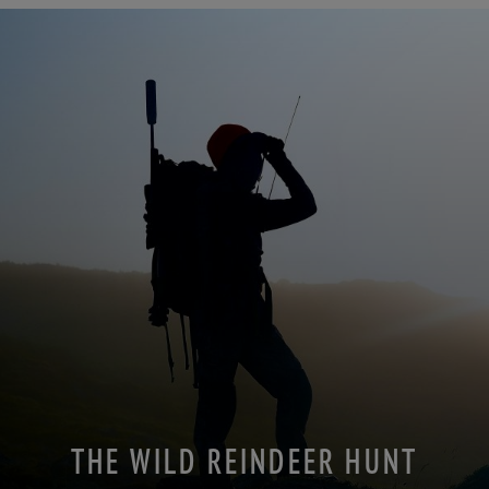
THE WILD REINDEER HUNT