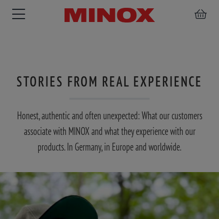
STORIES FROM REAL EXPERIENCE
RIFLESCOPE
BINOCULARS
SPOTTING
ACCESSORIES
SCOPE
Honest, authentic and often unexpected: What our customers
associate with MINOX and what they experience with our
products. In Germany, in Europe and worldwide.