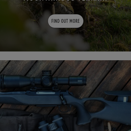
FIND OUT MORE