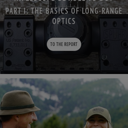
PART I: THE BASICS OF LONG-RANGE
OPTICS
TO THE REPORT