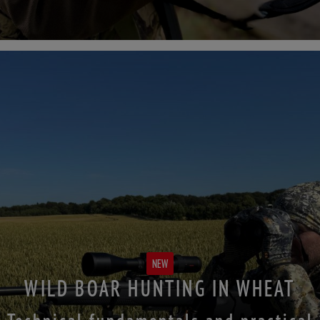
NEW
WILD BOAR HUNTING IN WHEAT