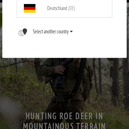
Deutschland
(DE)
Select another country
HUNTING ROE DEER IN
MOUNTAINOUS TERRAIN