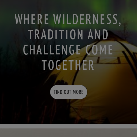
WHERE WILDERNESS,
TRADITION AND
CHALLENGE COME
TOGETHER
FIND OUT MORE