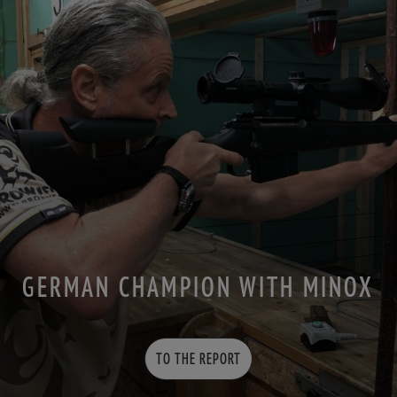
GERMAN CHAMPION WITH MINOX
TO THE REPORT