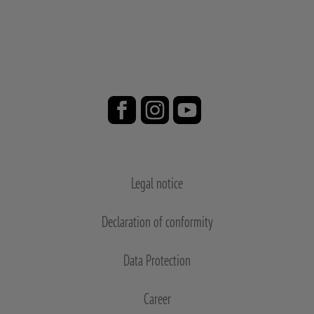
Legal notice
Declaration of conformity
Data Protection
Career