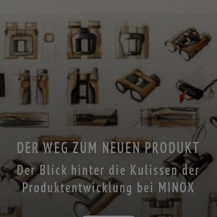
DER WEG ZUM NEUEN PRODUKT
Der Blick hinter die Kulissen der
Produktentwicklung bei MINOX