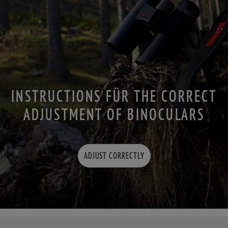
INSTRUCTIONS FÜR THE CORRECT
ADJUSTMENT OF BINOCULARS
ADJUST CORRECTLY