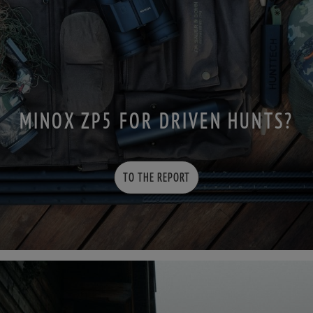
MINOX ZP5 FOR DRIVEN HUNTS?
TO THE REPORT