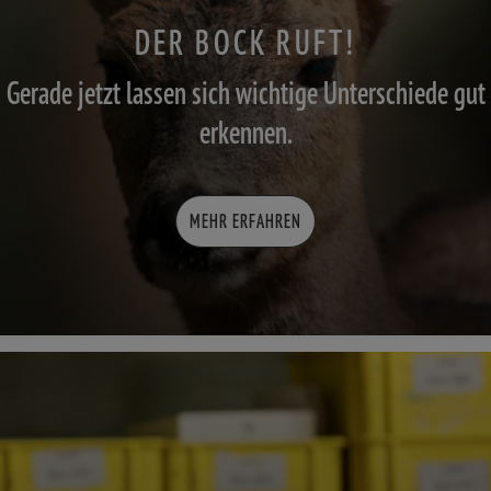
DER BOCK RUFT!
Gerade jetzt lassen sich wichtige Unterschiede gut
erkennen.
MEHR ERFAHREN