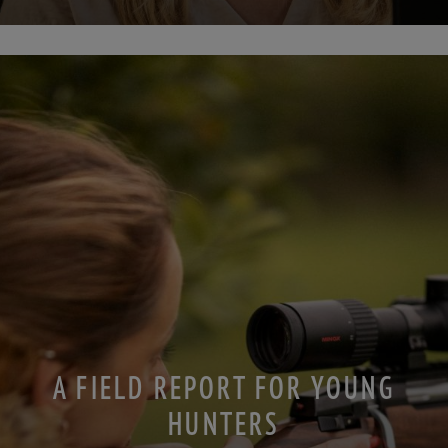
A FIELD REPORT FOR YOUNG
HUNTERS