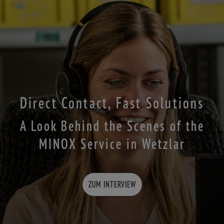
Direct Contact, Fast Solutions
A Look Behind the Scenes of the
MINOX Service in Wetzlar
ZUM INTERVIEW