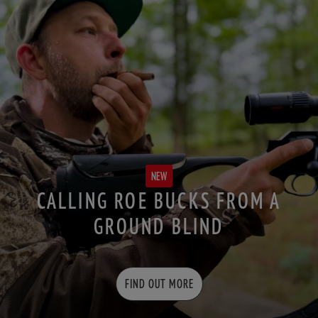
NEW
CALLING ROE BUCKS FROM A
GROUND BLIND
FIND OUT MORE