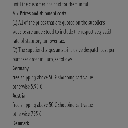
until the customer has paid for them in full.
§ 5 Prices and shipment costs
(1) All of the prices that are quoted on the supplier’s
website are understood to include the respectively valid
rate of statutory turnover tax.
(2) The supplier charges an all-inclusive despatch cost per
purchase order in Euro, as follows:
Germany
free shipping above 50 € shopping cart value
otherwise 5,95 €
Austria
free shipping above 50 € shopping cart value
otherwise 7,95 €
Denmark