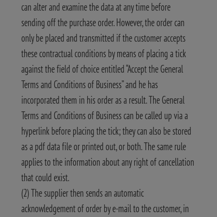
can alter and examine the data at any time before
sending off the purchase order. However, the order can
only be placed and transmitted if the customer accepts
these contractual conditions by means of placing a tick
against the field of choice entitled “Accept the General
Terms and Conditions of Business” and he has
incorporated them in his order as a result. The General
Terms and Conditions of Business can be called up via a
hyperlink before placing the tick; they can also be stored
as a pdf data file or printed out, or both. The same rule
applies to the information about any right of cancellation
that could exist.
(2) The supplier then sends an automatic
acknowledgement of order by e-mail to the customer, in