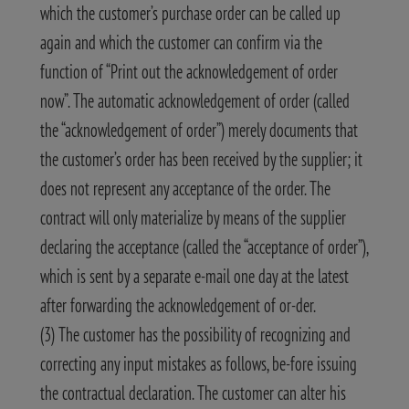
which the customer’s purchase order can be called up
again and which the customer can confirm via the
function of “Print out the acknowledgement of order
now”. The automatic acknowledgement of order (called
the “acknowledgement of order”) merely documents that
the customer’s order has been received by the supplier; it
does not represent any acceptance of the order. The
contract will only materialize by means of the supplier
declaring the acceptance (called the “acceptance of order”),
which is sent by a separate e-mail one day at the latest
after forwarding the acknowledgement of or-der.
(3) The customer has the possibility of recognizing and
correcting any input mistakes as follows, be-fore issuing
the contractual declaration. The customer can alter his