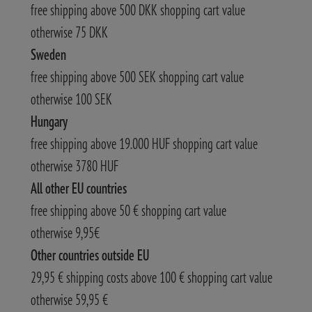
free shipping above 500 DKK shopping cart value
otherwise 75 DKK
Sweden
free shipping above 500 SEK shopping cart value
otherwise 100 SEK
Hungary
free shipping above 19.000 HUF shopping cart value
otherwise 3780 HUF
All other EU countries
free shipping above 50 € shopping cart value
otherwise 9,95€
Other countries outside EU
29,95 € shipping costs above 100 € shopping cart value
otherwise 59,95 €