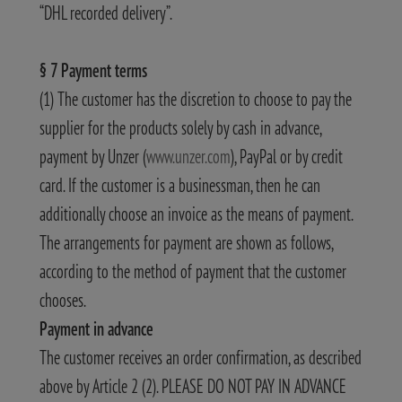
“DHL recorded delivery”.
§ 7 Payment terms
(1) The customer has the discretion to choose to pay the
supplier for the products solely by cash in advance,
payment by Unzer (
www.unzer.com
), PayPal or by credit
card. If the customer is a businessman, then he can
additionally choose an invoice as the means of payment.
The arrangements for payment are shown as follows,
according to the method of payment that the customer
chooses.
Payment in advance
The customer receives an order confirmation, as described
above by Article 2 (2). PLEASE DO NOT PAY IN ADVANCE