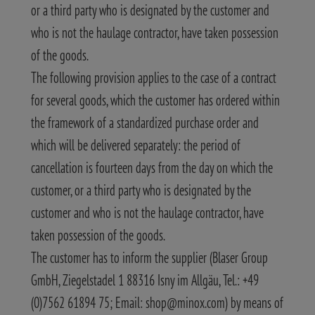
or a third party who is designated by the customer and
who is not the haulage contractor, have taken possession
of the goods.
The following provision applies to the case of a contract
for several goods, which the customer has ordered within
the framework of a standardized purchase order and
which will be delivered separately: the period of
cancellation is fourteen days from the day on which the
customer, or a third party who is designated by the
customer and who is not the haulage contractor, have
taken possession of the goods.
The customer has to inform the supplier (Blaser Group
GmbH, Ziegelstadel 1 88316 Isny im Allgäu, Tel.: +49
(0)7562 61894 75; Email: shop@minox.com) by means of