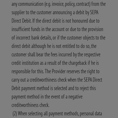
any communication (e.g. invoice, policy, contract) from the
supplier to the customer announcing a debit by SEPA
Direct Debit. If the direct debit is not honoured due to
insufficient funds in the account or due to the provision
of incorrect bank details, or if the customer objects to the
direct debit although he is not entitled to do so, the
customer shall bear the fees incurred by the respective
credit institution as a result of the chargeback if he is
responsible for this. The Provider reserves the right to
carry out a creditworthiness check when the SEPA Direct
Debit payment method is selected and to reject this
payment method in the event of a negative
creditworthiness check.
(2) When selecting all payment methods, personal data