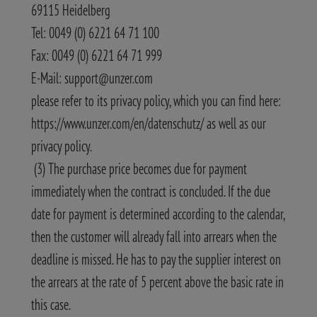
69115 Heidelberg
Tel: 0049 (0) 6221 64 71 100
Fax: 0049 (0) 6221 64 71 999
E-Mail: support@unzer.com
please refer to its privacy policy, which you can find here:
https://www.unzer.com/en/datenschutz/ as well as our
privacy policy.
(3) The purchase price becomes due for payment
immediately when the contract is concluded. If the due
date for payment is determined according to the calendar,
then the customer will already fall into arrears when the
deadline is missed. He has to pay the supplier interest on
the arrears at the rate of 5 percent above the basic rate in
this case.