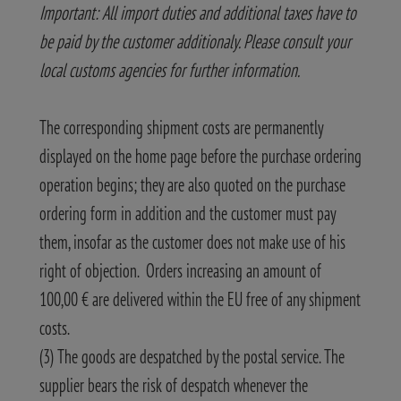
Important: All import duties and additional taxes have to
be paid by the customer additionaly. Please consult your
local customs agencies for further information.
The corresponding shipment costs are permanently
displayed on the home page before the purchase ordering
operation begins; they are also quoted on the purchase
ordering form in addition and the customer must pay
them, insofar as the customer does not make use of his
right of objection. Orders increasing an amount of
100,00 € are delivered within the EU free of any shipment
costs.
(3) The goods are despatched by the postal service. The
supplier bears the risk of despatch whenever the