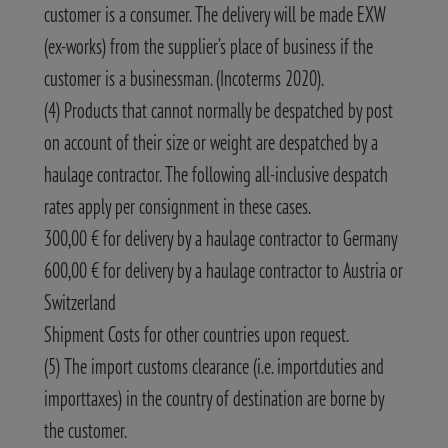
customer is a consumer. The delivery will be made EXW
(ex-works) from the supplier’s place of business if the
customer is a businessman. (Incoterms 2020).
(4) Products that cannot normally be despatched by post
on account of their size or weight are despatched by a
haulage contractor. The following all-inclusive despatch
rates apply per consignment in these cases.
300,00 € for delivery by a haulage contractor to Germany
600,00 € for delivery by a haulage contractor to Austria or
Switzerland
Shipment Costs for other countries upon request.
(5) The import customs clearance (i.e. importduties and
importtaxes) in the country of destination are borne by
the customer.