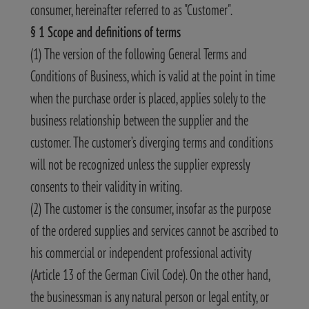
consumer, hereinafter referred to as "Customer".
§ 1 Scope and definitions of terms
(1) The version of the following General Terms and
Conditions of Business, which is valid at the point in time
when the purchase order is placed, applies solely to the
business relationship between the supplier and the
customer. The customer’s diverging terms and conditions
will not be recognized unless the supplier expressly
consents to their validity in writing.
(2) The customer is the consumer, insofar as the purpose
of the ordered supplies and services cannot be ascribed to
his commercial or independent professional activity
(Article 13 of the German Civil Code). On the other hand,
the businessman is any natural person or legal entity, or