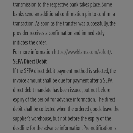
transmission to the respective bank takes place. Some
banks send an additional confirmation pin to confirm a
transaction. As soon as the transfer was successfully, the
provider receives a confirmation and immediately
initiates the order.
For more information
https://www.klarna.com/sofort/
.
SEPA Direct Debit
If the SEPA direct debit payment method is selected, the
invoice amount shall be due for payment after a SEPA
direct debit mandate has been issued, but not before
expiry of the period for advance information. The direct
debit shall be collected when the ordered goods leave the
supplier's warehouse, but not before the expiry of the
deadline for the advance information. Pre-notification is