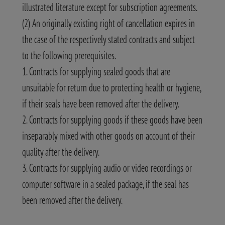
illustrated literature except for subscription agreements.
(2) An originally existing right of cancellation expires in
the case of the respectively stated contracts and subject
to the following prerequisites.
1. Contracts for supplying sealed goods that are
unsuitable for return due to protecting health or hygiene,
if their seals have been removed after the delivery.
2. Contracts for supplying goods if these goods have been
inseparably mixed with other goods on account of their
quality after the delivery.
3. Contracts for supplying audio or video recordings or
computer software in a sealed package, if the seal has
been removed after the delivery.