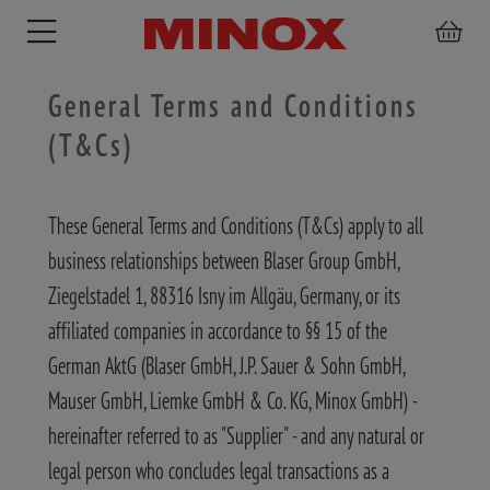
General Terms and Conditions
(T&Cs)
RIFLESCOPE
BINOCULARS
SPOTTING
ACCESSORIES
These General Terms and Conditions (T&Cs) apply to all
SCOPE
business relationships between Blaser Group GmbH,
Ziegelstadel 1, 88316 Isny im Allgäu, Germany, or its
affiliated companies in accordance to §§ 15 of the
German AktG (Blaser GmbH, J.P. Sauer & Sohn GmbH,
Mauser GmbH, Liemke GmbH & Co. KG, Minox GmbH) -
hereinafter referred to as "Supplier" - and any natural or
legal person who concludes legal transactions as a