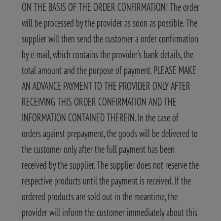
ON THE BASIS OF THE ORDER CONFIRMATION! The order
will be processed by the provider as soon as possible. The
supplier will then send the customer a order confirmation
by e-mail, which contains the provider's bank details, the
total amount and the purpose of payment. PLEASE MAKE
AN ADVANCE PAYMENT TO THE PROVIDER ONLY AFTER
RECEIVING THIS ORDER CONFIRMATION AND THE
INFORMATION CONTAINED THEREIN. In the case of
orders against prepayment, the goods will be delivered to
the customer only after the full payment has been
received by the supplier. The supplier does not reserve the
respective products until the payment is received. If the
ordered products are sold out in the meantime, the
provider will inform the customer immediately about this