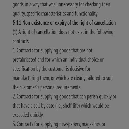
goods in a way that was unnecessary for checking their
quality, specific characteristics and functionality.
§ 11 Non-existence or expiry of the right of cancellation
(1) A right of cancellation does not exist in the following
contracts.
1. Contracts for supplying goods that are not
prefabricated and for which an individual choice or
specification by the customer is decisive for
manufacturing them, or which are clearly tailored to suit
the customer´s personal requirements.
2. Contracts for supplying goods that can perish quickly or
that have a sell-by date (i.e., shelf life) which would be
exceeded quickly.
3. Contracts for supplying newspapers, magazines or