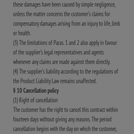
these damages have been caused by simple negligence,
unless the matter concerns the customer’s claims for
compensatory damages arising from an injury to life, limb
or health.
(3) The limitations of Paras. 1 and 2 also apply in favour
of the supplier’s legal representatives and agents
whenever any claims are made against them directly.
(4) The supplier’s liability according to the regulations of
the Product Liability Law remains unaffected.
§ 10 Cancellation policy
(1) Right of cancellation
The customer has the right to cancel this contract within
fourteen days without giving any reasons. The period
cancellation begins with the day on which the customer,