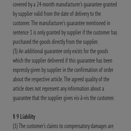
covered by a 24-month manufacturer's guarantee granted
by supplier valid from the date of delivery to the
customer. The manufacturer's guarantee mentioned in
sentence 1 is only granted by supplier if the customer has
purchased the goods directly from the supplier.
(3) An additional guarantee only exists for the goods
which the supplier delivered if this guarantee has been
expressly given by supplier in the confirmation of order
about the respective article. The agreed quality of the
article does not represent any information about a
guarantee that the supplier gives vis-à-vis the customer.
§ 9 Liability
(1) The customer’s claims to compensatory damages are