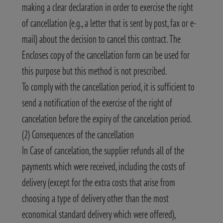
making a clear declaration in order to exercise the right
of cancellation (e.g., a letter that is sent by post, fax or e-
mail) about the decision to cancel this contract. The
Encloses copy of the cancellation form can be used for
this purpose but this method is not prescribed.
To comply with the cancellation period, it is sufficient to
send a notification of the exercise of the right of
cancelation before the expiry of the cancelation period.
(2) Consequences of the cancellation
In Case of cancelation, the supplier refunds all of the
payments which were received, including the costs of
delivery (except for the extra costs that arise from
choosing a type of delivery other than the most
economical standard delivery which were offered),