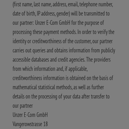
(first name, last name, address, email, telephone number,
date of birth, IP address, gender) will be transmitted to
our partner: Unzer E-Com GmbH for the purpose of
processing these payment methods. In order to verify the
identity or creditworthiness of the customer, our partner
carries out queries and obtains information from publicly
accessible databases and credit agencies. The providers
from which information and, if applicable,
creditworthiness information is obtained on the basis of
mathematical statistical methods, as well as further
details on the processing of your data after transfer to
our partner
Unzer E-Com GmbH
Vangerowstrasse 18