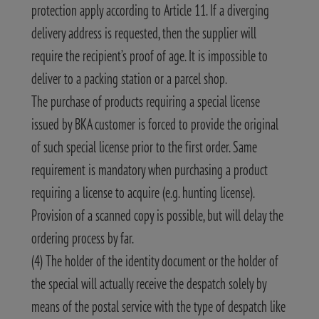
protection apply according to Article 11. If a diverging
delivery address is requested, then the supplier will
require the recipient’s proof of age. It is impossible to
deliver to a packing station or a parcel shop.
The purchase of products requiring a special license
issued by BKA customer is forced to provide the original
of such special license prior to the first order. Same
requirement is mandatory when purchasing a product
requiring a license to acquire (e.g. hunting license).
Provision of a scanned copy is possible, but will delay the
ordering process by far.
(4) The holder of the identity document or the holder of
the special will actually receive the despatch solely by
means of the postal service with the type of despatch like