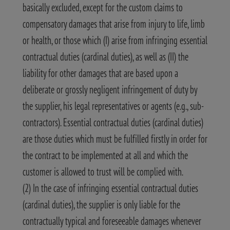
basically excluded, except for the custom claims to
compensatory damages that arise from injury to life, limb
or health, or those which (I) arise from infringing essential
contractual duties (cardinal duties), as well as (II) the
liability for other damages that are based upon a
deliberate or grossly negligent infringement of duty by
the supplier, his legal representatives or agents (e.g., sub-
contractors). Essential contractual duties (cardinal duties)
are those duties which must be fulfilled firstly in order for
the contract to be implemented at all and which the
customer is allowed to trust will be complied with.
(2) In the case of infringing essential contractual duties
(cardinal duties), the supplier is only liable for the
contractually typical and foreseeable damages whenever