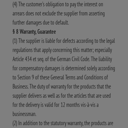
(4) The customer’s obligation to pay the interest on
arrears does not exclude the supplier from asserting
further damages due to default.
§ 8 Warranty, Guarantee
(1) The supplier is liable for defects according to the legal
regulations that apply concerning this matter; especially
Article 434 et seq. of the German Civil Code. The liability
for compensatory damages is determined solely according
to Section 9 of these General Terms and Conditions of
Business. The duty of warranty for the products that the
supplier delivers as well as for the articles that are used
for the delivery is valid for 12 months vis-à-vis a
businessman.
(2) In addition to the statutory warranty, the products are