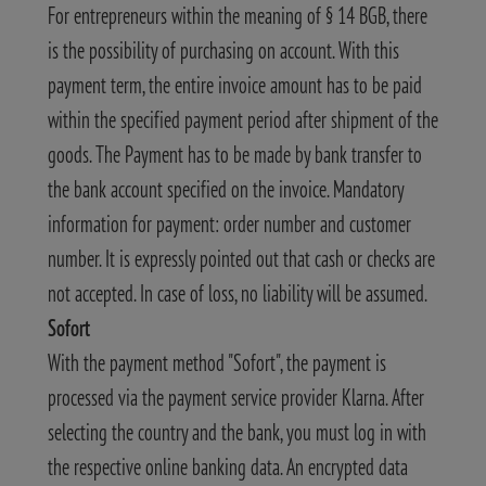
For entrepreneurs within the meaning of § 14 BGB, there
is the possibility of purchasing on account. With this
payment term, the entire invoice amount has to be paid
within the specified payment period after shipment of the
goods. The Payment has to be made by bank transfer to
the bank account specified on the invoice. Mandatory
information for payment: order number and customer
number. It is expressly pointed out that cash or checks are
not accepted. In case of loss, no liability will be assumed.
Sofort
With the payment method "Sofort", the payment is
processed via the payment service provider Klarna. After
selecting the country and the bank, you must log in with
the respective online banking data. An encrypted data