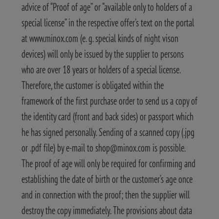
advice of “Proof of age” or “available only to holders of a
special license” in the respective offer’s text on the portal
at www.minox.com (e. g. special kinds of night vison
devices) will only be issued by the supplier to persons
who are over 18 years or holders of a special license.
Therefore, the customer is obligated within the
framework of the first purchase order to send us a copy of
the identity card (front and back sides) or passport which
he has signed personally. Sending of a scanned copy (.jpg
or .pdf file) by e-mail to shop@minox.com is possible.
The proof of age will only be required for confirming and
establishing the date of birth or the customer’s age once
and in connection with the proof; then the supplier will
destroy the copy immediately. The provisions about data