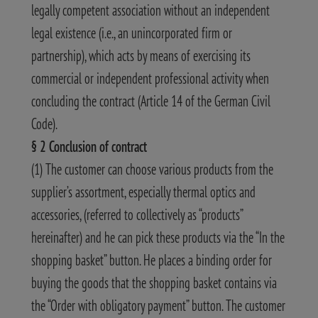
legally competent association without an independent
legal existence (i.e., an unincorporated firm or
partnership), which acts by means of exercising its
commercial or independent professional activity when
concluding the contract (Article 14 of the German Civil
Code).
§ 2 Conclusion of contract
(1) The customer can choose various products from the
supplier’s assortment, especially thermal optics and
accessories, (referred to collectively as “products”
hereinafter) and he can pick these products via the “In the
shopping basket” button. He places a binding order for
buying the goods that the shopping basket contains via
the “Order with obligatory payment” button. The customer