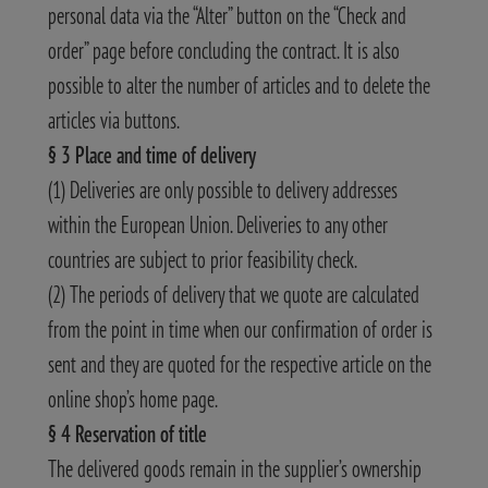
personal data via the “Alter” button on the “Check and
order” page before concluding the contract. It is also
possible to alter the number of articles and to delete the
articles via buttons.
§ 3 Place and time of delivery
(1) Deliveries are only possible to delivery addresses
within the European Union. Deliveries to any other
countries are subject to prior feasibility check.
(2) The periods of delivery that we quote are calculated
from the point in time when our confirmation of order is
sent and they are quoted for the respective article on the
online shop’s home page.
§ 4 Reservation of title
The delivered goods remain in the supplier’s ownership