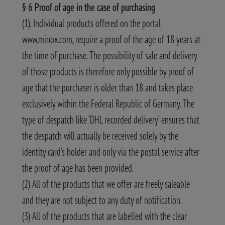
§ 6 Proof of age in the case of purchasing
(1). Individual products offered on the portal
www.minox.com, require a proof of the age of 18 years at
the time of purchase. The possibility of sale and delivery
of those products is therefore only possible by proof of
age that the purchaser is older than 18 and takes place
exclusively within the Federal Republic of Germany. The
type of despatch like ‘DHL recorded delivery’ ensures that
the despatch will actually be received solely by the
identity card’s holder and only via the postal service after
the proof of age has been provided.
(2) All of the products that we offer are freely saleable
and they are not subject to any duty of notification.
(3) All of the products that are labelled with the clear