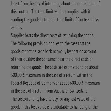
latest from the day of informing about the cancellation of
this contract. The time limit will be complied with if
sending the goods before the time limit of fourteen days
expires.
Supplier bears the direct costs of returning the goods.
The following provision applies to the case that the
goods cannot be sent back normally by post on account
of their quality: the consumer bear the direct costs of
returning the goods. The costs are estimated to be about
300,00 € maximum in the case of a return within the
Federal Republic of Germany or about 600,00 € maximum
in the case of a return from Austria or Switzerland.
The customer only have to pay for any lost value of the
goods if this lost value is attributable to handling of the