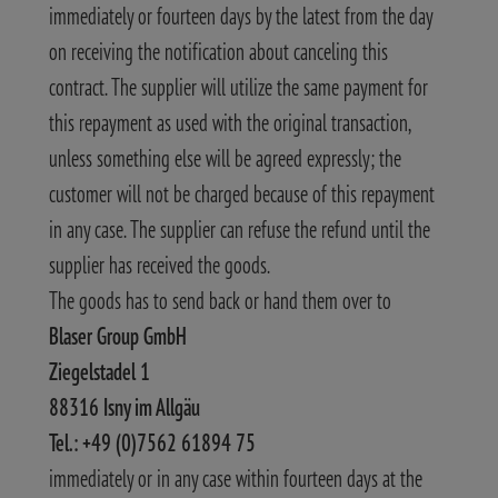
immediately or fourteen days by the latest from the day
on receiving the notification about canceling this
contract. The supplier will utilize the same payment for
this repayment as used with the original transaction,
unless something else will be agreed expressly; the
customer will not be charged because of this repayment
in any case. The supplier can refuse the refund until the
supplier has received the goods.
The goods has to send back or hand them over to
Blaser Group GmbH
Ziegelstadel 1
88316 Isny im Allgäu
Tel.: +49 (0)7562 61894 75
immediately or in any case within fourteen days at the