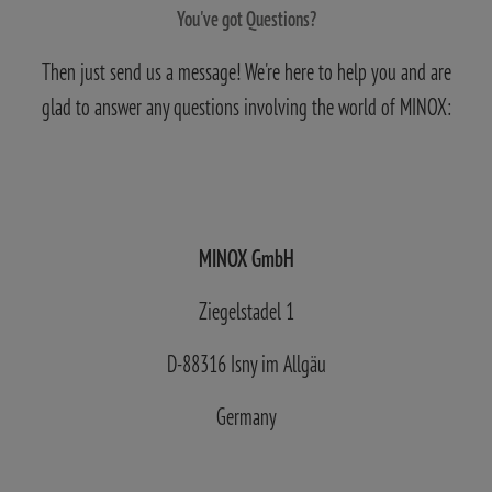
You've got Questions?
Then just send us a message! We're here to help you and are
glad to answer any questions involving the world of MINOX:
MINOX GmbH
Ziegelstadel 1
D-88316 Isny im Allgäu
Germany