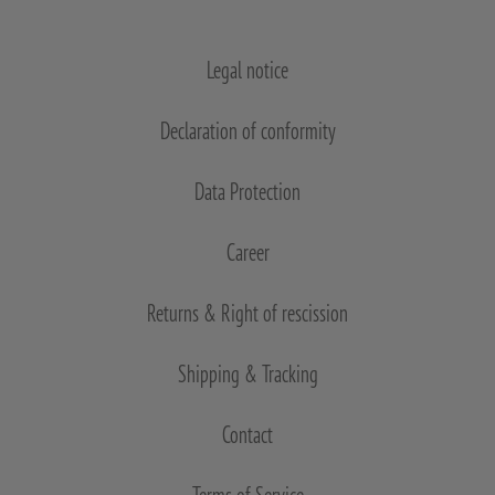
Legal notice
Declaration of conformity
Data Protection
Career
Returns & Right of rescission
Shipping & Tracking
Contact
Terms of Service