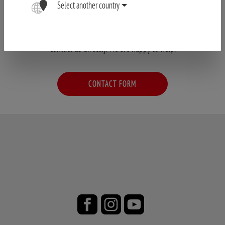
Select another country
Have your questions not been answered?
Contact us directly. We are happy to help.
CONTACT FORM