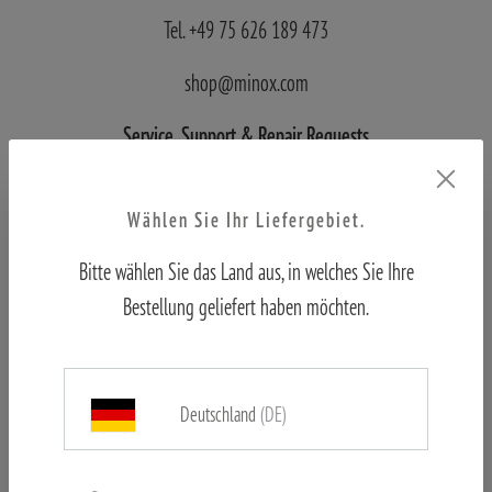
Tel. +49 75 626 189 473
shop@minox.com
Service, Support
& Repair Requests
Blaser Group Wetzlar
Wählen Sie Ihr Liefergebiet.
Wilhelm-Loh-Straße 1
Bitte wählen Sie das Land aus, in welches Sie Ihre
D-35578 Wetzlar
Bestellung geliefert haben möchten.
Tel.: +49 6441 56691 700
Deutschland
(DE)
service.bgw@blaser-group.com