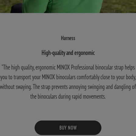
Harness
High-quality and ergonomic
"The high quality, ergonomic MINOX Professional binocular strap helps
you to transport your MINOX binoculars comfortably close to your body,
without swaying. The strap prevents annoying swinging and dangling of
the binoculars during rapid movements.
BUY NOW