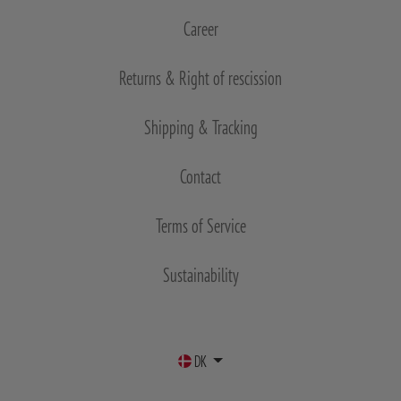
Career
Returns & Right of rescission
Shipping & Tracking
Contact
Terms of Service
Sustainability
DK