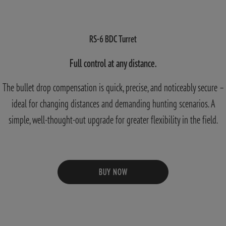
RS-6 BDC Turret
Full control at any distance.
The bullet drop compensation is quick, precise, and noticeably secure –
ideal for changing distances and demanding hunting scenarios. A
simple, well-thought-out upgrade for greater flexibility in the field.
BUY NOW