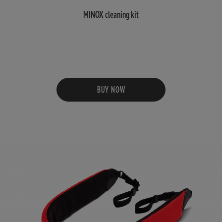
MINOX cleaning kit
BUY NOW