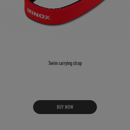
Swim carrying strap
BUY NOW