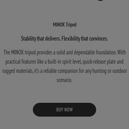
MINOX Tripod
Stability that delivers. Flexibility that convinces.
The MINOX tripod provides a solid and dependable foundation. With
practical features like a built-in spirit level, quick-release plate and
rugged materials, it’s a reliable companion for any hunting or outdoor
scenario.
BUY NOW