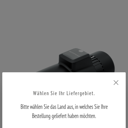
Wählen Sie Ihr Liefergebiet.
Bitte wählen Sie das Land aus, in welches Sie Ihre
Bestellung geliefert haben möchten.