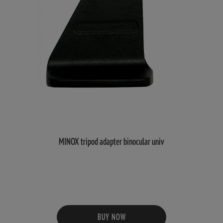
MINOX tripod adapter binocular univ
BUY NOW