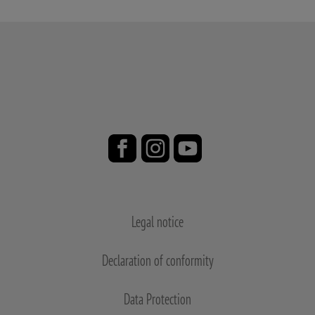
Legal notice
Declaration of conformity
Data Protection