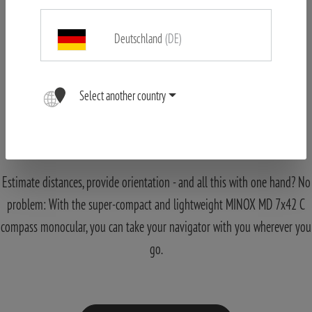
Deutschland
(DE)
Select another country
MINOX Monocular MD 7x42 C black
Navigation made Easy
Estimate distances, provide orientation - and all this with one hand? No
problem: With the super-compact and lightweight MINOX MD 7x42 C
compass monocular, you can take your navigator with you wherever you
go.