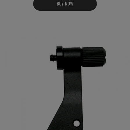
BUY NOW