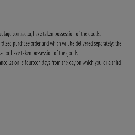
haulage contractor, have taken possession of the goods.
rdized purchase order and which will be delivered separately: the
ractor, have taken possession of the goods.
ancellation is fourteen days from the day on which you, or a third