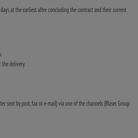
ays at the earliest after concluding the contract and their current
s.
 the delivery.
tter sent by post, fax or e-mail) via one of the channels (Blaser Group