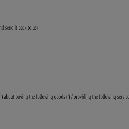
nd send it back to us)
(*) about buying the following goods (*) / providing the following service 