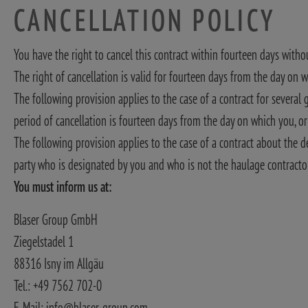
CANCELLATION POLICY
You have the right to cancel this contract within fourteen days with
The right of cancellation is valid for fourteen days from the day on 
The following provision applies to the case of a contract for severa
period of cancellation is fourteen days from the day on which you, o
The following provision applies to the case of a contract about the de
party who is designated by you and who is not the haulage contractor,
You must inform us at:
Blaser Group GmbH
Ziegelstadel 1
88316 Isny im Allgäu
Tel.: +49 7562 702-0
E-Mail: info@blaser-group.com