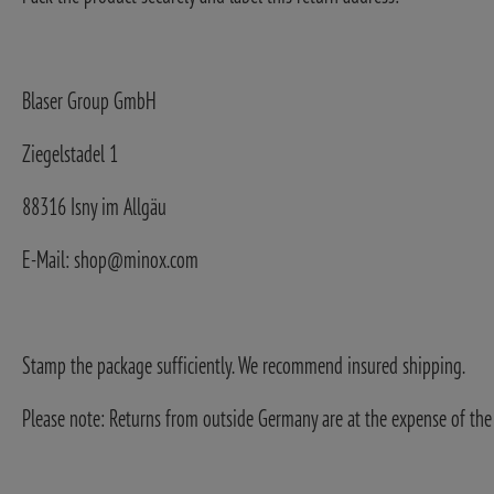
Blaser Group GmbH
Ziegelstadel 1
88316 Isny im Allgäu
E-Mail: shop@minox.com
Stamp the package sufficiently. We recommend insured shipping.
Please note: Returns from outside Germany are at the expense of the