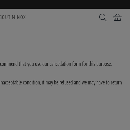
BOUT MINOX
Search
Shopping car
ecommend that you use our cancellation form for this purpose.
n unacceptable condition, it may be refused and we may have to return