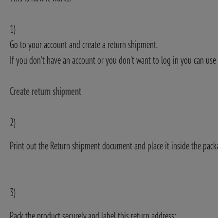
1)
Go to your account and create a return shipment.
If you don't have an account or you don't want to log in you can use 
Create return shipment
2)
Print out the Return shipment document and place it inside the pack
3)
Pack the product securely and label this return address: