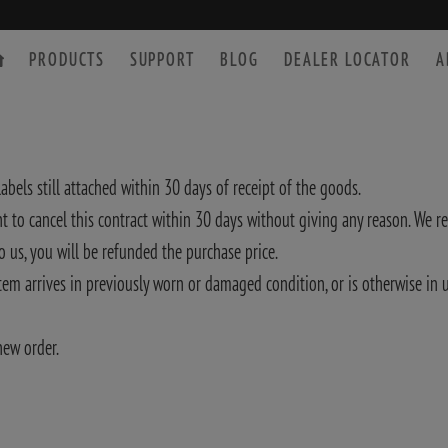
PRODUCTS
SUPPORT
BLOG
DEALER LOCATOR
A
abels still attached within 30 days of receipt of the goods.
 to cancel this contract within 30 days without giving any reason. We r
SPOTTING SCOPE
ACCESSORIES
o us, you will be refunded the purchase price.
 item arrives in previously worn or damaged condition, or is otherwise i
new order.