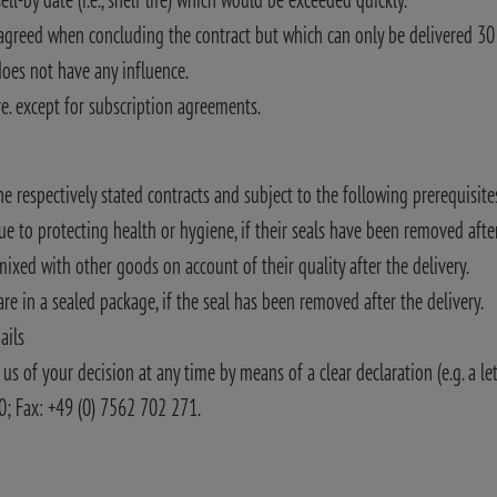
 agreed when concluding the contract but which can only be delivered 30 d
oes not have any influence.
re. except for subscription agreements.
the respectively stated contracts and subject to the following prerequisite
e to protecting health or hygiene, if their seals have been removed after
ixed with other goods on account of their quality after the delivery.
e in a sealed package, if the seal has been removed after the delivery.
ails
us of your decision at any time by means of a clear declaration (e.g. a le
00; Fax: +49 (0) 7562 702 271.