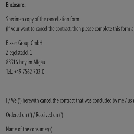
Enclosure:
Specimen copy of the cancellation form
(If your want to cancel the contract, then please complete this form a
Blaser Group GmbH
Ziegelstadel 1
88316 Isny im Allgäu
Tel.: +49 7562 702-0
I / We (*) herewith cancel the contract that was concluded by me / us 
Ordered on (*) / Received on (*)
Name of the consumer(s)