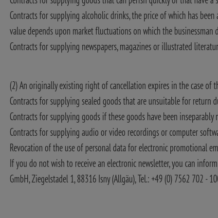
Contracts for supplying alcoholic drinks, the price of which has been
value depends upon market fluctuations on which the businessman d
Contracts for supplying newspapers, magazines or illustrated literatu
(2) An originally existing right of cancellation expires in the case of 
Contracts for supplying sealed goods that are unsuitable for return du
Contracts for supplying goods if these goods have been inseparably m
Contracts for supplying audio or video recordings or computer softwar
Revocation of the use of personal data for electronic promotional em
If you do not wish to receive an electronic newsletter, you can inform 
GmbH, Ziegelstadel 1, 88316 Isny (Allgäu), Tel.: +49 (0) 7562 702 - 1