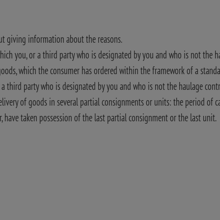
out giving information about the reasons.
which you, or a third party who is designated by you and who is not the 
l goods, which the consumer has ordered within the framework of a standa
r a third party who is designated by you and who is not the haulage cont
livery of goods in several partial consignments or units: the period of c
 have taken possession of the last partial consignment or the last unit.