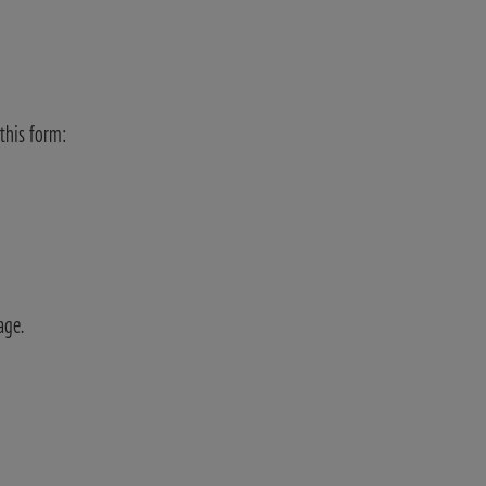
this form:
age.