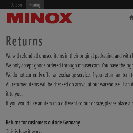
Outdoor
Hunting
Returns
We will refund all unused items in their original packaging and with l
We only accept goods ordered through mauser.com. You have the right
RIFLESCOPE
BINOCULARS
We do not currently offer an exchange service. If you return an item t
All returned items will be checked on arrival at our warehouse. If an
it to you.
If you would like an item in a different colour or size, please place a 
Returns for customers outside Germany
This is how it works: