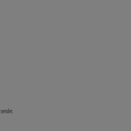
 sender.