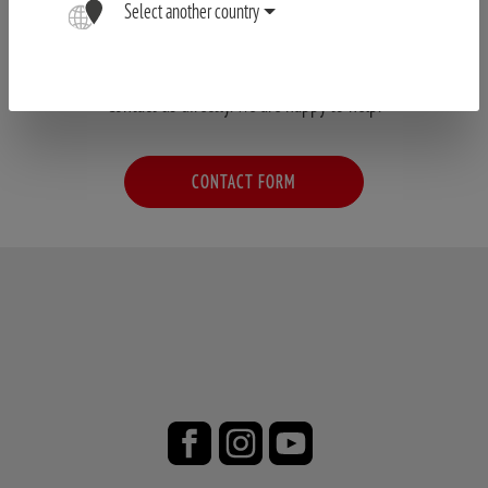
Select another country
Have your questions not been answered?
Contact us directly. We are happy to help.
CONTACT FORM