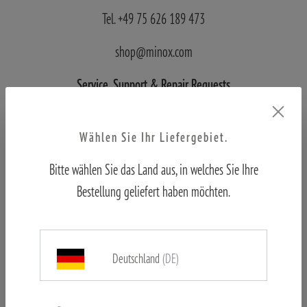
Tel. +49 75 626 189 473
shop@minox.com
Service, Support
& Repair Requests
Blaser Group Wetzlar
Wählen Sie Ihr Liefergebiet.
Wilhelm-Loh-Straße 1
Bitte wählen Sie das Land aus, in welches Sie Ihre
D-35578 Wetzlar
Bestellung geliefert haben möchten.
Tel.: +49 6441 56691 700
Deutschland
(DE)
service.bgw@blaser-group.com