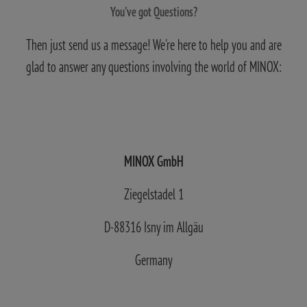
You've got Questions?
Then just send us a message! We're here to help you and are
glad to answer any questions involving the world of MINOX:
MINOX GmbH
Ziegelstadel 1
D-88316 Isny im Allgäu
Germany