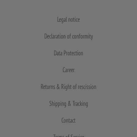
Legal notice
Declaration of conformity
Data Protection
Career
Returns & Right of rescission
Shipping & Tracking
Contact
Terms of Service