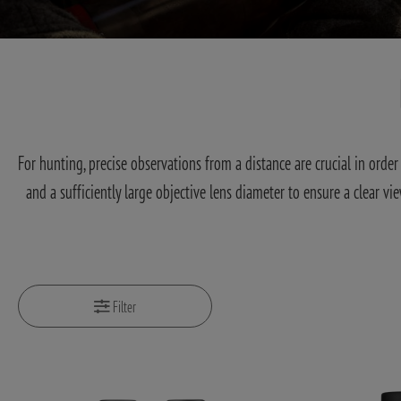
For hunting, precise observations from a distance are crucial in ord
and a sufficiently large objective lens diameter to ensure a clear vi
Filter