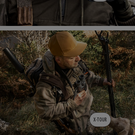
X-TOUR