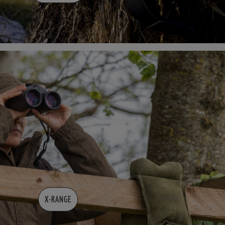
X-RANGE