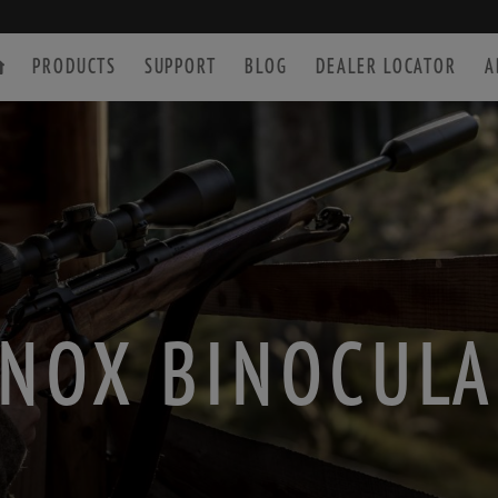
PRODUCTS
SUPPORT
BLOG
DEALER LOCATOR
A
SPOTTING SCOPE
ACCESSORIES
NOX BINOCUL