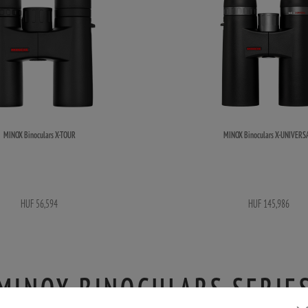
MINOX Binoculars X-TOUR
MINOX Binoculars X-UNIVERS
HUF 56,594
HUF 145,986
MINOX BINOCULARS SERIE