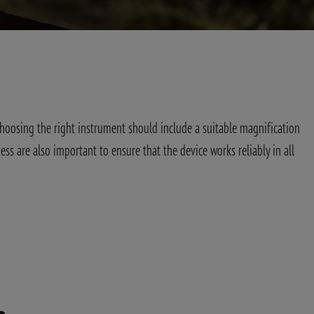
G
Choosing the right instrument should include a suitable magnification
ess are also important to ensure that the device works reliably in all