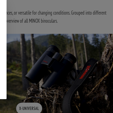
tances, or versatile for changing conditions. Grouped into different
d an overview of all MINOX binoculars.
X-UNIVERSAL