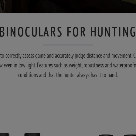
BINOCULARS FOR HUNTIN
er to correctly assess game and accurately judge distance and movement. 
ew even in low light. Features such as weight, robustness and waterproofn
conditions and that the hunter always has it to hand.