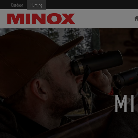
Outdoor
Hunting
RIFLESCOPE
BINOCULARS
MI