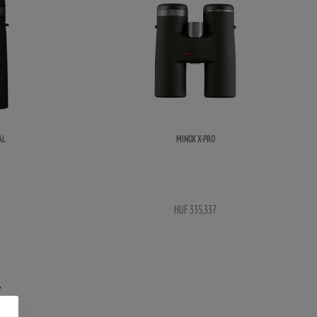
AL
MINOX X-PRO
HUF 335,337
S