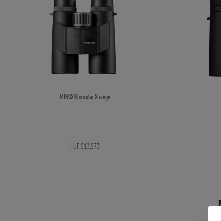
MINOX Binocular X-range
HUF 513,573