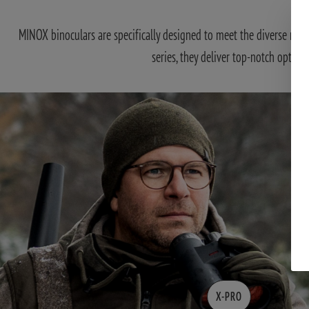
MINOX binoculars are specifically designed to meet the diverse requ
series, they deliver top-notch optics
X-PRO