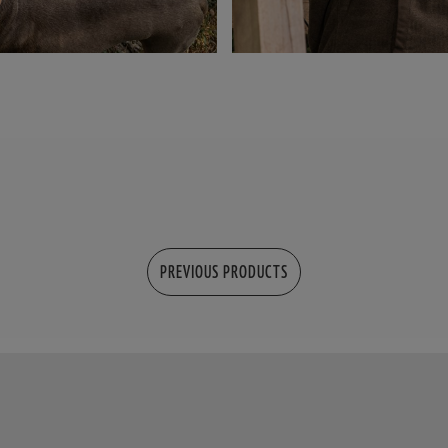
PREVIOUS PRODUCTS