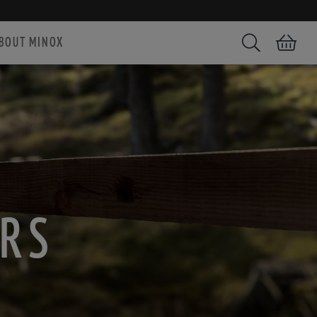
BOUT MINOX
Search
Shopping car
ARS