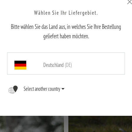
Wählen Sie Ihr Liefergebiet.
irements of hunting – whether compact for stalking, powerful for long dis
, precision, and quality for perfect moments in nature. Below, you will fin
Bitte wählen Sie das Land aus, in welches Sie Ihre Bestellung
geliefert haben möchten.
Deutschland
(DE)
Select another country