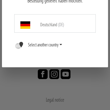
Bestellung geliefert haben möchten.
MINOX Spotting Scope & Tripod
Deutschland
(DE)
Select another country
Legal notice