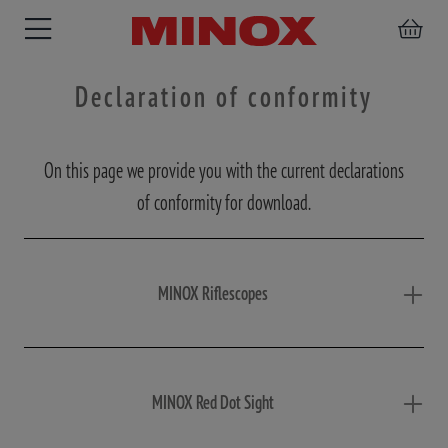
Declaration of conformity
On this page we provide you with the current declarations
RIFLESCOPE
BINOCULARS
SPOTTING
ACCESSORIES
of conformity for download.
SCOPE
MINOX Riflescopes
MINOX Red Dot Sight