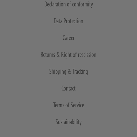
Declaration of conformity
Data Protection
Career
Returns & Right of rescission
Shipping & Tracking
Contact
Terms of Service
Sustainability