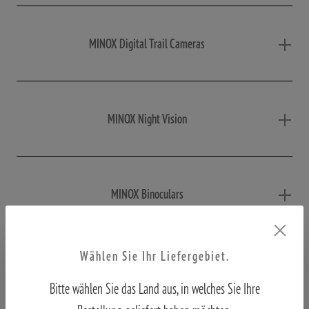
MINOX Digital Trail Cameras
MINOX Night Vision
MINOX Binoculars
Wählen Sie Ihr Liefergebiet.
MINOX Macroscope
Bitte wählen Sie das Land aus, in welches Sie Ihre