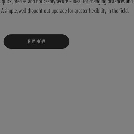
quick, precise, and noticeably secure – ideal for changing distances and
 simple, well-thought-out upgrade for greater flexibility in the field.
BUY NOW