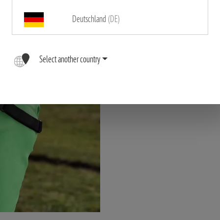
Deutschland
(DE)
"The high quality, ergonomic 
binoculars comfortably close t
Select another country
dangli