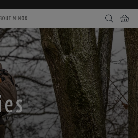
BOUT MINOX
Search
Shopping car
ies