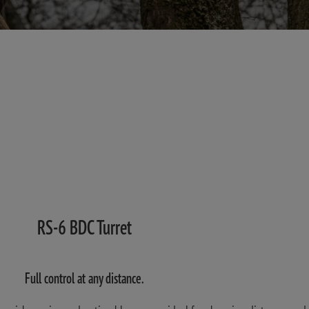
RS-6 BDC Turret
Full control at any distance.