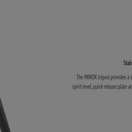
Stab
The MINOX tripod provides a so
spirit level, quick-release plate