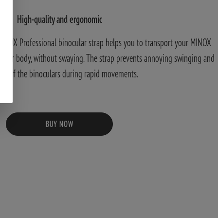
High-quality and ergonomic
MINOX Professional binocular strap helps you to transport your MINOX
o your body, without swaying. The strap prevents annoying swinging and
ng of the binoculars during rapid movements.
BUY NOW