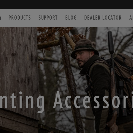
PRODUCTS
SUPPORT
BLOG
DEALER LOCATOR
A
SPOTTING SCOPE
ACCESSORIES
nting Accessor