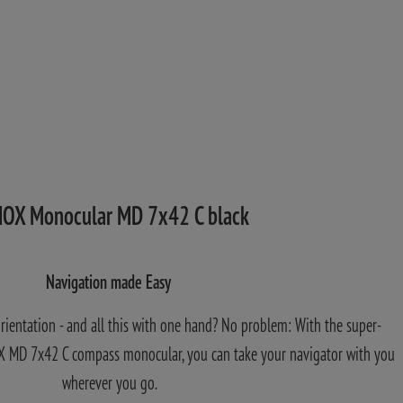
OX Monocular MD 7x42 C black
Navigation made Easy
orientation - and all this with one hand? No problem: With the super-
 MD 7x42 C compass monocular, you can take your navigator with you
wherever you go.