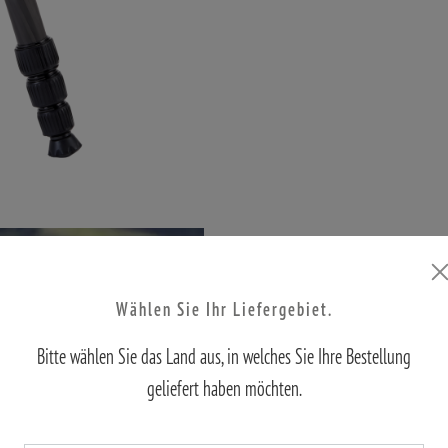
Wählen Sie Ihr Liefergebiet.
Bitte wählen Sie das Land aus, in welches Sie Ihre Bestellung
geliefert haben möchten.