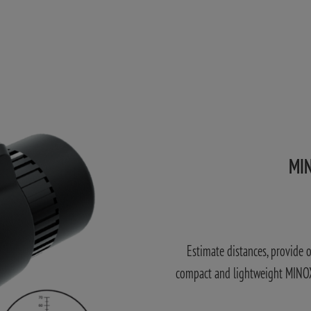
MIN
Estimate distances, provide 
compact and lightweight MINOX