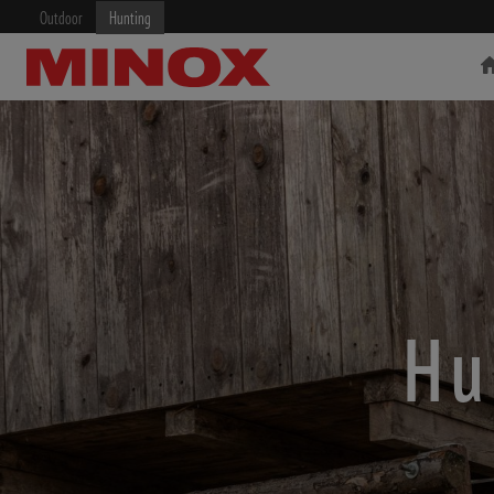
Outdoor
Hunting
RIFLESCOPE
BINOCULARS
Hu