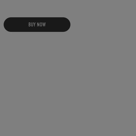
BUY NOW