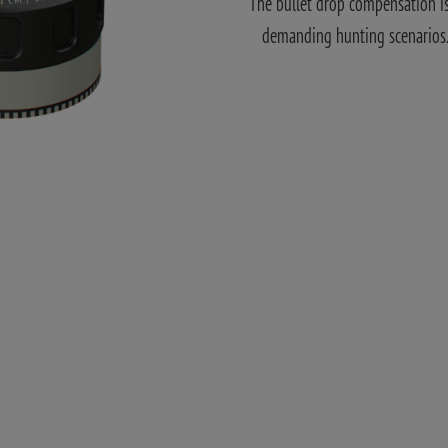
The bullet drop compensation is 
demanding hunting scenarios. A