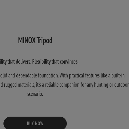
MINOX Tripod
ility that delivers. Flexibility that convinces.
lid and dependable foundation. With practical features like a built-in
 and rugged materials, it’s a reliable companion for any hunting or outdoor
scenario.
BUY NOW