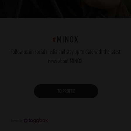
#
MINOX
Follow us on social media and stay up to date with the latest
news about MINOX.
TO PROFILE
Powered by