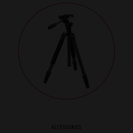
ACCESSORIES