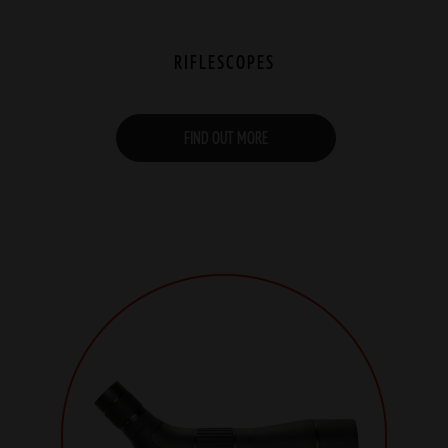
RIFLESCOPES
FIND OUT MORE