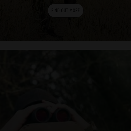
FIND OUT MORE