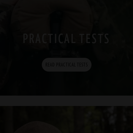
PRACTICAL TESTS
READ PRACTICAL TESTS