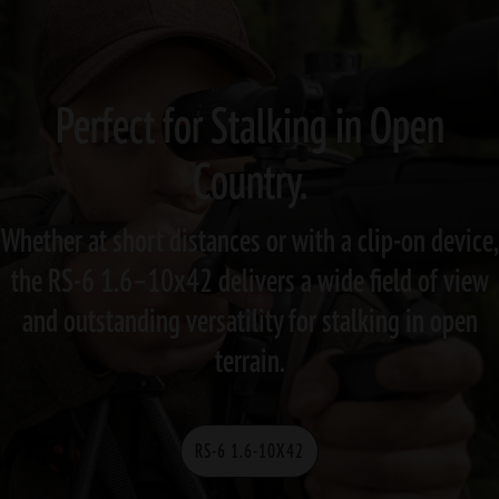
Perfect for Stalking in Open
Country.
Whether at short distances or with a clip-on device,
the RS-6 1.6–10x42 delivers a wide field of view
and outstanding versatility for stalking in open
terrain.
RS-6 1.6-10X42