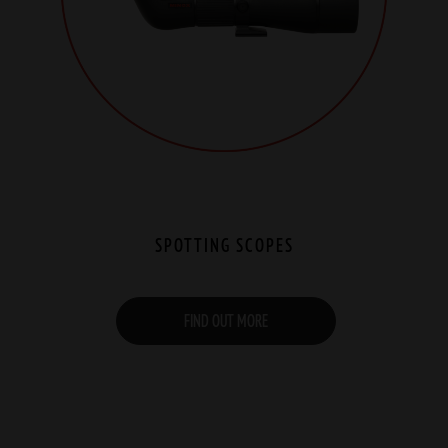
SPOTTING SCOPES
FIND OUT MORE