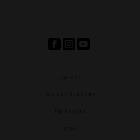
Legal notice
Declaration of conformity
Data Protection
Career