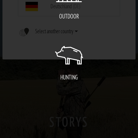
Deutschland
(DE)
OUTDOOR
Select another country
HUNTING
STORYS