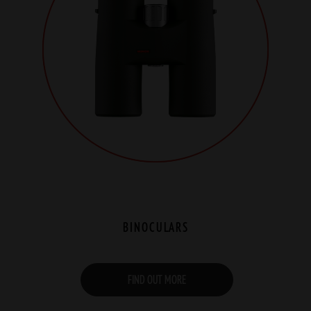
BINOCULARS
FIND OUT MORE