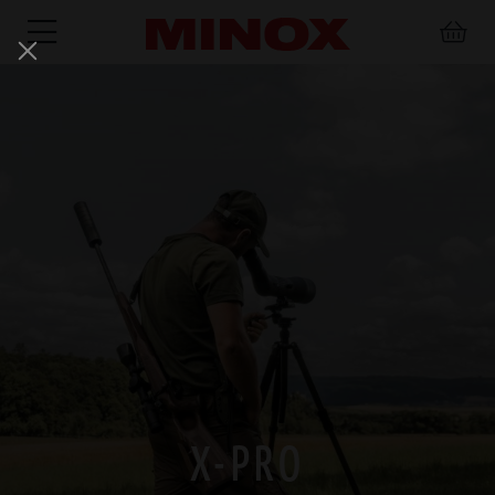
RIFLESCOPE
BINOCULARS
SPOTTING
ACCESSORIES
SCOPE
X-PRO