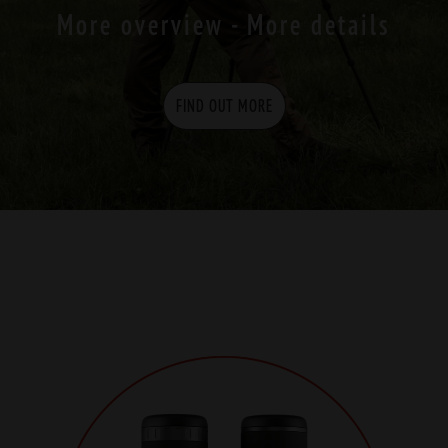
More overview - More details
FIND OUT MORE