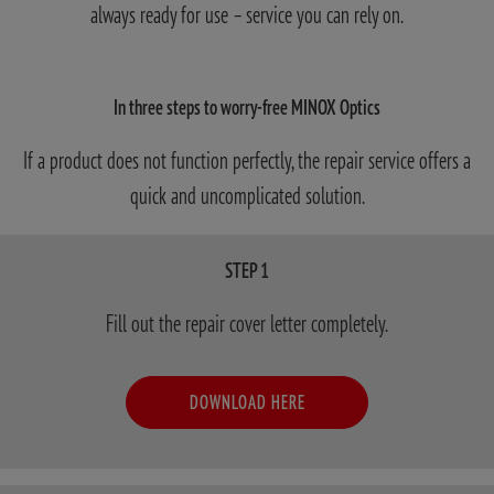
always ready for use – service you can rely on.
In three steps to worry-free MINOX Optics
If a product does not function perfectly, the repair service offers a
quick and uncomplicated solution.
STEP 1
Fill out the repair cover letter completely.
DOWNLOAD HERE