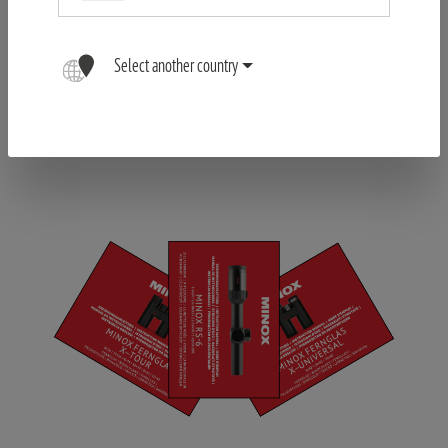
Select another country
Register your Product
FIND OUT MORE