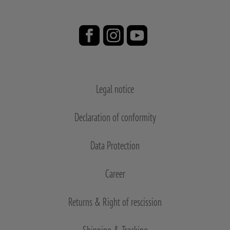
Legal notice
Declaration of conformity
Data Protection
Career
Returns & Right of rescission
Shipping & Tracking