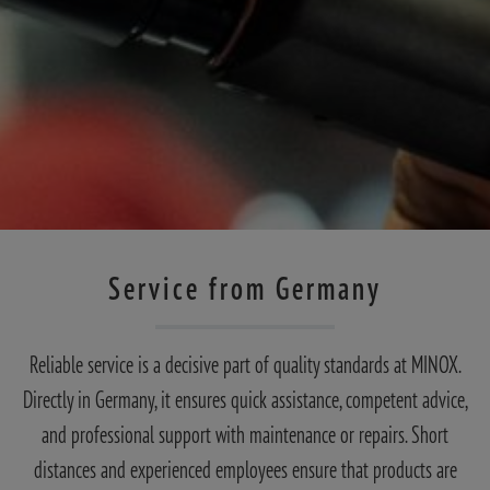
Service from Germany
Reliable service is a decisive part of quality standards at MINOX.
Directly in Germany, it ensures quick assistance, competent advice,
and professional support with maintenance or repairs. Short
distances and experienced employees ensure that products are