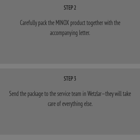
STEP 2
Carefully pack the MINOX product together with the
accompanying letter.
STEP 3
Send the package to the service team in Wetzlar—they will take
care of everything else.