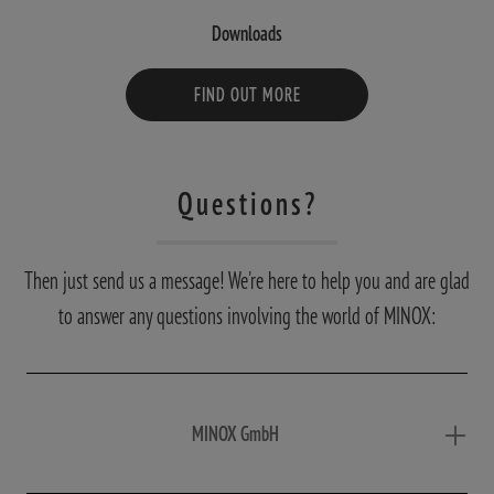
Downloads
FIND OUT MORE
Questions?
Then just send us a message! We're here to help you and are glad
to answer any questions involving the world of MINOX:
MINOX GmbH