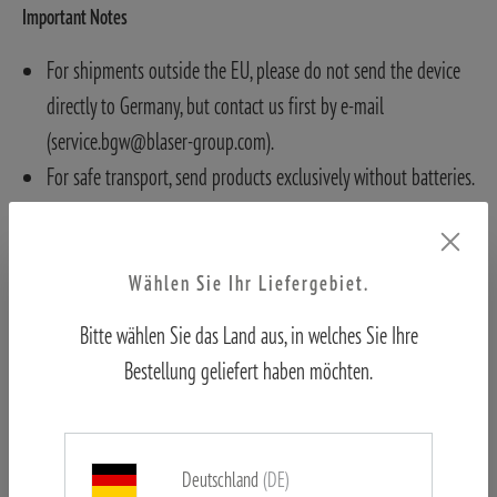
Important Notes
For shipments outside the EU, please do not send the device
directly to Germany, but contact us first by e-mail
(service.bgw@blaser-group.com).
For safe transport, send products exclusively without batteries.
Otherwise, batteries must be removed and cannot be returned.
Wählen Sie Ihr Liefergebiet.
Bitte wählen Sie das Land aus, in welches Sie Ihre
Bestellung geliefert haben möchten.
Deutschland
(DE)