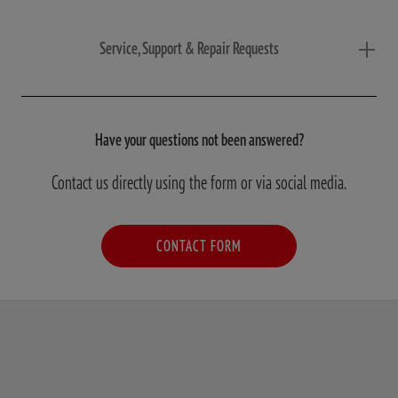
Service, Support & Repair Requests
Have your questions not been answered?
Contact us directly using the form or via social media.
CONTACT FORM