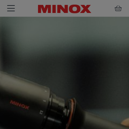
RIFLESCOPE
BINOCULARS
SPOTTING
ACCESSORIES
SCOPE