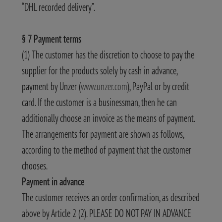
“DHL recorded delivery”.
§ 7 Payment terms
(1) The customer has the discretion to choose to pay the
supplier for the products solely by cash in advance,
payment by Unzer (
www.unzer.com
), PayPal or by credit
card. If the customer is a businessman, then he can
additionally choose an invoice as the means of payment.
The arrangements for payment are shown as follows,
according to the method of payment that the customer
chooses.
Payment in advance
The customer receives an order confirmation, as described
above by Article 2 (2). PLEASE DO NOT PAY IN ADVANCE