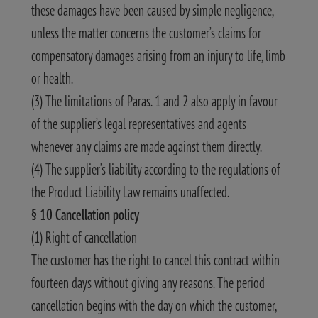
these damages have been caused by simple negligence,
unless the matter concerns the customer’s claims for
compensatory damages arising from an injury to life, limb
or health.
(3) The limitations of Paras. 1 and 2 also apply in favour
of the supplier’s legal representatives and agents
whenever any claims are made against them directly.
(4) The supplier’s liability according to the regulations of
the Product Liability Law remains unaffected.
§ 10 Cancellation policy
(1) Right of cancellation
The customer has the right to cancel this contract within
fourteen days without giving any reasons. The period
cancellation begins with the day on which the customer,