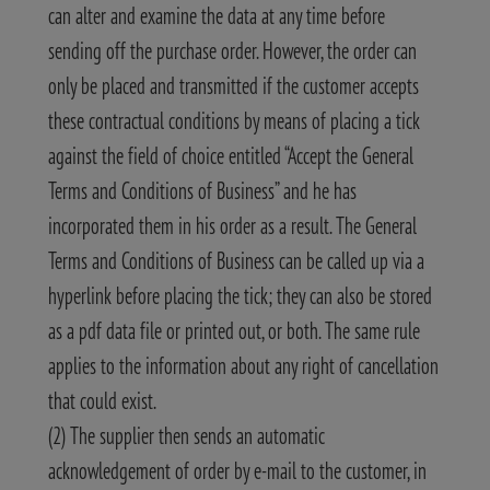
can alter and examine the data at any time before
sending off the purchase order. However, the order can
only be placed and transmitted if the customer accepts
these contractual conditions by means of placing a tick
against the field of choice entitled “Accept the General
Terms and Conditions of Business” and he has
incorporated them in his order as a result. The General
Terms and Conditions of Business can be called up via a
hyperlink before placing the tick; they can also be stored
as a pdf data file or printed out, or both. The same rule
applies to the information about any right of cancellation
that could exist.
(2) The supplier then sends an automatic
acknowledgement of order by e-mail to the customer, in