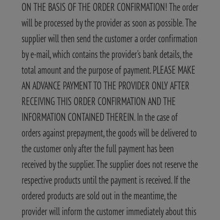
ON THE BASIS OF THE ORDER CONFIRMATION! The order
will be processed by the provider as soon as possible. The
supplier will then send the customer a order confirmation
by e-mail, which contains the provider's bank details, the
total amount and the purpose of payment. PLEASE MAKE
AN ADVANCE PAYMENT TO THE PROVIDER ONLY AFTER
RECEIVING THIS ORDER CONFIRMATION AND THE
INFORMATION CONTAINED THEREIN. In the case of
orders against prepayment, the goods will be delivered to
the customer only after the full payment has been
received by the supplier. The supplier does not reserve the
respective products until the payment is received. If the
ordered products are sold out in the meantime, the
provider will inform the customer immediately about this