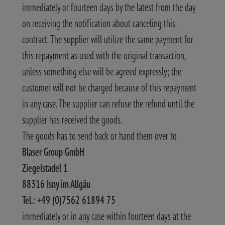
immediately or fourteen days by the latest from the day
on receiving the notification about canceling this
contract. The supplier will utilize the same payment for
this repayment as used with the original transaction,
unless something else will be agreed expressly; the
customer will not be charged because of this repayment
in any case. The supplier can refuse the refund until the
supplier has received the goods.
The goods has to send back or hand them over to
Blaser Group GmbH
Ziegelstadel 1
88316 Isny im Allgäu
Tel.: +49 (0)7562 61894 75
immediately or in any case within fourteen days at the