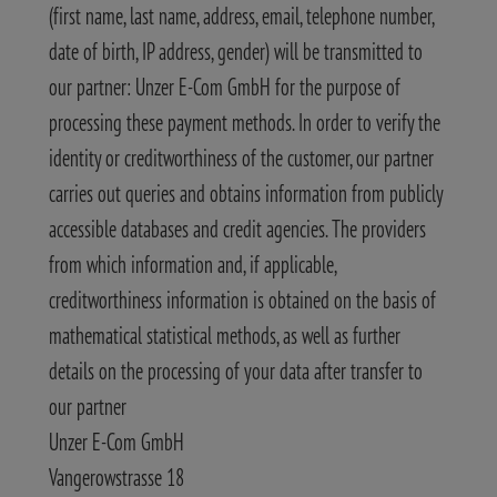
(first name, last name, address, email, telephone number,
date of birth, IP address, gender) will be transmitted to
our partner: Unzer E-Com GmbH for the purpose of
processing these payment methods. In order to verify the
identity or creditworthiness of the customer, our partner
carries out queries and obtains information from publicly
accessible databases and credit agencies. The providers
from which information and, if applicable,
creditworthiness information is obtained on the basis of
mathematical statistical methods, as well as further
details on the processing of your data after transfer to
our partner
Unzer E-Com GmbH
Vangerowstrasse 18