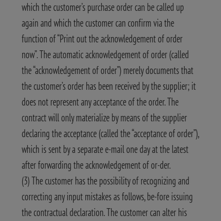
which the customer’s purchase order can be called up
again and which the customer can confirm via the
function of “Print out the acknowledgement of order
now”. The automatic acknowledgement of order (called
the “acknowledgement of order”) merely documents that
the customer’s order has been received by the supplier; it
does not represent any acceptance of the order. The
contract will only materialize by means of the supplier
declaring the acceptance (called the “acceptance of order”),
which is sent by a separate e-mail one day at the latest
after forwarding the acknowledgement of or-der.
(3) The customer has the possibility of recognizing and
correcting any input mistakes as follows, be-fore issuing
the contractual declaration. The customer can alter his