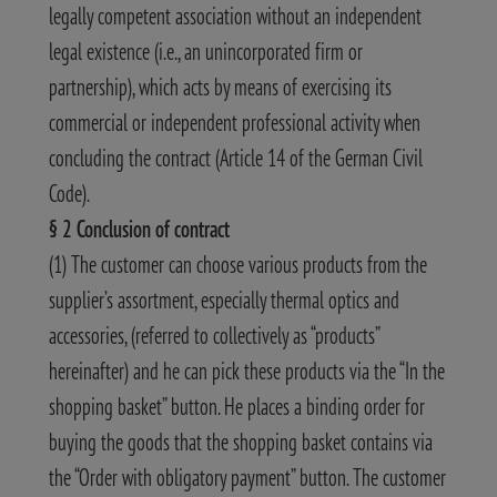
legally competent association without an independent
legal existence (i.e., an unincorporated firm or
partnership), which acts by means of exercising its
commercial or independent professional activity when
concluding the contract (Article 14 of the German Civil
Code).
§ 2 Conclusion of contract
(1) The customer can choose various products from the
supplier’s assortment, especially thermal optics and
accessories, (referred to collectively as “products”
hereinafter) and he can pick these products via the “In the
shopping basket” button. He places a binding order for
buying the goods that the shopping basket contains via
the “Order with obligatory payment” button. The customer