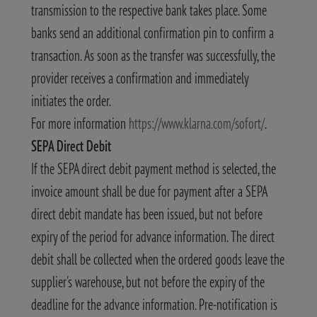
transmission to the respective bank takes place. Some
banks send an additional confirmation pin to confirm a
transaction. As soon as the transfer was successfully, the
provider receives a confirmation and immediately
initiates the order.
For more information
https://www.klarna.com/sofort/
.
SEPA Direct Debit
If the SEPA direct debit payment method is selected, the
invoice amount shall be due for payment after a SEPA
direct debit mandate has been issued, but not before
expiry of the period for advance information. The direct
debit shall be collected when the ordered goods leave the
supplier's warehouse, but not before the expiry of the
deadline for the advance information. Pre-notification is