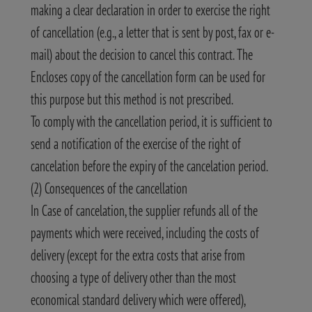
making a clear declaration in order to exercise the right
of cancellation (e.g., a letter that is sent by post, fax or e-
mail) about the decision to cancel this contract. The
Encloses copy of the cancellation form can be used for
this purpose but this method is not prescribed.
To comply with the cancellation period, it is sufficient to
send a notification of the exercise of the right of
cancelation before the expiry of the cancelation period.
(2) Consequences of the cancellation
In Case of cancelation, the supplier refunds all of the
payments which were received, including the costs of
delivery (except for the extra costs that arise from
choosing a type of delivery other than the most
economical standard delivery which were offered),