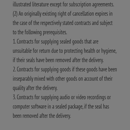
illustrated literature except for subscription agreements.
(2) An originally existing right of cancellation expires in
the case of the respectively stated contracts and subject
to the following prerequisites.
1. Contracts for supplying sealed goods that are
unsuitable for return due to protecting health or hygiene,
if their seals have been removed after the delivery.
2. Contracts for supplying goods if these goods have been
inseparably mixed with other goods on account of their
quality after the delivery.
3. Contracts for supplying audio or video recordings or
computer software in a sealed package, if the seal has
been removed after the delivery.