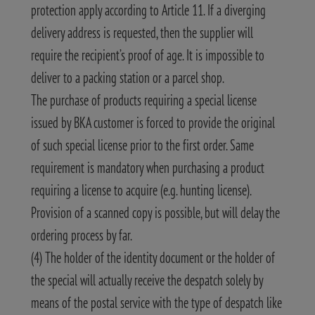
protection apply according to Article 11. If a diverging
delivery address is requested, then the supplier will
require the recipient’s proof of age. It is impossible to
deliver to a packing station or a parcel shop.
The purchase of products requiring a special license
issued by BKA customer is forced to provide the original
of such special license prior to the first order. Same
requirement is mandatory when purchasing a product
requiring a license to acquire (e.g. hunting license).
Provision of a scanned copy is possible, but will delay the
ordering process by far.
(4) The holder of the identity document or the holder of
the special will actually receive the despatch solely by
means of the postal service with the type of despatch like