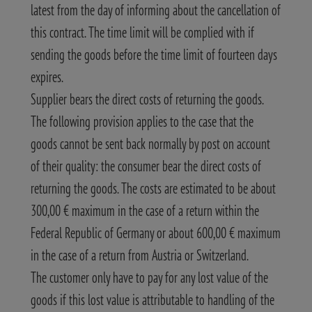
latest from the day of informing about the cancellation of
this contract. The time limit will be complied with if
sending the goods before the time limit of fourteen days
expires.
Supplier bears the direct costs of returning the goods.
The following provision applies to the case that the
goods cannot be sent back normally by post on account
of their quality: the consumer bear the direct costs of
returning the goods. The costs are estimated to be about
300,00 € maximum in the case of a return within the
Federal Republic of Germany or about 600,00 € maximum
in the case of a return from Austria or Switzerland.
The customer only have to pay for any lost value of the
goods if this lost value is attributable to handling of the