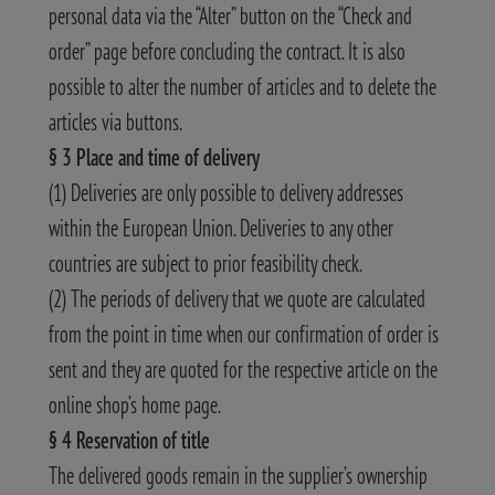
personal data via the “Alter” button on the “Check and
order” page before concluding the contract. It is also
possible to alter the number of articles and to delete the
articles via buttons.
§ 3 Place and time of delivery
(1) Deliveries are only possible to delivery addresses
within the European Union. Deliveries to any other
countries are subject to prior feasibility check.
(2) The periods of delivery that we quote are calculated
from the point in time when our confirmation of order is
sent and they are quoted for the respective article on the
online shop’s home page.
§ 4 Reservation of title
The delivered goods remain in the supplier’s ownership