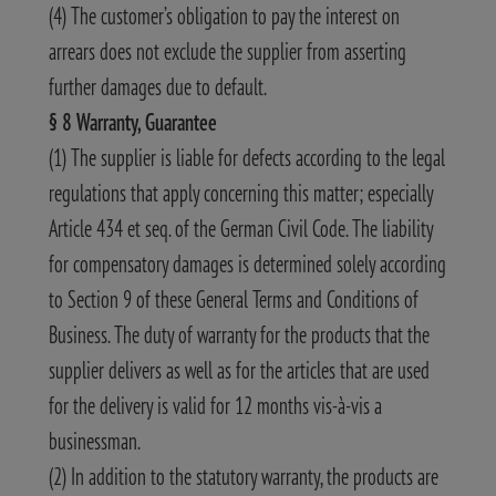
(4) The customer’s obligation to pay the interest on
arrears does not exclude the supplier from asserting
further damages due to default.
§ 8 Warranty, Guarantee
(1) The supplier is liable for defects according to the legal
regulations that apply concerning this matter; especially
Article 434 et seq. of the German Civil Code. The liability
for compensatory damages is determined solely according
to Section 9 of these General Terms and Conditions of
Business. The duty of warranty for the products that the
supplier delivers as well as for the articles that are used
for the delivery is valid for 12 months vis-à-vis a
businessman.
(2) In addition to the statutory warranty, the products are