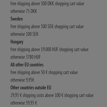
free shipping above 500 DKK shopping cart value
otherwise 75 DKK
Sweden
free shipping above 500 SEK shopping cart value
otherwise 100 SEK
Hungary
free shipping above 19.000 HUF shopping cart value
otherwise 3780 HUF
All other EU countries
free shipping above 50 € shopping cart value
otherwise 9,95€
Other countries outside EU
29,95 € shipping costs above 100 € shopping cart value
otherwise 59,95 €