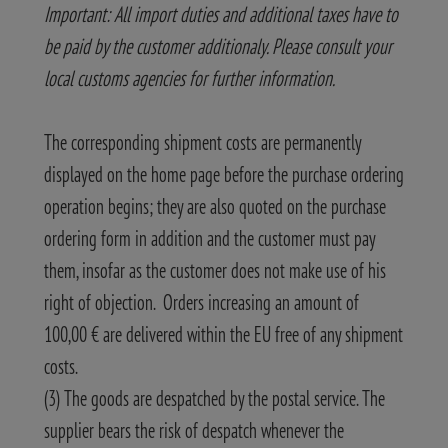
Important: All import duties and additional taxes have to
be paid by the customer additionaly. Please consult your
local customs agencies for further information.
The corresponding shipment costs are permanently
displayed on the home page before the purchase ordering
operation begins; they are also quoted on the purchase
ordering form in addition and the customer must pay
them, insofar as the customer does not make use of his
right of objection. Orders increasing an amount of
100,00 € are delivered within the EU free of any shipment
costs.
(3) The goods are despatched by the postal service. The
supplier bears the risk of despatch whenever the