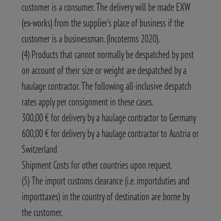
customer is a consumer. The delivery will be made EXW
(ex-works) from the supplier’s place of business if the
customer is a businessman. (Incoterms 2020).
(4) Products that cannot normally be despatched by post
on account of their size or weight are despatched by a
haulage contractor. The following all-inclusive despatch
rates apply per consignment in these cases.
300,00 € for delivery by a haulage contractor to Germany
600,00 € for delivery by a haulage contractor to Austria or
Switzerland
Shipment Costs for other countries upon request.
(5) The import customs clearance (i.e. importduties and
importtaxes) in the country of destination are borne by
the customer.