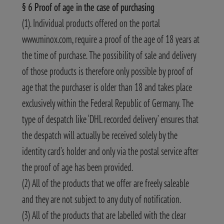
§ 6 Proof of age in the case of purchasing
(1). Individual products offered on the portal
www.minox.com, require a proof of the age of 18 years at
the time of purchase. The possibility of sale and delivery
of those products is therefore only possible by proof of
age that the purchaser is older than 18 and takes place
exclusively within the Federal Republic of Germany. The
type of despatch like ‘DHL recorded delivery’ ensures that
the despatch will actually be received solely by the
identity card’s holder and only via the postal service after
the proof of age has been provided.
(2) All of the products that we offer are freely saleable
and they are not subject to any duty of notification.
(3) All of the products that are labelled with the clear