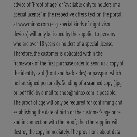
advice of “Proof of age” or “available only to holders of a
special license” in the respective offer’s text on the portal
at www.minox.com (e. g. special kinds of night vison
devices) will only be issued by the supplier to persons
who are over 18 years or holders of a special license.
Therefore, the customer is obligated within the
framework of the first purchase order to send us a copy of
the identity card (front and back sides) or passport which
he has signed personally. Sending of a scanned copy (.jpg
or .pdf file) by e-mail to shop@minox.com is possible.
The proof of age will only be required for confirming and
establishing the date of birth or the customer’s age once
and in connection with the proof; then the supplier will
destroy the copy immediately. The provisions about data