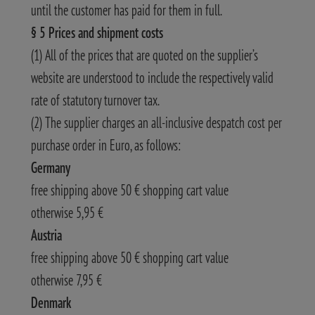
until the customer has paid for them in full.
§ 5 Prices and shipment costs
(1) All of the prices that are quoted on the supplier’s
website are understood to include the respectively valid
rate of statutory turnover tax.
(2) The supplier charges an all-inclusive despatch cost per
purchase order in Euro, as follows:
Germany
free shipping above 50 € shopping cart value
otherwise 5,95 €
Austria
free shipping above 50 € shopping cart value
otherwise 7,95 €
Denmark