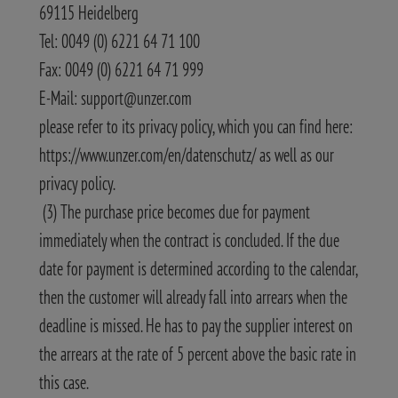
69115 Heidelberg
Tel: 0049 (0) 6221 64 71 100
Fax: 0049 (0) 6221 64 71 999
E-Mail: support@unzer.com
please refer to its privacy policy, which you can find here:
https://www.unzer.com/en/datenschutz/ as well as our
privacy policy.
(3) The purchase price becomes due for payment
immediately when the contract is concluded. If the due
date for payment is determined according to the calendar,
then the customer will already fall into arrears when the
deadline is missed. He has to pay the supplier interest on
the arrears at the rate of 5 percent above the basic rate in
this case.