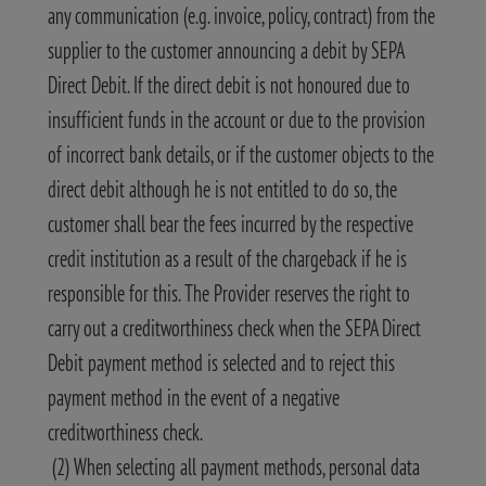
any communication (e.g. invoice, policy, contract) from the
supplier to the customer announcing a debit by SEPA
Direct Debit. If the direct debit is not honoured due to
insufficient funds in the account or due to the provision
of incorrect bank details, or if the customer objects to the
direct debit although he is not entitled to do so, the
customer shall bear the fees incurred by the respective
credit institution as a result of the chargeback if he is
responsible for this. The Provider reserves the right to
carry out a creditworthiness check when the SEPA Direct
Debit payment method is selected and to reject this
payment method in the event of a negative
creditworthiness check.
(2) When selecting all payment methods, personal data