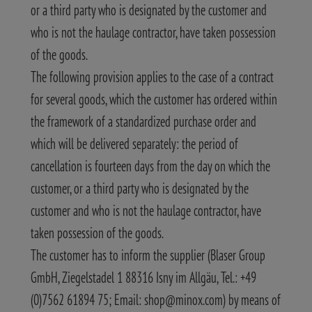
or a third party who is designated by the customer and
who is not the haulage contractor, have taken possession
of the goods.
The following provision applies to the case of a contract
for several goods, which the customer has ordered within
the framework of a standardized purchase order and
which will be delivered separately: the period of
cancellation is fourteen days from the day on which the
customer, or a third party who is designated by the
customer and who is not the haulage contractor, have
taken possession of the goods.
The customer has to inform the supplier (Blaser Group
GmbH, Ziegelstadel 1 88316 Isny im Allgäu, Tel.: +49
(0)7562 61894 75; Email: shop@minox.com) by means of