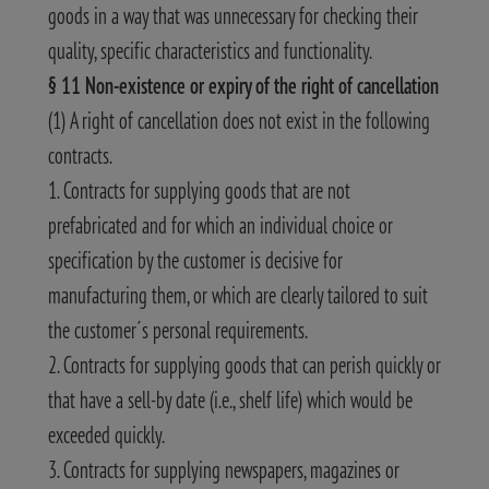
goods in a way that was unnecessary for checking their
quality, specific characteristics and functionality.
§ 11 Non-existence or expiry of the right of cancellation
(1) A right of cancellation does not exist in the following
contracts.
1. Contracts for supplying goods that are not
prefabricated and for which an individual choice or
specification by the customer is decisive for
manufacturing them, or which are clearly tailored to suit
the customer´s personal requirements.
2. Contracts for supplying goods that can perish quickly or
that have a sell-by date (i.e., shelf life) which would be
exceeded quickly.
3. Contracts for supplying newspapers, magazines or