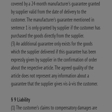
covered by a 24-month manufacturer's guarantee granted
by supplier valid from the date of delivery to the
customer. The manufacturer's guarantee mentioned in
sentence 1 is only granted by supplier if the customer has
purchased the goods directly from the supplier.
(3) An additional guarantee only exists for the goods
which the supplier delivered if this guarantee has been
expressly given by supplier in the confirmation of order
about the respective article. The agreed quality of the
article does not represent any information about a
guarantee that the supplier gives vis-à-vis the customer.
§ 9 Liability
(1) The customer’s claims to compensatory damages are