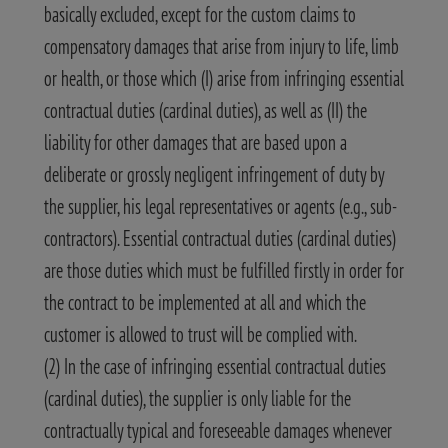
basically excluded, except for the custom claims to
compensatory damages that arise from injury to life, limb
or health, or those which (I) arise from infringing essential
contractual duties (cardinal duties), as well as (II) the
liability for other damages that are based upon a
deliberate or grossly negligent infringement of duty by
the supplier, his legal representatives or agents (e.g., sub-
contractors). Essential contractual duties (cardinal duties)
are those duties which must be fulfilled firstly in order for
the contract to be implemented at all and which the
customer is allowed to trust will be complied with.
(2) In the case of infringing essential contractual duties
(cardinal duties), the supplier is only liable for the
contractually typical and foreseeable damages whenever