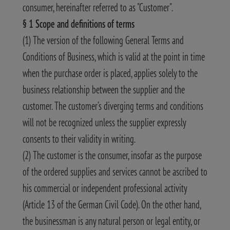
consumer, hereinafter referred to as "Customer".
§ 1 Scope and definitions of terms
(1) The version of the following General Terms and
Conditions of Business, which is valid at the point in time
when the purchase order is placed, applies solely to the
business relationship between the supplier and the
customer. The customer’s diverging terms and conditions
will not be recognized unless the supplier expressly
consents to their validity in writing.
(2) The customer is the consumer, insofar as the purpose
of the ordered supplies and services cannot be ascribed to
his commercial or independent professional activity
(Article 13 of the German Civil Code). On the other hand,
the businessman is any natural person or legal entity, or