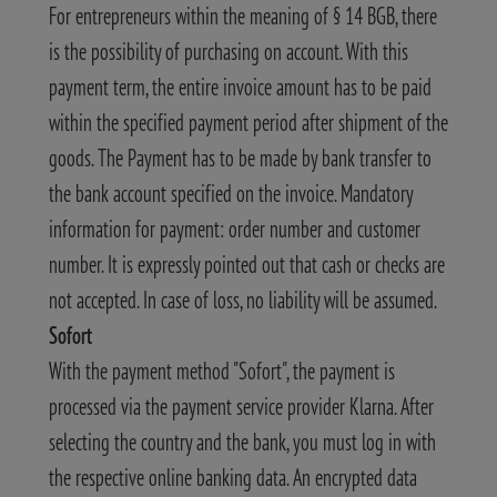
For entrepreneurs within the meaning of § 14 BGB, there
is the possibility of purchasing on account. With this
payment term, the entire invoice amount has to be paid
within the specified payment period after shipment of the
goods. The Payment has to be made by bank transfer to
the bank account specified on the invoice. Mandatory
information for payment: order number and customer
number. It is expressly pointed out that cash or checks are
not accepted. In case of loss, no liability will be assumed.
Sofort
With the payment method "Sofort", the payment is
processed via the payment service provider Klarna. After
selecting the country and the bank, you must log in with
the respective online banking data. An encrypted data