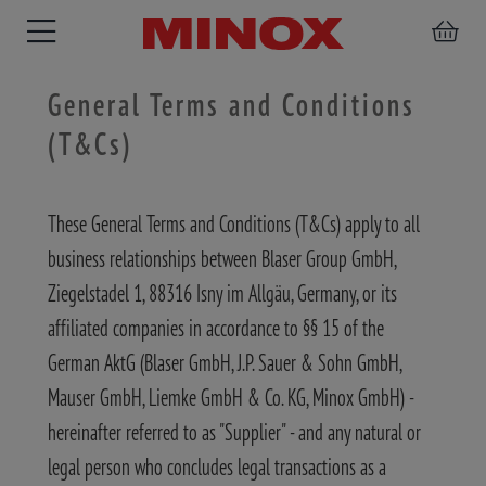
General Terms and Conditions
(T&Cs)
RIFLESCOPE
BINOCULARS
SPOTTING
ACCESSORIES
These General Terms and Conditions (T&Cs) apply to all
SCOPE
business relationships between Blaser Group GmbH,
Ziegelstadel 1, 88316 Isny im Allgäu, Germany, or its
affiliated companies in accordance to §§ 15 of the
German AktG (Blaser GmbH, J.P. Sauer & Sohn GmbH,
Mauser GmbH, Liemke GmbH & Co. KG, Minox GmbH) -
hereinafter referred to as "Supplier" - and any natural or
legal person who concludes legal transactions as a