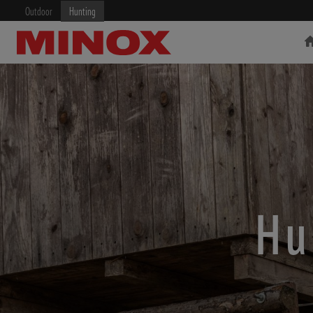
Outdoor
Hunting
RIFLESCOPE
BINOCULARS
Hu