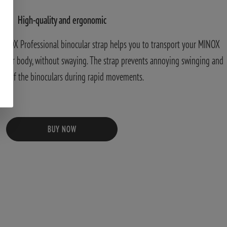
High-quality and ergonomic
MINOX Professional binocular strap helps you to transport your MINOX
o your body, without swaying. The strap prevents annoying swinging and
ng of the binoculars during rapid movements.
BUY NOW