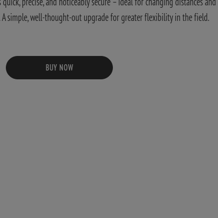
quick, precise, and noticeably secure – ideal for changing distances and
 simple, well-thought-out upgrade for greater flexibility in the field.
BUY NOW