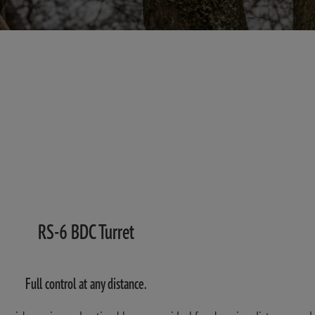
RS-6 BDC Turret
Full control at any distance.