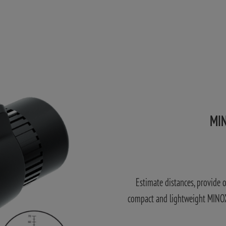
MIN
Estimate distances, provide 
compact and lightweight MINOX