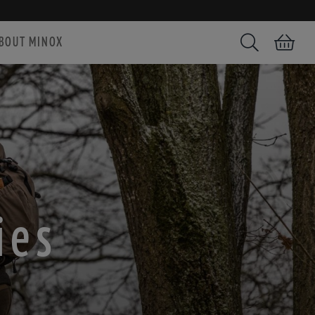
BOUT MINOX
Search
Shopping car
ies