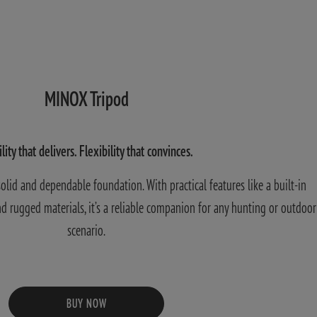
MINOX Tripod
ility that delivers. Flexibility that convinces.
lid and dependable foundation. With practical features like a built-in
 and rugged materials, it’s a reliable companion for any hunting or outdoor
scenario.
BUY NOW