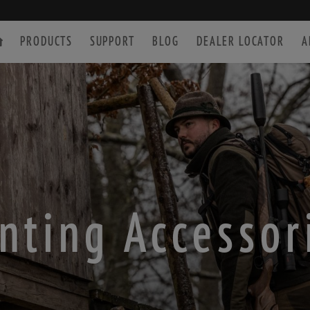
PRODUCTS
SUPPORT
BLOG
DEALER LOCATOR
A
SPOTTING SCOPE
ACCESSORIES
nting Accessor