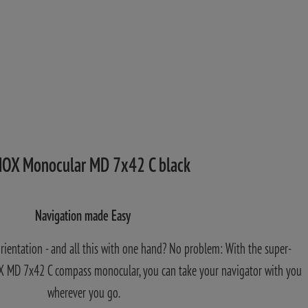
OX Monocular MD 7x42 C black
Navigation made Easy
orientation - and all this with one hand? No problem: With the super-
 MD 7x42 C compass monocular, you can take your navigator with you
wherever you go.