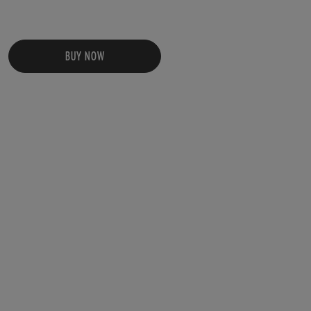
BUY NOW