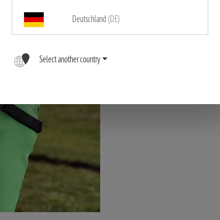
Deutschland
(DE)
"The high quality, ergonomic 
binoculars comfortably close t
Select another country
dangli