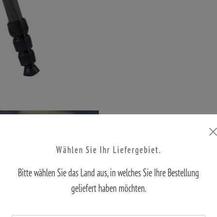
Wählen Sie Ihr Liefergebiet.
Bitte wählen Sie das Land aus, in welches Sie Ihre Bestellung
geliefert haben möchten.