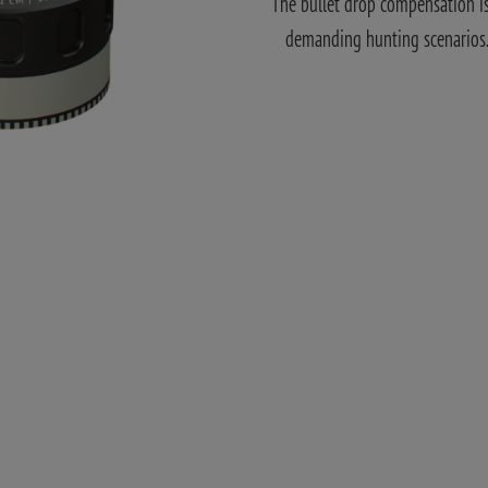
The bullet drop compensation is 
demanding hunting scenarios. A