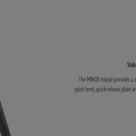
Stab
The MINOX tripod provides a so
spirit level, quick-release plate