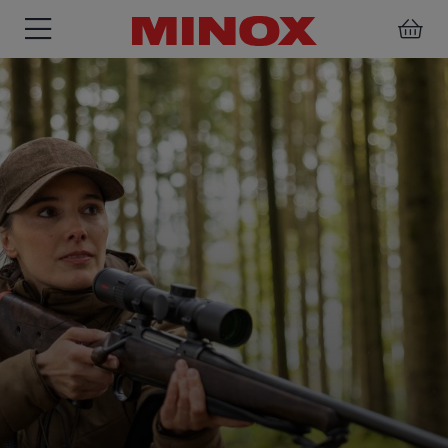
RIFLESCOPE
BINOCULARS
SPOTTING
ACCESSORIES
SCOPE