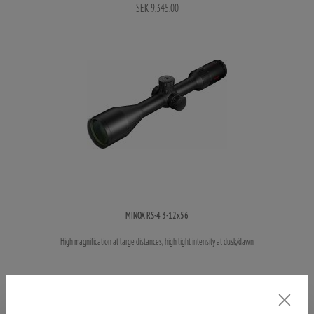
SEK 9,345.00
MINOX RS-4 3-12x56
High magnification at large distances, high light intensity at dusk/dawn
SEK 10,145.00