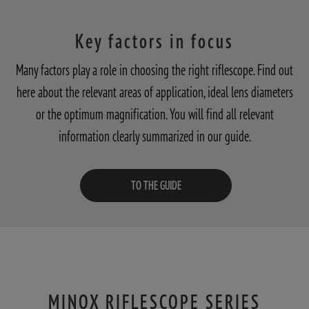
Key factors in focus
Many factors play a role in choosing the right riflescope. Find out
here about the relevant areas of application, ideal lens diameters
or the optimum magnification. You will find all relevant
information clearly summarized in our guide.
TO THE GUIDE
MINOX RIFLESCOPE SERIES