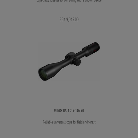
SEK 9,045.00
MINOX RS-4 2.5-10x50
Reliable universal scope for field and forest