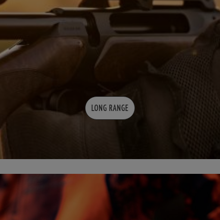
LONG RANGE