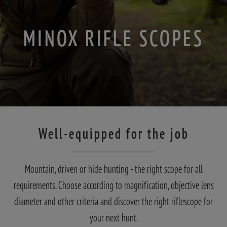
MINOX RIFLE SCOPES
Well-equipped for the job
Mountain, driven or hide hunting - the right scope for all
requirements. Choose according to magnification, objective lens
diameter and other criteria and discover the right riflescope for
your next hunt.