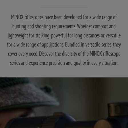
MINOX riflescopes have been developed for a wide range of
hunting and shooting requirements. Whether compact and
lightweight for stalking, powerful for long distances or versatile
for a wide range of applications. Bundled in versatile series, they
cover every need. Discover the diversity of the MINOX riflescope
series and experience precision and quality in every situation.