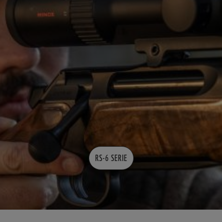
RS-6 SERIE