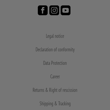
Legal notice
Declaration of conformity
Data Protection
Career
Returns & Right of rescission
Shipping & Tracking