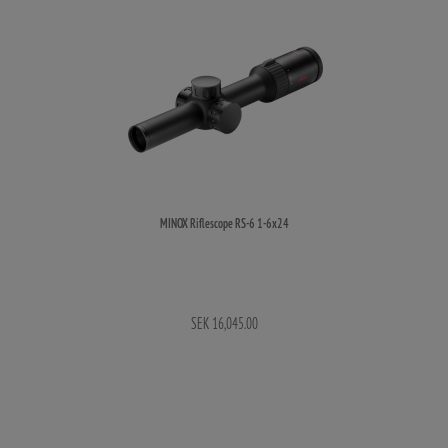
MINOX Riflescope RS-6 1-6x24
SEK 16,045.00