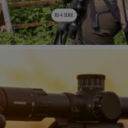
RS-4 SERIE