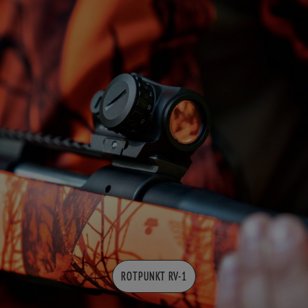
ROTPUNKT RV-1