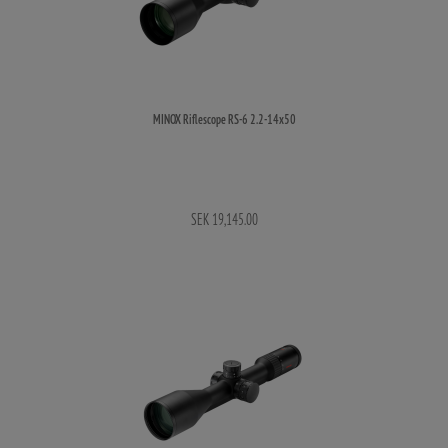
MINOX Riflescope RS-6 2.2-14x50
SEK 19,145.00