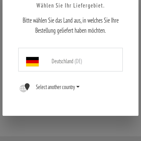
Wählen Sie Ihr Liefergebiet.
Bitte wählen Sie das Land aus, in welches Sie Ihre
Bestellung geliefert haben möchten.
Deutschland
(DE)
MINOX RS-4 6-24x50 LR
Select another country
SEK 10,945.00