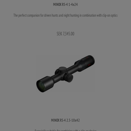
MINOX RS-4 1-4x24
The perfect companion for driven hunts and night hunting in combination with clip-on optics
SEK 7,345.00
MINOX RS-4 2.5-10x42
Especially suitable for combining with a clip-on device