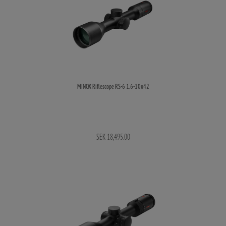
MINOX Riflescope RS-6 1.6-10x42
SEK 18,495.00