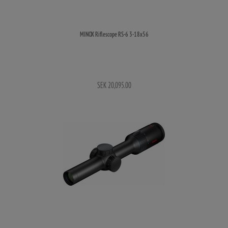
MINOX Riflescope RS-6 3-18x56
SEK 20,095.00