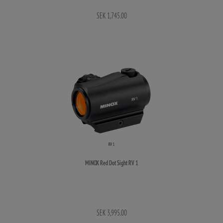
SEK 1,745.00
MINOX Red Dot Sight RV 1
SEK 3,995.00