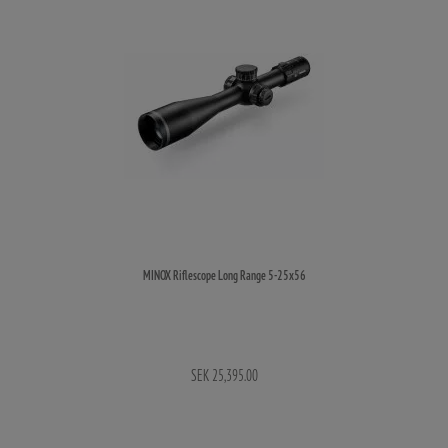
MINOX Riflescope Long Range 5-25x56
SEK 25,395.00