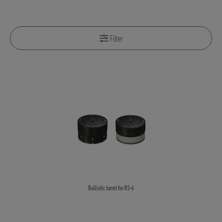
Filter
Ballistic turret for RS-6