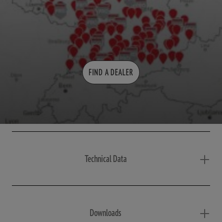
FIND A DEALER
Technical Data
Downloads