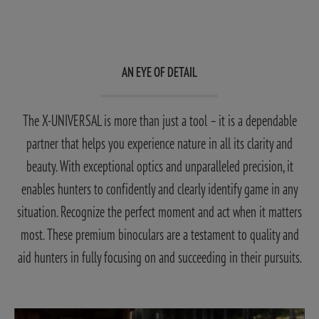
AN EYE OF DETAIL
The X-UNIVERSAL is more than just a tool – it is a dependable
partner that helps you experience nature in all its clarity and
beauty. With exceptional optics and unparalleled precision, it
enables hunters to confidently and clearly identify game in any
situation. Recognize the perfect moment and act when it matters
most. These premium binoculars are a testament to quality and
aid hunters in fully focusing on and succeeding in their pursuits.