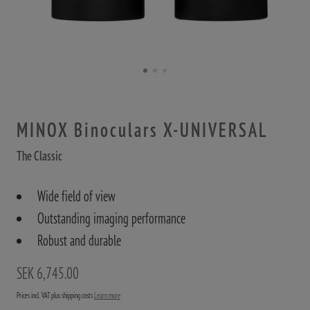
MINOX Binoculars X-UNIVERSAL
The Classic
Wide field of view
Outstanding imaging performance
Robust and durable
SEK 6,745.00
Prices incl. VAT plus shipping costs
Learn more