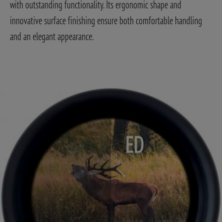
with outstanding functionality. Its ergonomic shape and
innovative surface finishing ensure both comfortable handling
and an elegant appearance.