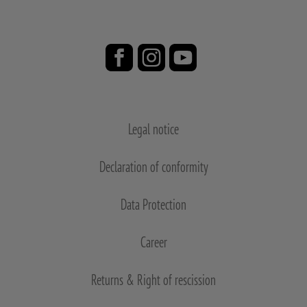
Legal notice
Declaration of conformity
Data Protection
Career
Returns & Right of rescission