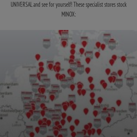
UNIVERSAL and see for yourself! These specialist stores stock
MINOX: