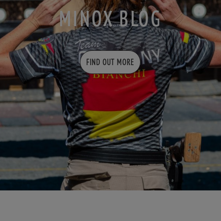
MINOX BLOG
FIND OUT MORE