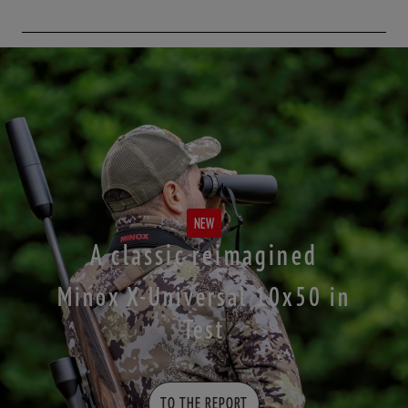
NEW
A classic reimagined
Minox X-Universal 10x50 in
Test
TO THE REPORT