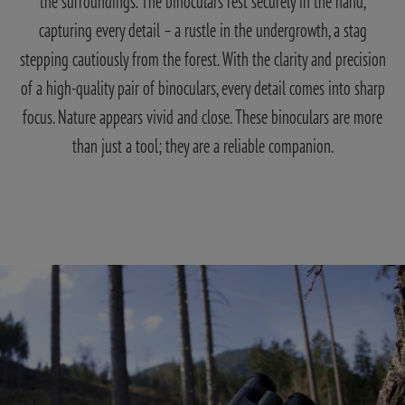
the surroundings. The binoculars rest securely in the hand,
capturing every detail – a rustle in the undergrowth, a stag
stepping cautiously from the forest. With the clarity and precision
of a high-quality pair of binoculars, every detail comes into sharp
focus. Nature appears vivid and close. These binoculars are more
than just a tool; they are a reliable companion.