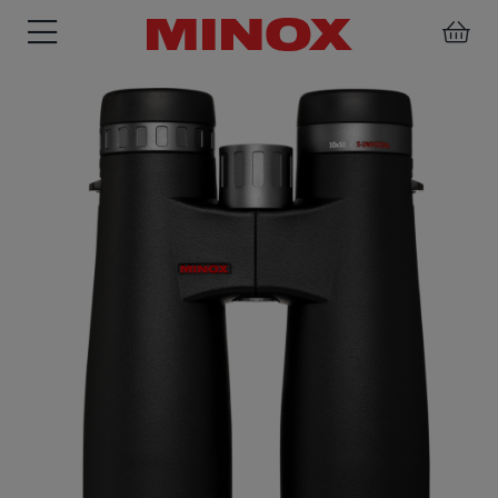
RIFLESCOPE
BINOCULARS
SPOTTING
ACCESSORIES
SCOPE