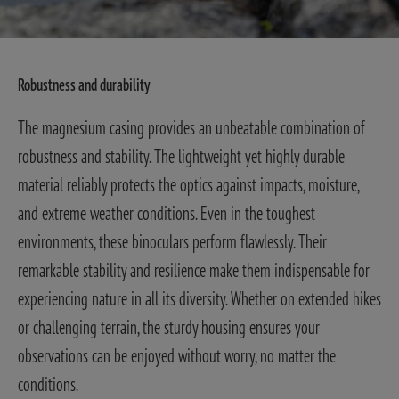
Robustness and durability
The magnesium casing provides an unbeatable combination of
robustness and stability. The lightweight yet highly durable
material reliably protects the optics against impacts, moisture,
and extreme weather conditions. Even in the toughest
environments, these binoculars perform flawlessly. Their
remarkable stability and resilience make them indispensable for
experiencing nature in all its diversity. Whether on extended hikes
or challenging terrain, the sturdy housing ensures your
observations can be enjoyed without worry, no matter the
conditions.