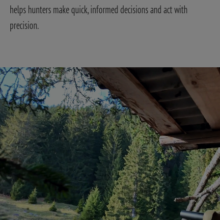
helps hunters make quick, informed decisions and act with
precision.