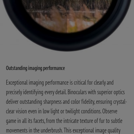
Outstanding imaging performance
Exceptional imaging performance is critical for clearly and
precisely identifying every detail. Binoculars with superior optics
deliver outstanding sharpness and color fidelity, ensuring crystal-
clear vision even in low light or twilight conditions. Observe
game in all its facets, from the intricate texture of fur to subtle
movements in the underbrush. This exceptional image quality