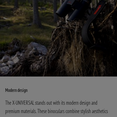
Modern design
The X-UNIVERSAL stands out with its modern design and
premium materials. These binoculars combine stylish aesthetics