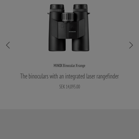
MINOX Binocular X-range
The binoculars with an integrated laser rangefinder
SEK 14,095.00