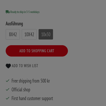
Ready to ship in 3-5 workdays
Ausführung
8X42
10X42
10x50
ADD TO SHOPPING CART
ADD TO WISH LIST
Free shipping from 500 kr
Official shop
First hand customer support