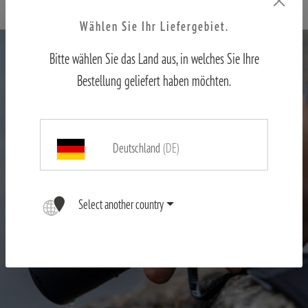
Wählen Sie Ihr Liefergebiet.
Bitte wählen Sie das Land aus, in welches Sie Ihre
Bestellung geliefert haben möchten.
Deutschland
(DE)
Select another country