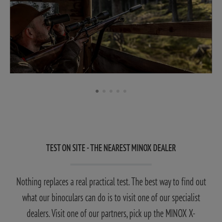
TEST ON SITE - THE NEAREST MINOX DEALER
Nothing replaces a real practical test. The best way to find out
what our binoculars can do is to visit one of our specialist
dealers. Visit one of our partners, pick up the MINOX X-