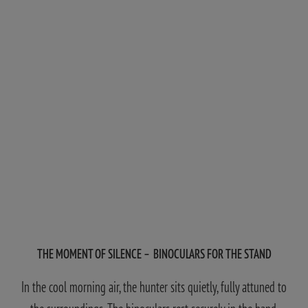
THE MOMENT OF SILENCE – BINOCULARS FOR THE STAND
In the cool morning air, the hunter sits quietly, fully attuned to