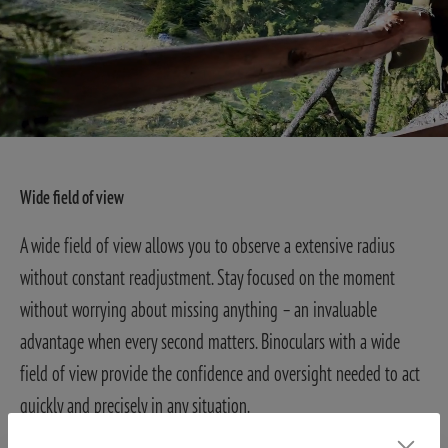
Wide field of view
A wide field of view allows you to observe a extensive radius
without constant readjustment. Stay focused on the moment
without worrying about missing anything – an invaluable
advantage when every second matters. Binoculars with a wide
field of view provide the confidence and oversight needed to act
quickly and precisely in any situation.