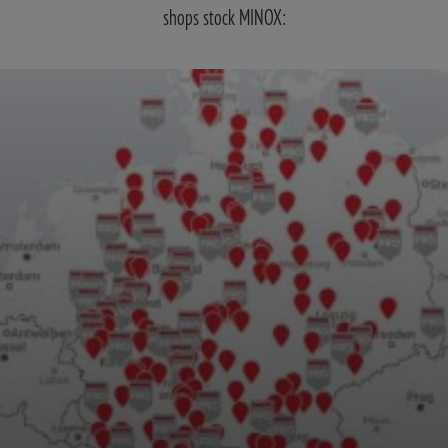
shops stock MINOX: