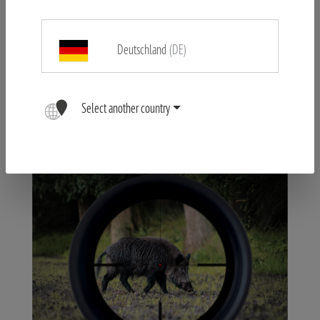
and distance, the MINOX RS-4 series guarantees consistently
sharp images. Even at short distances with high magnification
Deutschland
(DE)
from 10 metres, errors are avoided.
Select another country