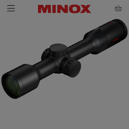
RIFLESCOPE
BINOCULARS
SPOTTING
ACCESSORIES
SCOPE