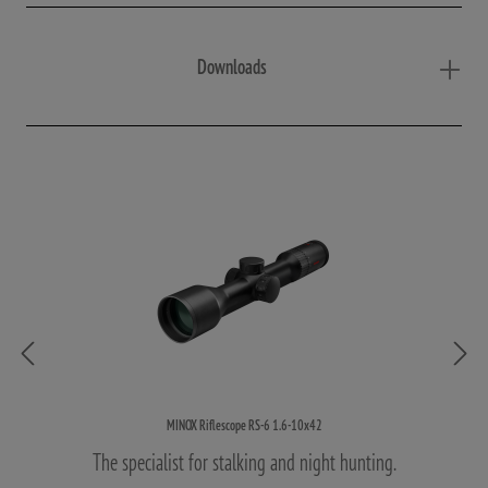
Downloads
MINOX Riflescope RS-6 1.6-10x42
The specialist for stalking and night hunting.