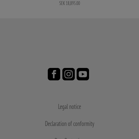
SEK 18,895.00
Legal notice
Declaration of conformity