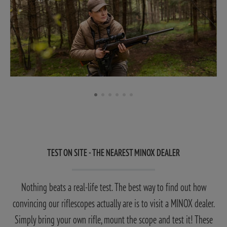
TEST ON SITE - THE NEAREST MINOX DEALER
Nothing beats a real-life test. The best way to find out how
convincing our riflescopes actually are is to visit a MINOX dealer.
Simply bring your own rifle, mount the scope and test it! These