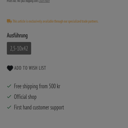
Prices incl. VAT plus shipping costs
Learn more
This article is exclusively available through our specialized trade partners.
Ausführung
2,5-10x42
ADD TO WISH LIST
Free shipping from 500 kr
Official shop
First hand customer support