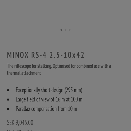
MINOX RS-4 2.5-10x42
The riflescope for stalking. Optimised for combined use with a
thermal attachment
Exceptionally short design (295 mm)
Large field of view of 16 m at 100 m
Parallax compensation from 10 m
SEK 9,045.00