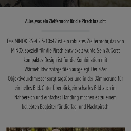
Alles, was ein Zielfernrohr für die Pirsch braucht
Das MINOX RS-4 2.5-10x42 ist ein robustes Zielfernrohr, das von
MINOX speziell für die Pirsch entwickelt wurde. Sein äußerst
kompaktes Design ist für die Kombination mit
Wärmebildvorsatzgeräten ausgelegt. Der 42er
Objektivdurchmesser sorgt tagsüber und in der Dämmerung für
ein helles Bild. Guter Überblick, ein scharfes Bild auch im
Nahbereich und einfaches Handling machen es zu einem
beliebten Begleiter für die Tag- und Nachtpirsch.