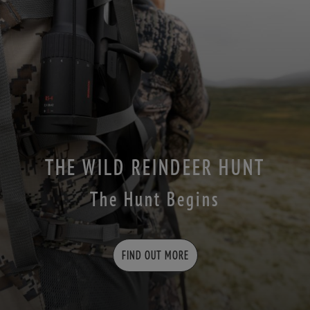
THE WILD REINDEER HUNT
The Hunt Begins
FIND OUT MORE