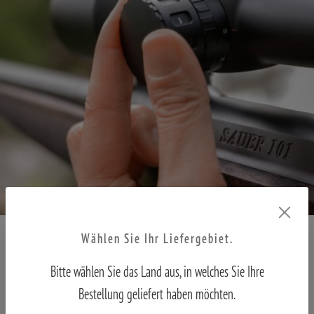
Wählen Sie Ihr Liefergebiet.
Parallax compensation – In focus from 10 metres
Bitte wählen Sie das Land aus, in welches Sie Ihre
In practice, a target often becomes blurred when observed at long
Bestellung geliefert haben möchten.
distances with high magnification. Regardless of magnification