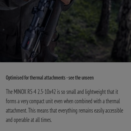
Optimised for thermal attachments - see the unseen
The MINOX RS-4 2.5-10x42 is so small and lightweight that it
forms a very compact unit even when combined with a thermal
attachment. This means that everything remains easily accessible
and operable at all times.