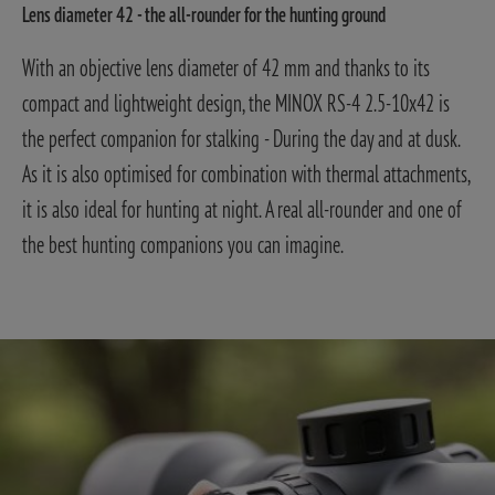
Lens diameter 42 - the all-rounder for the hunting ground
With an objective lens diameter of 42 mm and thanks to its
compact and lightweight design, the MINOX RS-4 2.5-10x42 is
the perfect companion for stalking - During the day and at dusk.
As it is also optimised for combination with thermal attachments,
it is also ideal for hunting at night. A real all-rounder and one of
the best hunting companions you can imagine.