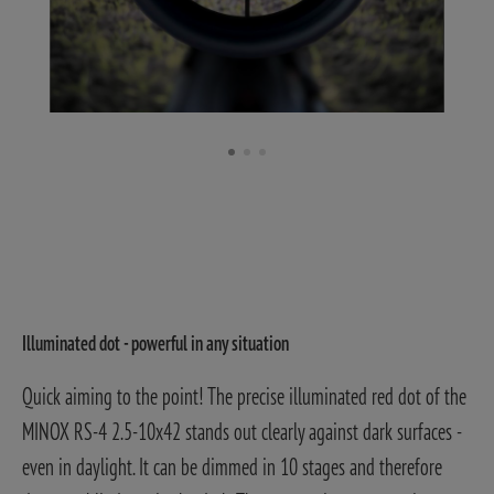
Illuminated dot - powerful in any situation
Quick aiming to the point! The precise illuminated red dot of the
MINOX RS-4 2.5-10x42 stands out clearly against dark surfaces -
even in daylight. It can be dimmed in 10 stages and therefore