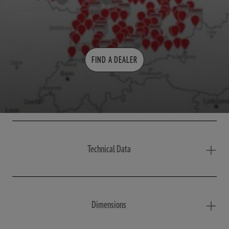
FIND A DEALER
Technical Data
Dimensions