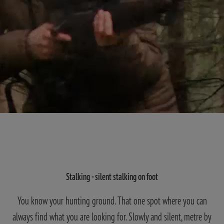
Stalking - silent stalking on foot
You know your hunting ground. That one spot where you can
always find what you are looking for. Slowly and silent, metre by