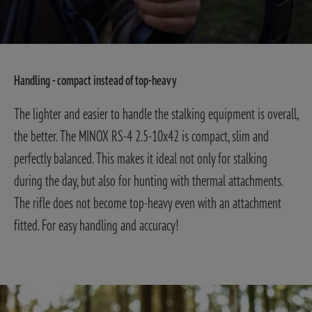
Handling - compact instead of top-heavy
The lighter and easier to handle the stalking equipment is overall,
the better. The MINOX RS-4 2.5-10x42 is compact, slim and
perfectly balanced. This makes it ideal not only for stalking
during the day, but also for hunting with thermal attachments.
The rifle does not become top-heavy even with an attachment
fitted. For easy handling and accuracy!