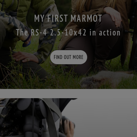
MY FIRST MARMOT
The RS-4 2.5-10x42 in action
FIND OUT MORE