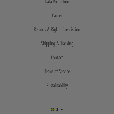
Data Protection
Career
Returns & Right of rescission
Shipping & Tracking
Contact
Terms of Service
Sustainability
SE