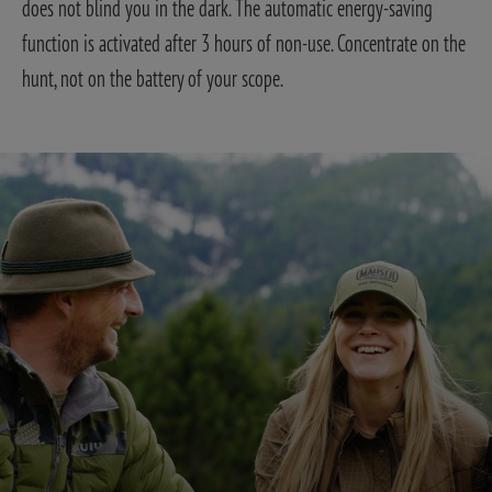
does not blind you in the dark. The automatic energy-saving
function is activated after 3 hours of non-use. Concentrate on the
hunt, not on the battery of your scope.