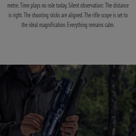
metre. Time plays no role today. Silent observation: The distance
is right. The shooting sticks are aligned. The rifle scope is set to
the ideal magnification. Everything remains calm.