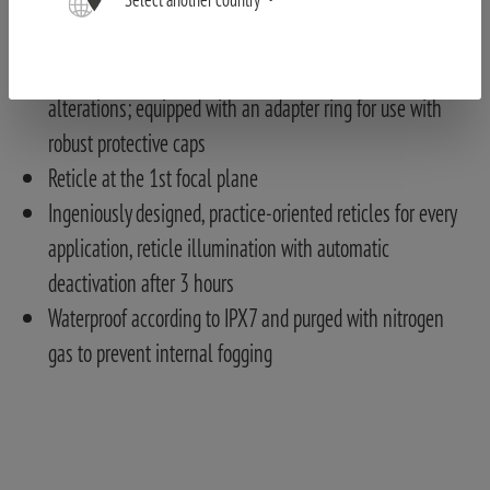
and reliable adjustments with gloves and in low light
conditions
Locking diopter adjustment ring to avoid accidental
alterations; equipped with an adapter ring for use with
robust protective caps
Reticle at the 1st focal plane
Ingeniously designed, practice-oriented reticles for every
application, reticle illumination with automatic
deactivation after 3 hours
Waterproof according to IPX7 and purged with nitrogen
gas to prevent internal fogging