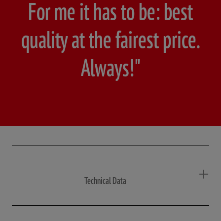
For me it has to be: best
quality at the fairest price.
Always!"
Technical Data