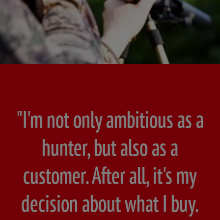
"I'm not only ambitious as a
hunter, but also as a
customer. After all, it's my
decision about what I buy.