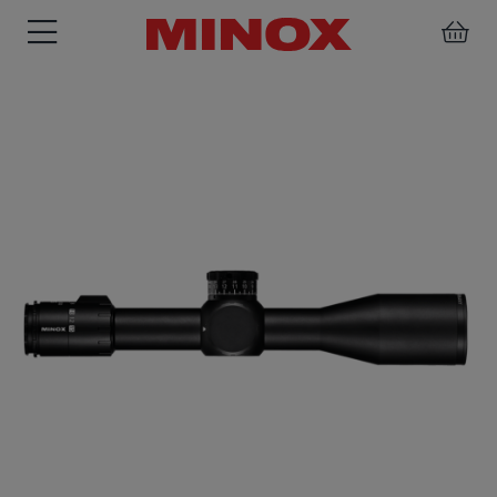
RIFLESCOPE
BINOCULARS
SPOTTING
ACCESSORIES
SCOPE