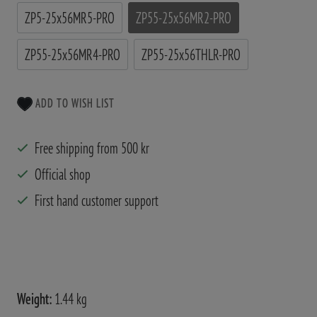
ZP5-25x56MR5-PRO
ZP55-25x56MR2-PRO
ZP55-25x56MR4-PRO
ZP55-25x56THLR-PRO
ADD TO WISH LIST
Free shipping from 500 kr
Official shop
First hand customer support
Weight:
1.44 kg