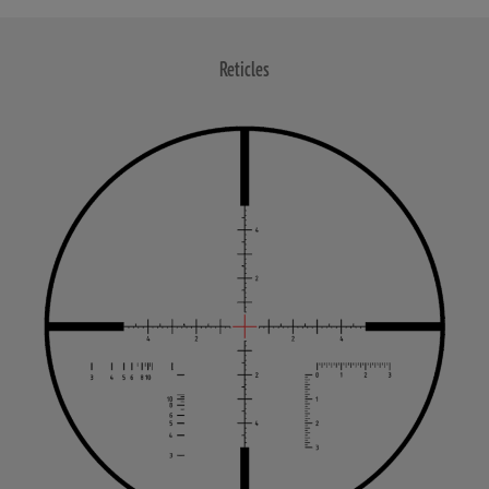
Reticles