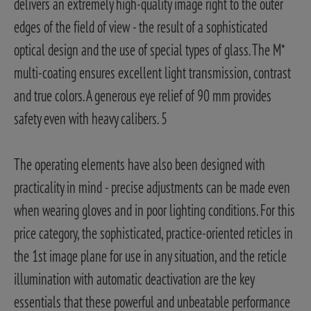
delivers an extremely high-quality image right to the outer
edges of the field of view - the result of a sophisticated
optical design and the use of special types of glass. The M*
multi-coating ensures excellent light transmission, contrast
and true colors. A generous eye relief of 90 mm provides
safety even with heavy calibers. 5
The operating elements have also been designed with
practicality in mind - precise adjustments can be made even
when wearing gloves and in poor lighting conditions. For this
price category, the sophisticated, practice-oriented reticles in
the 1st image plane for use in any situation, and the reticle
illumination with automatic deactivation are the key
essentials that these powerful and unbeatable performance