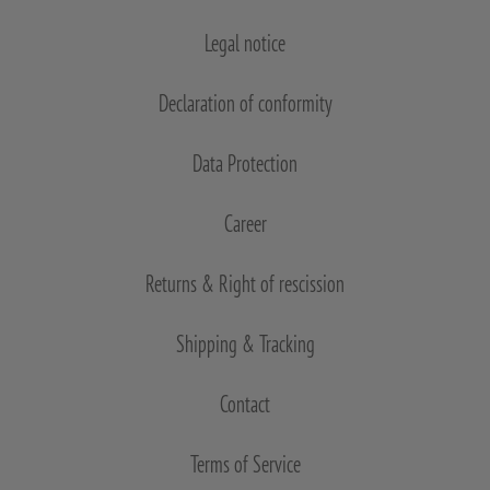
Legal notice
Declaration of conformity
Data Protection
Career
Returns & Right of rescission
Shipping & Tracking
Contact
Terms of Service