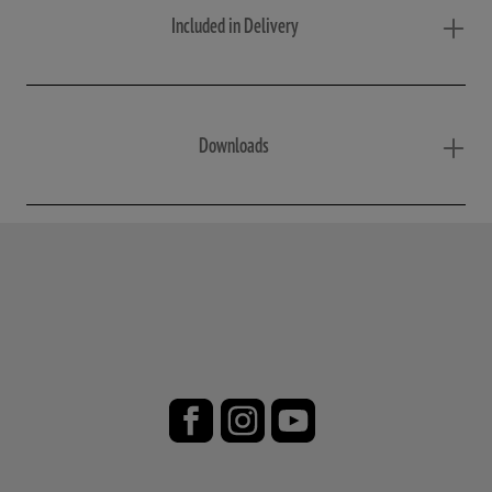
Included in Delivery
Downloads