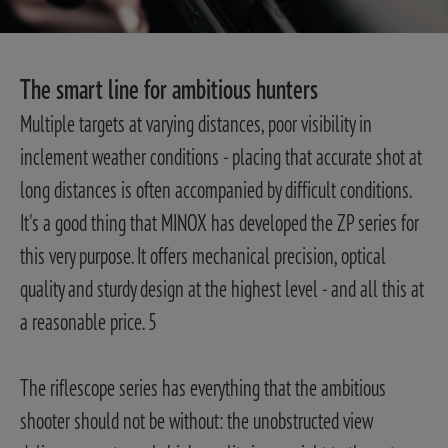
The smart line for ambitious hunters
Multiple targets at varying distances, poor visibility in
inclement weather conditions - placing that accurate shot at
long distances is often accompanied by difficult conditions.
It's a good thing that MINOX has developed the ZP series for
this very purpose. It offers mechanical precision, optical
quality and sturdy design at the highest level - and all this at
a reasonable price. 5
The riflescope series has everything that the ambitious
shooter should not be without: the unobstructed view