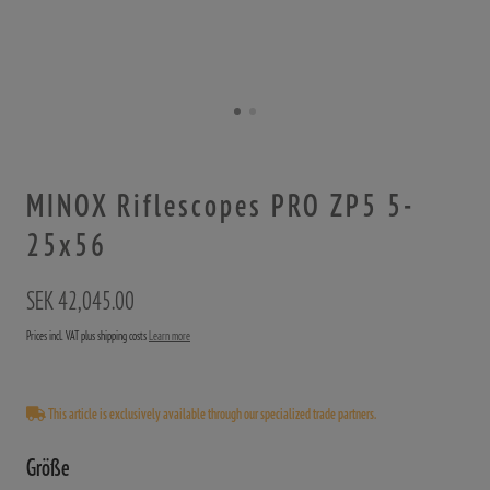
MINOX Riflescopes PRO ZP5 5-
25x56
SEK 42,045.00
Prices incl. VAT plus shipping costs
Learn more
This article is exclusively available through our specialized trade partners.
Größe