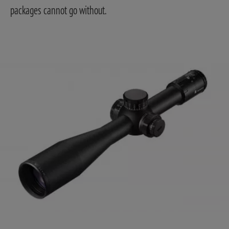
packages cannot go without.