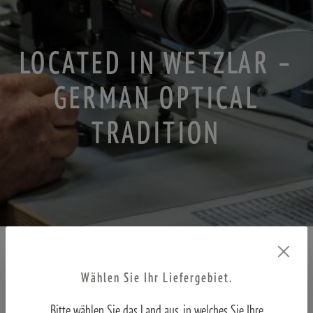
LOCATED IN WETZLAR –
GERMAN OPTICAL
TRADITION
Wählen Sie Ihr Liefergebiet.
MINOX has always stood for precision, reliability, and the highest
Bitte wählen Sie das Land aus, in welches Sie Ihre