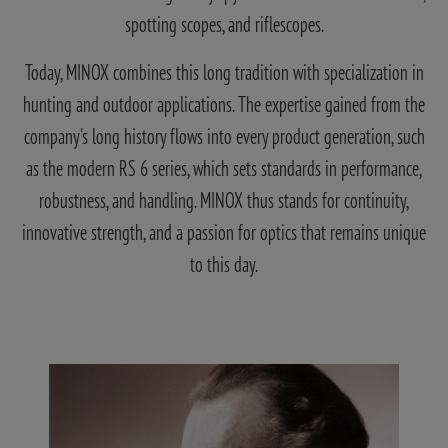
spotting scopes, and riflescopes.
Today, MINOX combines this long tradition with specialization in
hunting and outdoor applications. The expertise gained from the
company's long history flows into every product generation, such
as the modern RS 6 series, which sets standards in performance,
robustness, and handling. MINOX thus stands for continuity,
innovative strength, and a passion for optics that remains unique
to this day.