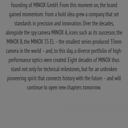
founding of MINOX GmbH. From this moment on, the brand
gained momentum: from a bold idea grew a company that set
standards in precision and innovation. Over the decades,
alongside the spy camera MINOX A, icons such as its successor, the
MINOX B, the MINOX 35 EL – the smallest series-produced 35mm
camera in the world – and, to this day, a diverse portfolio of high-
performance optics were created. Eight decades of MINOX thus
stand not only for technical milestones, but for an unbroken
pioneering spirit that connects history with the future – and will
continue to open new chapters tomorrow.