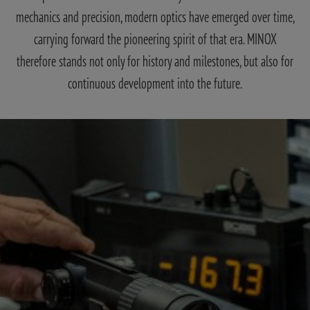
mechanics and precision, modern optics have emerged over time,
carrying forward the pioneering spirit of that era. MINOX
therefore stands not only for history and milestones, but also for
continuous development into the future.