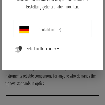
manufacturing quality. Since its founding, Wetzlar – the center of
Bestellung geliefert haben möchten.
German optical tradition – has been the home to the company.
Here, decades of know-how, craftsmanship, and innovative ideas
combine to create products that are valued worldwide. Part of the
Deutschland
(DE)
product range is manufactured in Germany and bears the “Made
in Germany” label. This seal of origin stands for special care,
technical expertise, and close ties to Wetzlar as a center of optics.
Select another country
Regardless of the production location, all MINOX products are
subject to uncompromising quality standards. Attention to detail,
robust construction, and consistent quality control make the
instruments reliable companions for anyone who demands the
highest standards in optics.