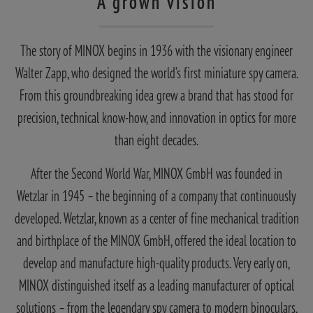
A grown vision
The story of MINOX begins in 1936 with the visionary engineer
Walter Zapp, who designed the world’s first miniature spy camera.
From this groundbreaking idea grew a brand that has stood for
precision, technical know-how, and innovation in optics for more
than eight decades.
After the Second World War, MINOX GmbH was founded in
Wetzlar in 1945 – the beginning of a company that continuously
developed. Wetzlar, known as a center of fine mechanical tradition
and birthplace of the MINOX GmbH, offered the ideal location to
develop and manufacture high-quality products. Very early on,
MINOX distinguished itself as a leading manufacturer of optical
solutions – from the legendary spy camera to modern binoculars,