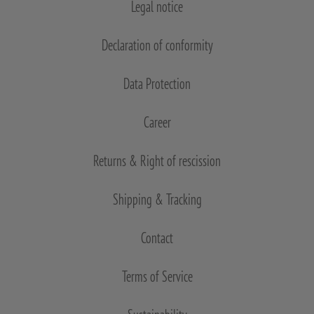
Legal notice
Declaration of conformity
Data Protection
Career
Returns & Right of rescission
Shipping & Tracking
Contact
Terms of Service