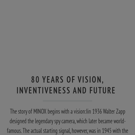
80 YEARS OF VISION,
INVENTIVENESS AND FUTURE
The story of MINOX begins with a vision:Iin 1936 Walter Zapp
designed the legendary spy camera, which later became world-
famous. The actual starting signal, however, was in 1945 with the