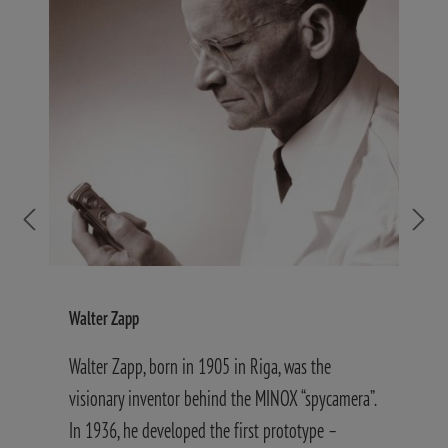
Walter Zapp
S
Walter Zapp, born in 1905 in Riga, was the
W
visionary inventor behind the MINOX “spycamera”.
d
In 1936, he developed the first prototype –
g