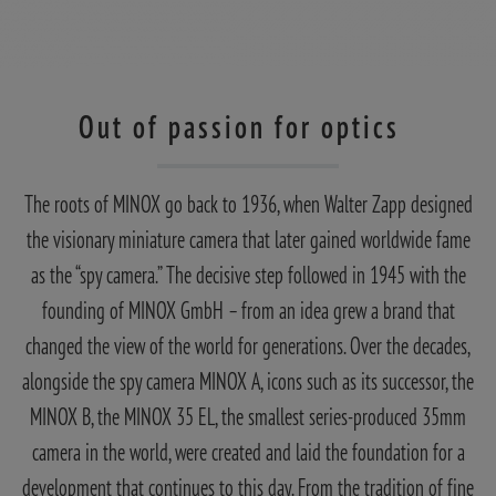
Out of passion for optics
The roots of MINOX go back to 1936, when Walter Zapp designed
the visionary miniature camera that later gained worldwide fame
as the “spy camera.” The decisive step followed in 1945 with the
founding of MINOX GmbH – from an idea grew a brand that
changed the view of the world for generations. Over the decades,
alongside the spy camera MINOX A, icons such as its successor, the
MINOX B, the MINOX 35 EL, the smallest series-produced 35mm
camera in the world, were created and laid the foundation for a
development that continues to this day. From the tradition of fine