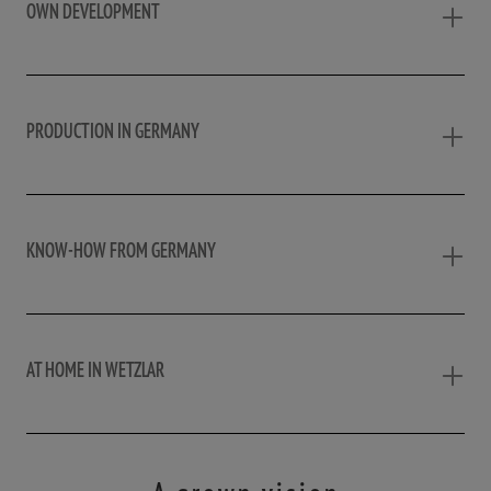
OWN DEVELOPMENT
PRODUCTION IN GERMANY
KNOW-HOW FROM GERMANY
AT HOME IN WETZLAR