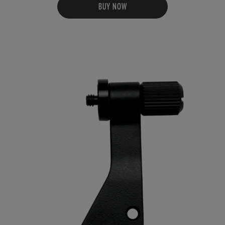
BUY NOW