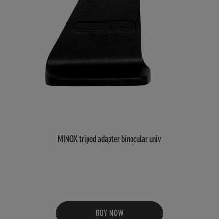
MINOX tripod adapter binocular univ
BUY NOW