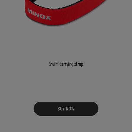
Swim carrying strap
BUY NOW