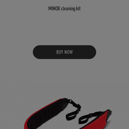
MINOX cleaning kit
BUY NOW