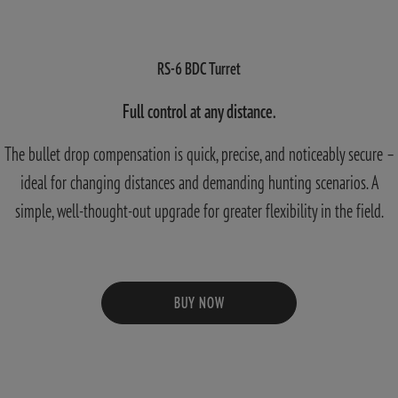
RS-6 BDC Turret
Full control at any distance.
The bullet drop compensation is quick, precise, and noticeably secure –
ideal for changing distances and demanding hunting scenarios. A
simple, well-thought-out upgrade for greater flexibility in the field.
BUY NOW