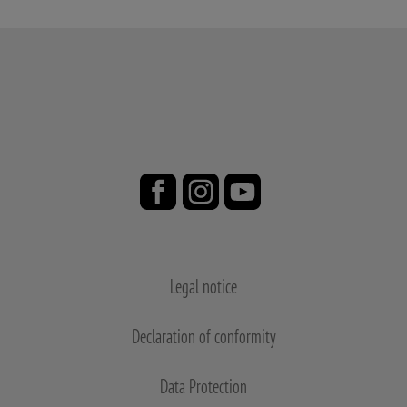
Legal notice
Declaration of conformity
Data Protection