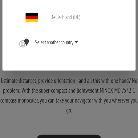
Deutschland
(DE)
Select another country
MINOX Monocular MD 7x42 C black
Navigation made Easy
Estimate distances, provide orientation - and all this with one hand? No
problem: With the super-compact and lightweight MINOX MD 7x42 C
compass monocular, you can take your navigator with you wherever you
go.