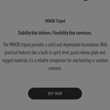
MINOX Tripod
Stability that delivers. Flexibility that convinces.
The MINOX tripod provides a solid and dependable foundation. With
practical features like a built-in spirit level, quick-release plate and
rugged materials, it’s a reliable companion for any hunting or outdoor
scenario.
BUY NOW