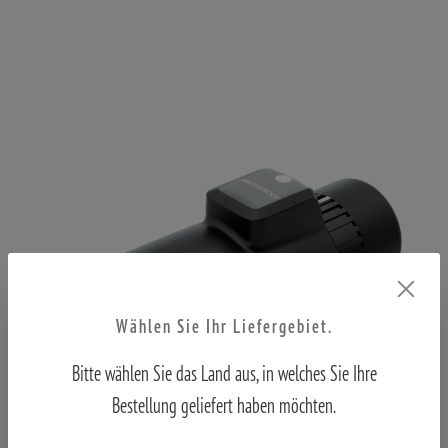
Wählen Sie Ihr Liefergebiet.
Bitte wählen Sie das Land aus, in welches Sie Ihre
Bestellung geliefert haben möchten.