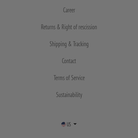
Career
Returns & Right of rescission
Shipping & Tracking
Contact
Terms of Service
Sustainability
US