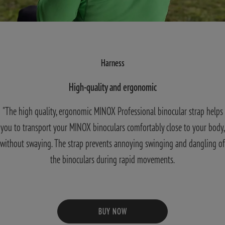
Harness
High-quality and ergonomic
"The high quality, ergonomic MINOX Professional binocular strap helps
you to transport your MINOX binoculars comfortably close to your body,
without swaying. The strap prevents annoying swinging and dangling of
the binoculars during rapid movements.
BUY NOW