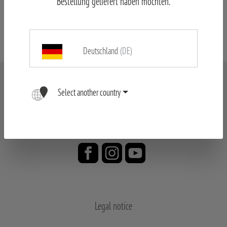
Bestellung geliefert haben möchten.
MINOX Spotting Scope & Tripod
Deutschland
(DE)
Select another country
Legal notice