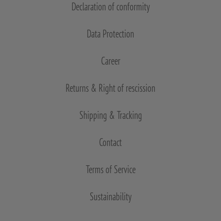
Declaration of conformity
Data Protection
Career
Returns & Right of rescission
Shipping & Tracking
Contact
Terms of Service
Sustainability