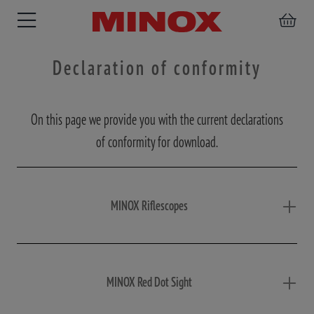
Declaration of conformity
On this page we provide you with the current declarations
RIFLESCOPE
BINOCULARS
SPOTTING
ACCESSORIES
of conformity for download.
SCOPE
MINOX Riflescopes
MINOX Red Dot Sight