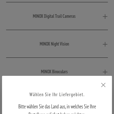
MINOX Digital Trail Cameras
MINOX Night Vision
MINOX Binoculars
Wählen Sie Ihr Liefergebiet.
MINOX Macroscope
Bitte wählen Sie das Land aus, in welches Sie Ihre