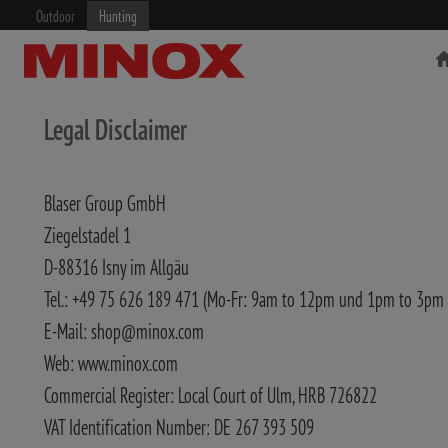
Outdoor
Hunting
Legal Disclaimer
Blaser Group GmbH
RIFLESCOPE
BINOCULARS
Ziegelstadel 1
D-88316 Isny im Allgäu
Tel.: +49 75 626 189 471 (Mo-Fr: 9am to 12pm und 1pm to 3pm
E-Mail: shop@minox.com
Web: www.minox.com
Commercial Register: Local Court of Ulm, HRB 726822
VAT Identification Number: DE 267 393 509