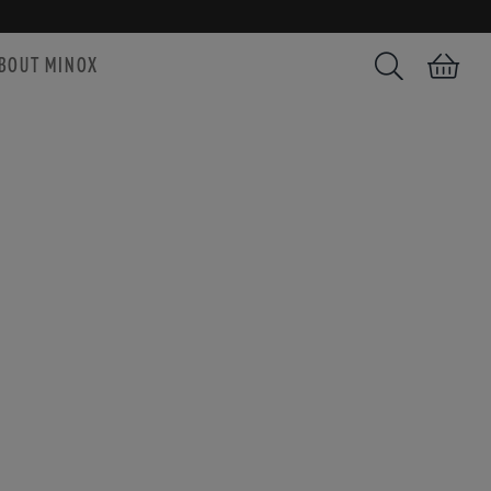
BOUT MINOX
Search
Shopping car