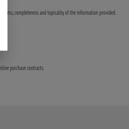
ectness, completeness and topicality of the information provided.
nline purchase contracts.