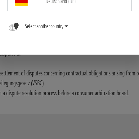
Deutschland
(DE)
ssible accuracy. The Blaser Group GmbH assumes no liability for the corr
riptions in particular.
Select another country
ith Art. 14 (1) of the ODR Act.:
disputes at
settlement of disputes concerning contractual obligations arising from o
eilegungsgesetz (VSBG)
n a dispute resolution process before a consumer arbitration board.