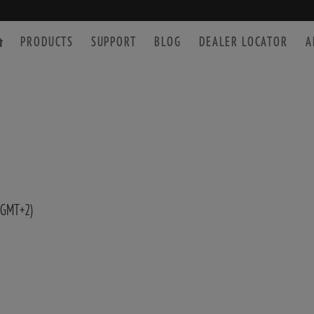
PRODUCTS
SUPPORT
BLOG
DEALER LOCATOR
A
SPOTTING SCOPE
ACCESSORIES
 GMT+2)