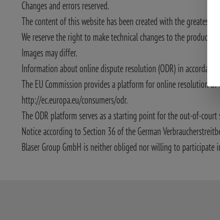
Changes and errors reserved.
The content of this website has been created with the greatest po
We reserve the right to make technical changes to the product desc
Images may differ.
Information about online dispute resolution (ODR) in accordance w
The EU Commission provides a platform for online resolution of 
http://ec.europa.eu/consumers/odr.
The ODR platform serves as a starting point for the out-of-court 
Notice according to Section 36 of the German Verbraucherstreitb
Blaser Group GmbH is neither obliged nor willing to participate i