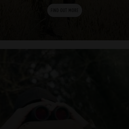
FIND OUT MORE