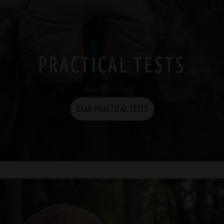
PRACTICAL TESTS
READ PRACTICAL TESTS