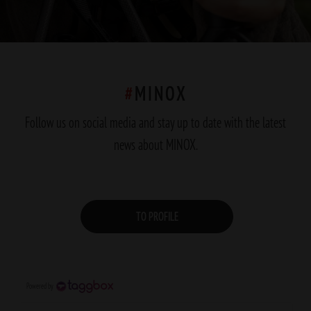
#
MINOX
Follow us on social media and stay up to date with the latest
news about MINOX.
TO PROFILE
Powered by