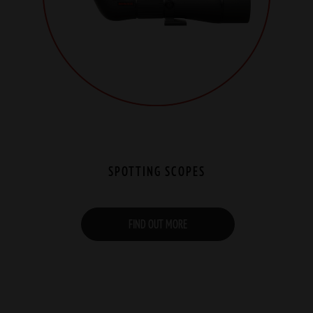
SPOTTING SCOPES
FIND OUT MORE