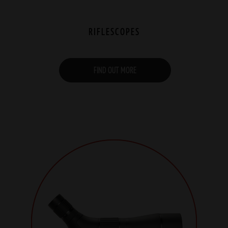
RIFLESCOPES
FIND OUT MORE