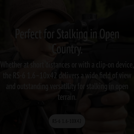
Perfect for Stalking in Open
Country.
Whether at short distances or with a clip-on device,
the RS-6 1.6–10x42 delivers a wide field of view
and outstanding versatility for stalking in open
terrain.
RS-6 1.6-10X42