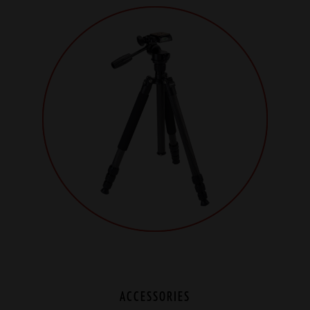
ACCESSORIES