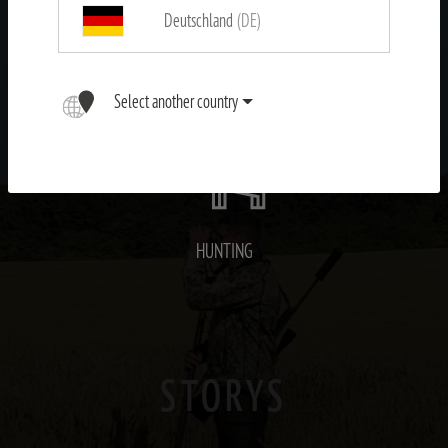
Deutschland
(DE)
OUTDOOR
Select another country
HUNTING
STORYS