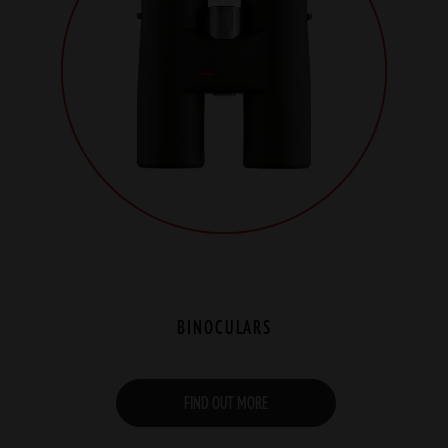
BINOCULARS
FIND OUT MORE