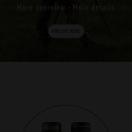
More overview - More details
FIND OUT MORE