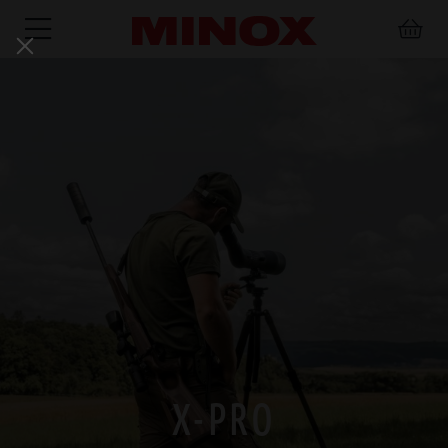
RIFLESCOPE
BINOCULARS
SPOTTING
ACCESSORIES
SCOPE
X-PRO