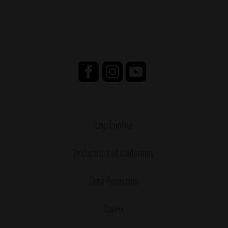
Legal notice
Declaration of conformity
Data Protection
Career