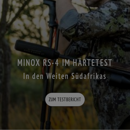
MINOX RS-4 IM HÄRTETEST
In den Weiten Südafrikas
ZUM TESTBERICHT