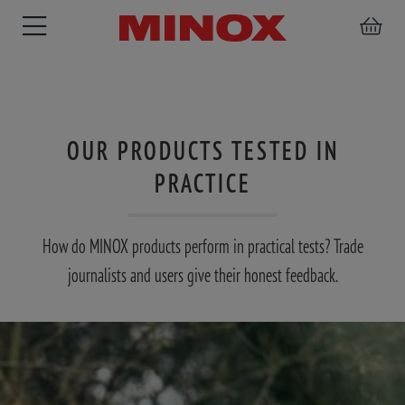
OUR PRODUCTS TESTED IN
RIFLESCOPE
BINOCULARS
SPOTTING
PRACTICE
ACCESSORIES
SCOPE
How do MINOX products perform in practical tests? Trade
journalists and users give their honest feedback.