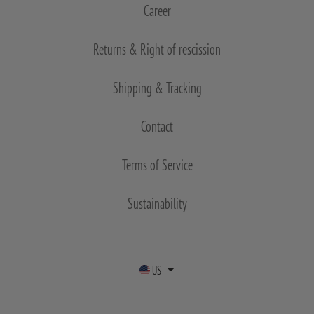
Career
Returns & Right of rescission
Shipping & Tracking
Contact
Terms of Service
Sustainability
US