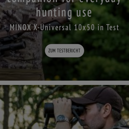
hunting use
MINOX X-Universal 10x50 in Test
ZUM TESTBERICHT