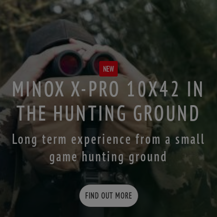
NEW
MINOX X-PRO 10X42 IN
THE HUNTING GROUND
Long term experience from a small
game hunting ground
FIND OUT MORE