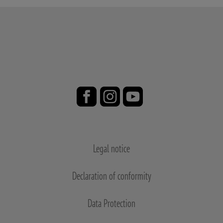
Legal notice
Declaration of conformity
Data Protection