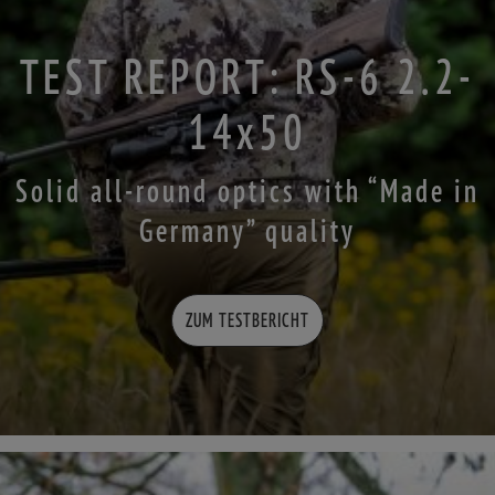
TEST REPORT: RS-6 2.2-
14x50
Solid all-round optics with “Made in
Germany” quality
ZUM TESTBERICHT