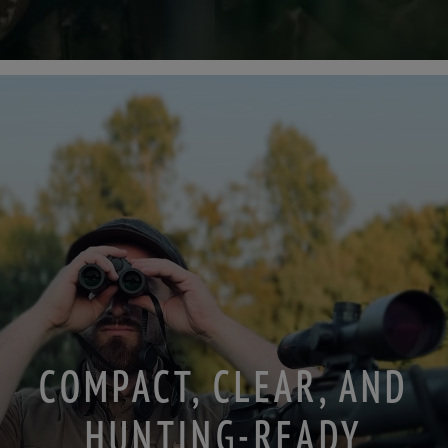
COMPACT, CLEAR, AND
HUNTING-READY