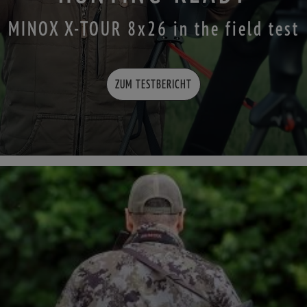
MINOX X-TOUR 8x26 in the field test
ZUM TESTBERICHT