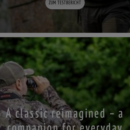
ZUM TESTBERICHT
A classic reimagined – a
companion for everyday