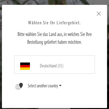
Wählen Sie Ihr Liefergebiet.
Bitte wählen Sie das Land aus, in welches Sie Ihre
Bestellung geliefert haben möchten.
Deutschland
(DE)
X-range
Select another country
First-hand experience