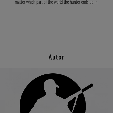
matter which part of the world the hunter ends up in.
Autor