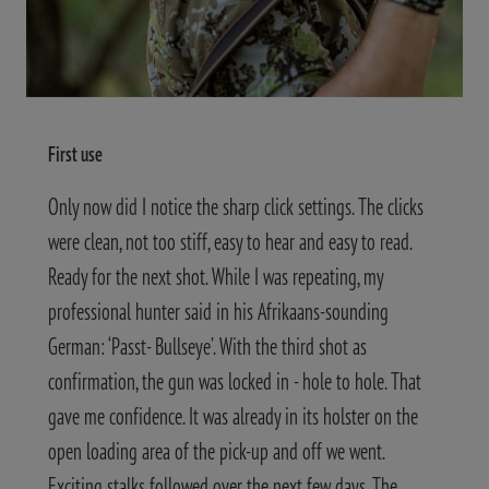
First use
Only now did I notice the sharp click settings. The clicks
were clean, not too stiff, easy to hear and easy to read.
Ready for the next shot. While I was repeating, my
professional hunter said in his Afrikaans-sounding
German: ‘Passt- Bullseye’. With the third shot as
confirmation, the gun was locked in - hole to hole. That
gave me confidence. It was already in its holster on the
open loading area of the pick-up and off we went.
Exciting stalks followed over the next few days. The