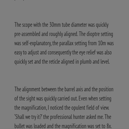
The scope with the 30mm tube diameter was quickly
pre-assembled and roughly aligned. The dioptre setting
was self-explanatory, the parallax setting from 10m was
easy to adjust and consequently the eye relief was also
quickly set and the reticle aligned in plumb and level.
The alignment between the barrel axis and the position
of the sight was quickly carried out. Even when setting
the magnification, I noticed the opulent field of view.
‘Shall we try it?’ the professional hunter asked me. The
bullet was loaded and the magnification was set to 8x.