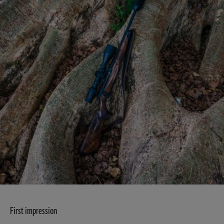
First impression