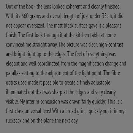
Out of the box - the lens looked coherent and cleanly finished.
With its 660 grams and overall length of just under 35cm, it did
not appear oversized. The matt black surface gave it a pleasant
finish. The first look through it at the kitchen table at home
convinced me straight away. The picture was clear, high-contrast
and bright right up to the edges. The feel of everything was
elegant and well coordinated, from the magnification change and
parallax setting to the adjustment of the light point. The fibre
optics used made it possible to create a finely adjustable
illuminated dot that was sharp at the edges and very clearly
visible. My interim conclusion was drawn fairly quickly: This is a
first-class universal lens! With a broad grin, I quickly put it in my
rucksack and on the plane the next day.