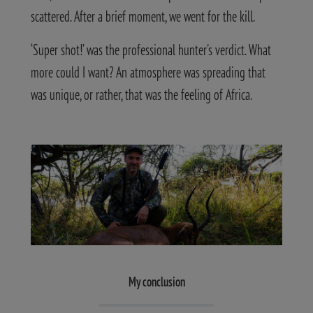
scattered. After a brief moment, we went for the kill.
‘Super shot!’ was the professional hunter's verdict. What
more could I want? An atmosphere was spreading that
was unique, or rather, that was the feeling of Africa.
My conclusion