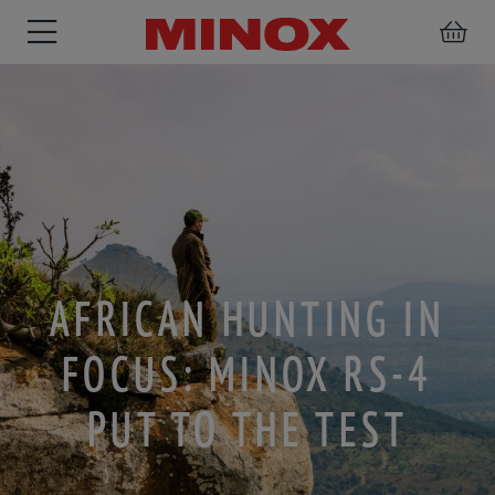
RIFLESCOPE
BINOCULARS
SPOTTING
ACCESSORIES
SCOPE
AFRICAN HUNTING IN
FOCUS: MINOX RS-4
PUT TO THE TEST