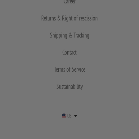
Career
Returns & Right of rescission
Shipping & Tracking
Contact
Terms of Service
Sustainability
US