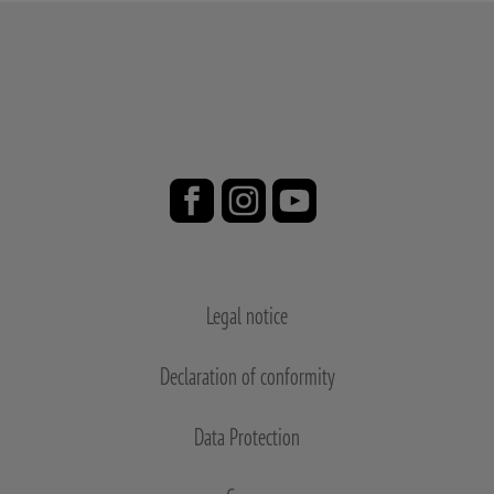
Legal notice
Declaration of conformity
Data Protection