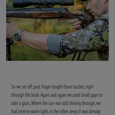
So we set off, past finger-length thorn bushes, right
through the bush. Again and again we used small gaps to
take a glass. Where the sun was still shining through, we
had intense warm light, in the other areas it was already