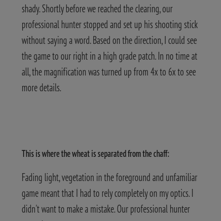
shady. Shortly before we reached the clearing, our
professional hunter stopped and set up his shooting stick
without saying a word. Based on the direction, I could see
the game to our right in a high grade patch. In no time at
all, the magnification was turned up from 4x to 6x to see
more details.
This is where the wheat is separated from the chaff:
Fading light, vegetation in the foreground and unfamiliar
game meant that I had to rely completely on my optics. I
didn't want to make a mistake. Our professional hunter