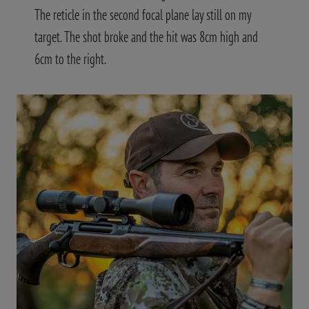
The reticle in the second focal plane lay still on my
target. The shot broke and the hit was 8cm high and
6cm to the right.