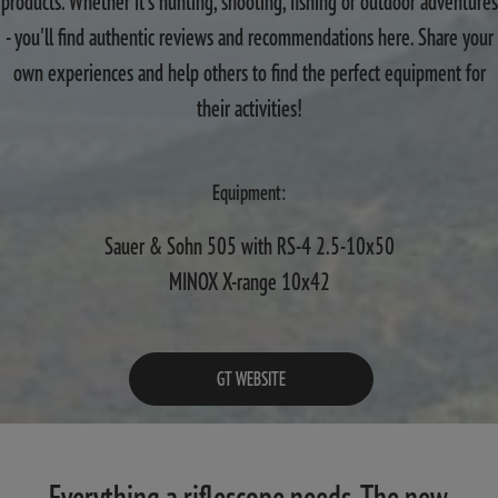
products. Whether it's hunting, shooting, fishing or outdoor adventures
- you'll find authentic reviews and recommendations here. Share your
own experiences and help others to find the perfect equipment for
their activities!
Equipment:
Sauer & Sohn 505 with RS-4 2.5-10x50
MINOX X-range 10x42
GT WEBSITE
Everything a riflescope needs. The new