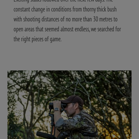
constant change in conditions from thorny thick bush
with shooting distances of no more than 30 metres to
open areas that seemed almost endless, we searched for
the right pieces of game.