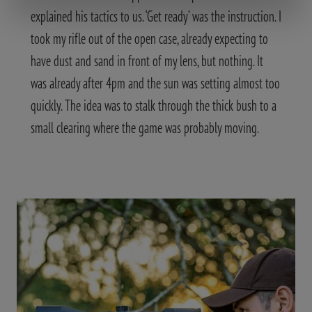
explained his tactics to us. ‘Get ready’ was the instruction. I
took my rifle out of the open case, already expecting to
have dust and sand in front of my lens, but nothing. It
was already after 4pm and the sun was setting almost too
quickly. The idea was to stalk through the thick bush to a
small clearing where the game was probably moving.