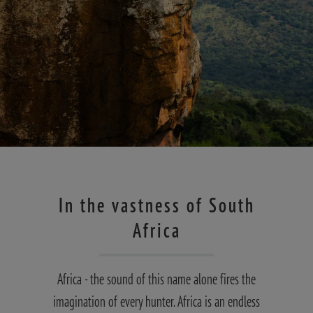
In the vastness of South
Africa
Africa - the sound of this name alone fires the
imagination of every hunter. Africa is an endless