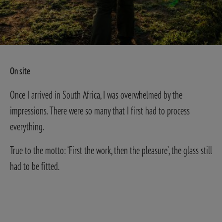
On site
Once I arrived in South Africa, I was overwhelmed by the
impressions. There were so many that I first had to process
everything.
True to the motto: ‘First the work, then the pleasure’, the glass still
had to be fitted.