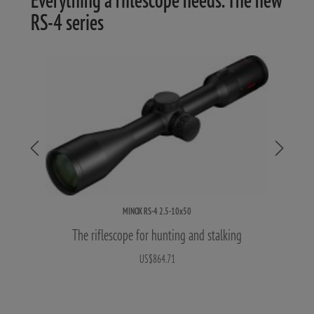
RS-4 series
MINOX RS-4 2.5-10x50
The riflescope for hunting and stalking
US$864.71