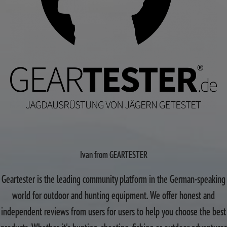
Ivan from GEARTESTER
Geartester is the leading community platform in the German-speaking
world for outdoor and hunting equipment. We offer honest and
independent reviews from users for users to help you choose the best