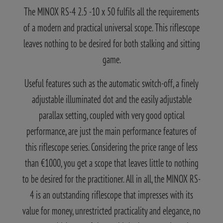
The MINOX RS-4 2.5 -10 x 50 fulfils all the requirements
of a modern and practical universal scope. This riflescope
leaves nothing to be desired for both stalking and sitting
game.
Useful features such as the automatic switch-off, a finely
adjustable illuminated dot and the easily adjustable
parallax setting, coupled with very good optical
performance, are just the main performance features of
this riflescope series. Considering the price range of less
than €1000, you get a scope that leaves little to nothing
to be desired for the practitioner. All in all, the MINOX RS-
4 is an outstanding riflescope that impresses with its
value for money, unrestricted practicality and elegance, no