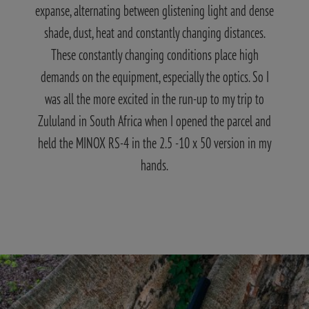
expanse, alternating between glistening light and dense
shade, dust, heat and constantly changing distances.
These constantly changing conditions place high
demands on the equipment, especially the optics. So I
was all the more excited in the run-up to my trip to
Zululand in South Africa when I opened the parcel and
held the MINOX RS-4 in the 2.5 -10 x 50 version in my
hands.