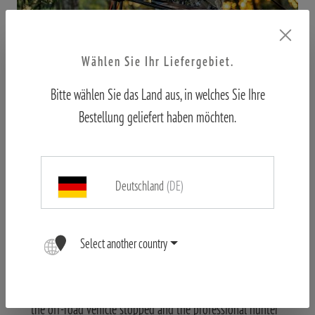
Wählen Sie Ihr Liefergebiet.
Bitte wählen Sie das Land aus, in welches Sie Ihre
Bestellung geliefert haben möchten.
On the stalk
Deutschland
(DE)
The very first stalk put us to the test. We drove past a
small herd of impala. Our tracker Vincent mumbled
something to our professional hunter in Zulu, even
Select another country
though I didn't understand anything, the message was
clear: there's a piece that fits. After about 300-350 metres,
the off-road vehicle stopped and the professional hunter