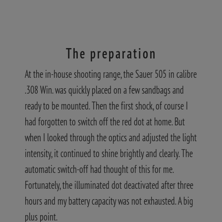
The preparation
At the in-house shooting range, the Sauer 505 in calibre
.308 Win. was quickly placed on a few sandbags and
ready to be mounted. Then the first shock, of course I
had forgotten to switch off the red dot at home. But
when I looked through the optics and adjusted the light
intensity, it continued to shine brightly and clearly. The
automatic switch-off had thought of this for me.
Fortunately, the illuminated dot deactivated after three
hours and my battery capacity was not exhausted. A big
plus point.