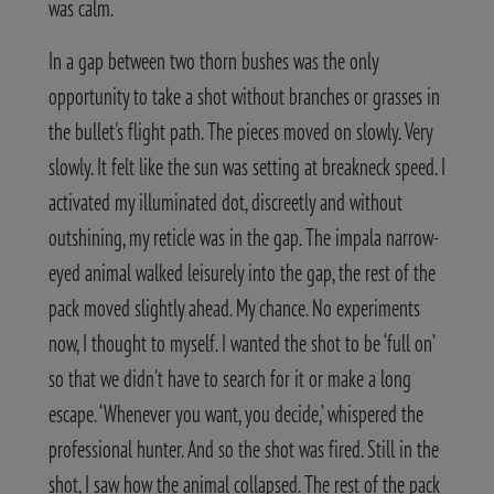
was calm.
In a gap between two thorn bushes was the only
opportunity to take a shot without branches or grasses in
the bullet's flight path. The pieces moved on slowly. Very
slowly. It felt like the sun was setting at breakneck speed. I
activated my illuminated dot, discreetly and without
outshining, my reticle was in the gap. The impala narrow-
eyed animal walked leisurely into the gap, the rest of the
pack moved slightly ahead. My chance. No experiments
now, I thought to myself. I wanted the shot to be ‘full on’
so that we didn't have to search for it or make a long
escape. ‘Whenever you want, you decide,’ whispered the
professional hunter. And so the shot was fired. Still in the
shot, I saw how the animal collapsed. The rest of the pack