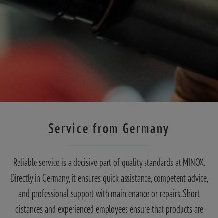
Service from Germany
Reliable service is a decisive part of quality standards at MINOX.
Directly in Germany, it ensures quick assistance, competent advice,
and professional support with maintenance or repairs. Short
distances and experienced employees ensure that products are