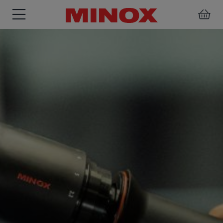
RIFLESCOPE
BINOCULARS
SPOTTING
ACCESSORIES
SCOPE