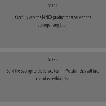
STEP 2
Carefully pack the MINOX product together with the
accompanying letter.
STEP 3
Send the package to the service team in Wetzlar—they will take
care of everything else.