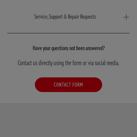
Service, Support & Repair Requests
Have your questions not been answered?
Contact us directly using the form or via social media.
CONTACT FORM