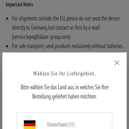
Important Notes
For shipments outside the EU, please do not send the device
directly to Germany, but contact us first by e-mail
(service.bgw@blaser-group.com).
For safe transport, send products exclusively without batteries.
Otherwise, batteries must be removed and cannot be returned.
Wählen Sie Ihr Liefergebiet.
Bitte wählen Sie das Land aus, in welches Sie Ihre
Bestellung geliefert haben möchten.
Deutschland
(DE)