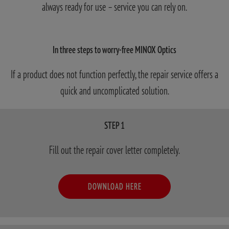
always ready for use – service you can rely on.
In three steps to worry-free MINOX Optics
If a product does not function perfectly, the repair service offers a
quick and uncomplicated solution.
STEP 1
Fill out the repair cover letter completely.
DOWNLOAD HERE