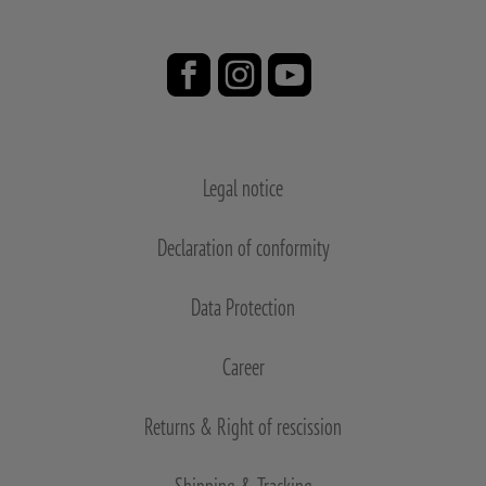
Legal notice
Declaration of conformity
Data Protection
Career
Returns & Right of rescission
Shipping & Tracking