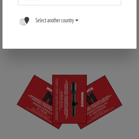
Select another country
Register your Product
FIND OUT MORE