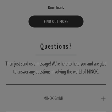
Downloads
FIND OUT MORE
Questions?
Then just send us a message! We're here to help you and are glad
to answer any questions involving the world of MINOX:
MINOX GmbH