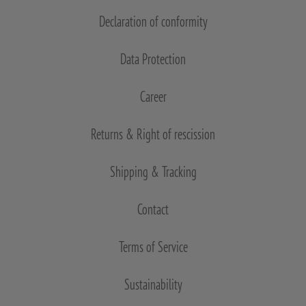
Declaration of conformity
Data Protection
Career
Returns & Right of rescission
Shipping & Tracking
Contact
Terms of Service
Sustainability