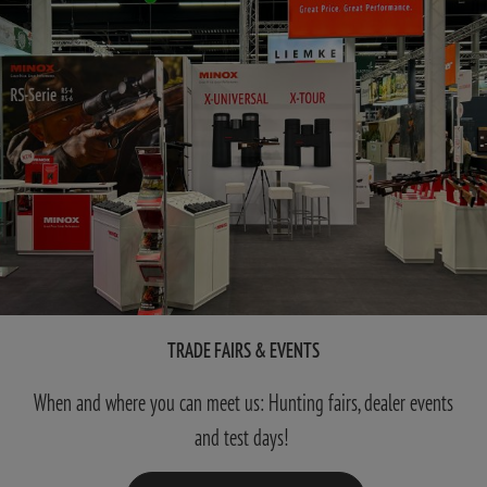
TRADE FAIRS & EVENTS
When and where you can meet us: Hunting fairs, dealer events
and test days!