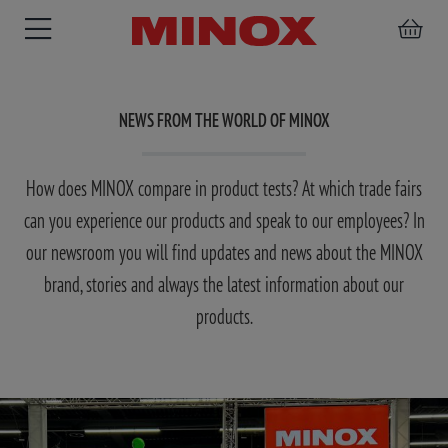
NEWS FROM THE WORLD OF MINOX
How does MINOX compare in product tests? At which trade fairs
RIFLESCOPE
BINOCULARS
SPOTTING
ACCESSORIES
can you experience our products and speak to our employees? In
SCOPE
our newsroom you will find updates and news about the MINOX
brand, stories and always the latest information about our
products.