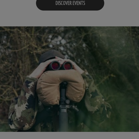
DISCOVER EVENTS