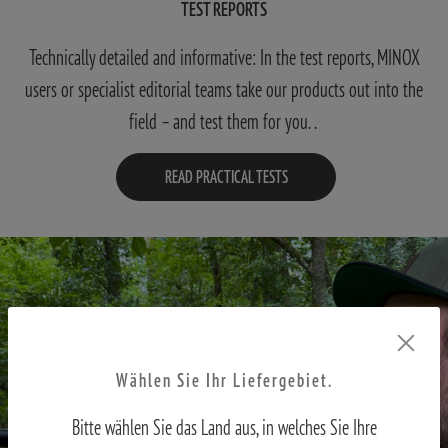
TEST REPORTS
Technically detailed and informative: In the test reports, MINOX
users or specialist editorial teams take our products out into the
field – and test them for you. .
READ PRACTICAL TESTS
Wählen Sie Ihr Liefergebiet.
Bitte wählen Sie das Land aus, in welches Sie Ihre