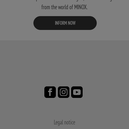
from the world of MINOX.
INFORM NOW
Legal notice