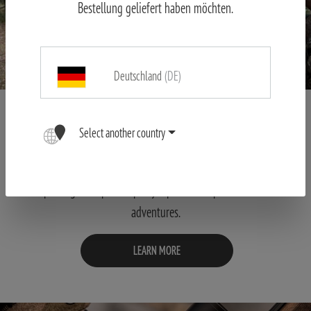
Bestellung geliefert haben möchten.
Deutschland
(DE)
STORIES
Select another country
Honest and intensive insights into the world of our MINOX users.
Let yourself be carried away to distant hunting grounds and
sporting championships by reports of experiences and
adventures.
LEARN MORE