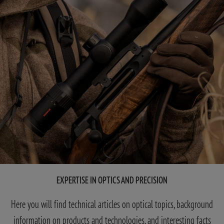
EXPERTISE IN OPTICS AND PRECISION
Here you will find technical articles on optical topics, background
information on products and technologies, and interesting facts