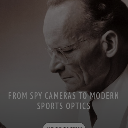
FROM SPY CAMERAS TO MODERN
SPORTS OPTICS