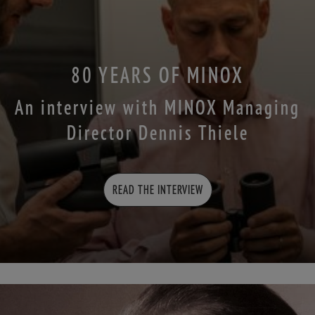
80 YEARS OF MINOX
An interview with MINOX Managing
Director Dennis Thiele
READ THE INTERVIEW