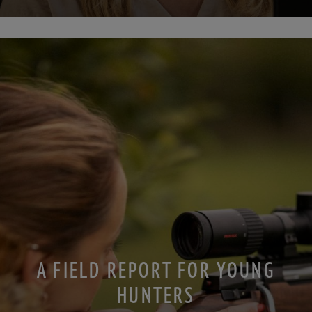
A FIELD REPORT FOR YOUNG
HUNTERS