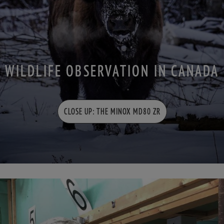
WILDLIFE OBSERVATION IN CANADA
CLOSE UP: THE MINOX MD80 ZR