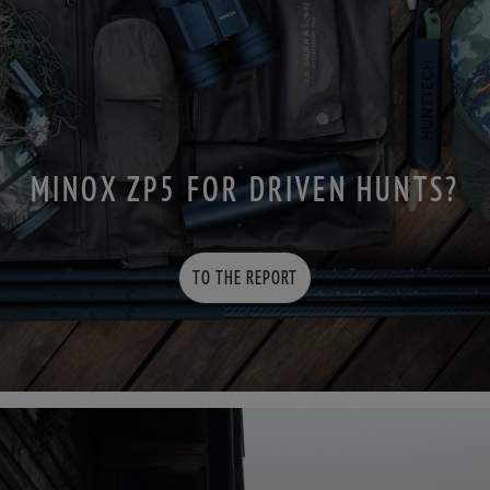
MINOX ZP5 FOR DRIVEN HUNTS?
TO THE REPORT