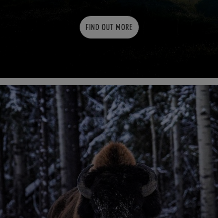
FIND OUT MORE