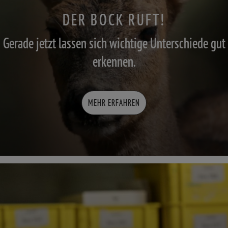
DER BOCK RUFT!
Gerade jetzt lassen sich wichtige Unterschiede gut
erkennen.
MEHR ERFAHREN