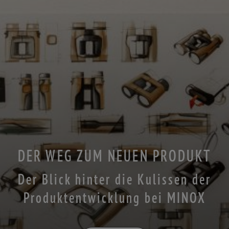
DER WEG ZUM NEUEN PRODUKT
Der Blick hinter die Kulissen der
Produktentwicklung bei MINOX