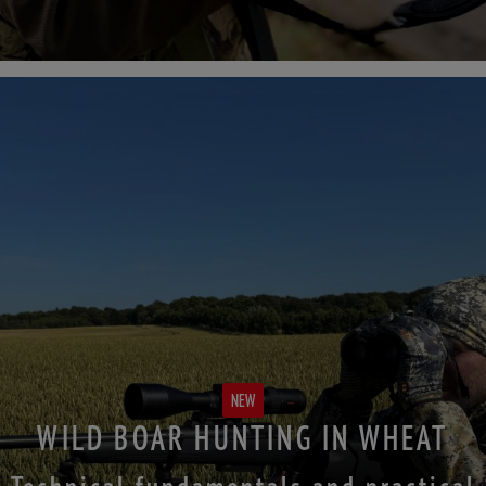
NEW
WILD BOAR HUNTING IN WHEAT