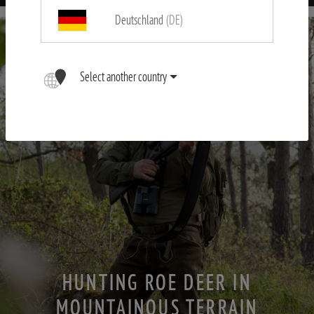
Deutschland
(DE)
Select another country
HUNTING ROE DEER IN
MOUNTAINOUS TERRAIN