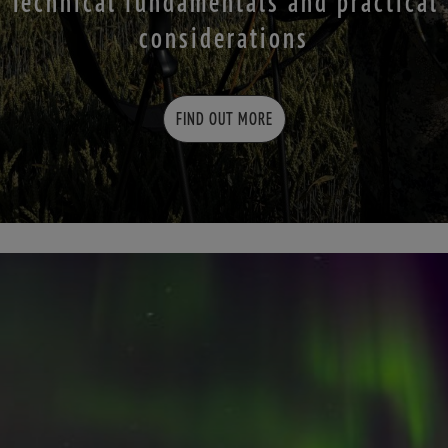
Technical fundamentals and practical
considerations
FIND OUT MORE