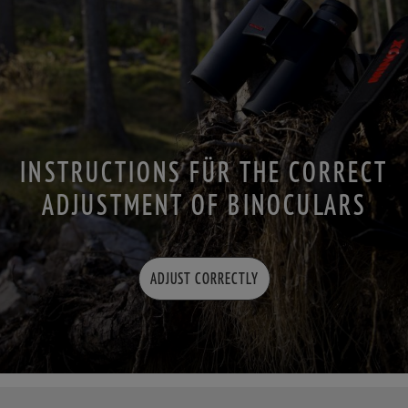
INSTRUCTIONS FÜR THE CORRECT
ADJUSTMENT OF BINOCULARS
ADJUST CORRECTLY