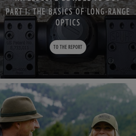
PART I: THE BASICS OF LONG-RANGE
OPTICS
TO THE REPORT