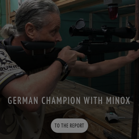
GERMAN CHAMPION WITH MINOX
TO THE REPORT