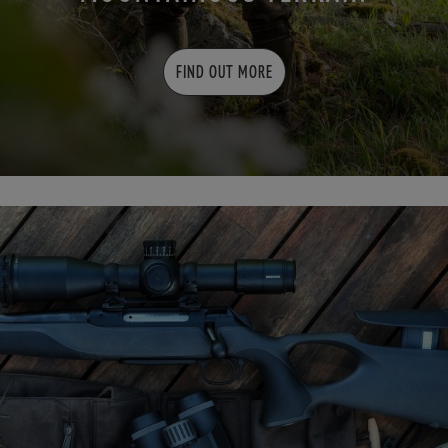
FIND OUT MORE