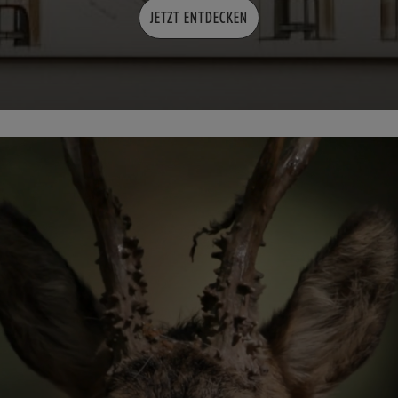
JETZT ENTDECKEN