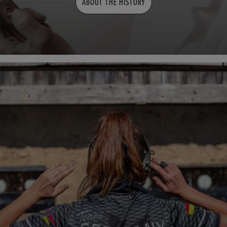
ABOUT THE HISTORY