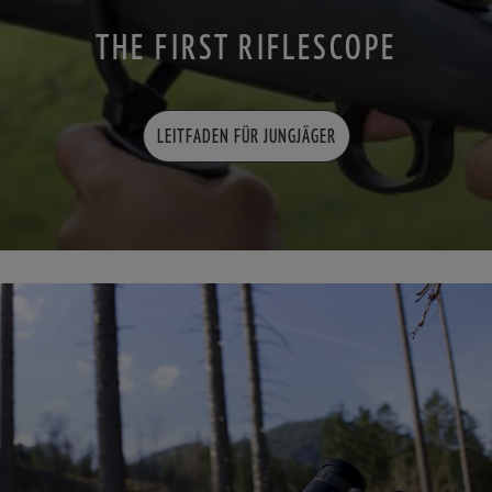
THE FIRST RIFLESCOPE
LEITFADEN FÜR JUNGJÄGER