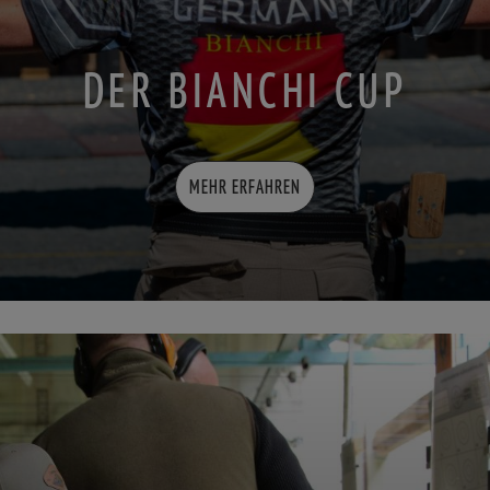
DER BIANCHI CUP
MEHR ERFAHREN