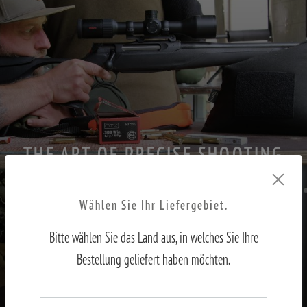
THE ART OF PRECISE SHOOTING
PART II – Adjusting the sights to the shooter
Wählen Sie Ihr Liefergebiet.
Bitte wählen Sie das Land aus, in welches Sie Ihre
TO THE REPORT
Bestellung geliefert haben möchten.