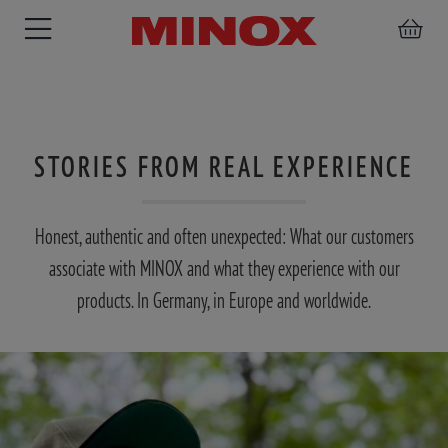
STORIES FROM REAL EXPERIENCE
RIFLESCOPE
BINOCULARS
SPOTTING
ACCESSORIES
SCOPE
Honest, authentic and often unexpected: What our customers
associate with MINOX and what they experience with our
products. In Germany, in Europe and worldwide.