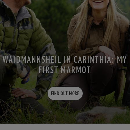
WAIDMANNSHEIL IN CARINTHIA: MY
FIRST MARMOT
FIND OUT MORE