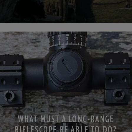
WHAT MUST A LONG-RANGE
RIFLESCOPE BE ABLE TO DO?