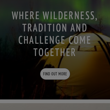
WHERE WILDERNESS,
TRADITION AND
CHALLENGE COME
TOGETHER
FIND OUT MORE