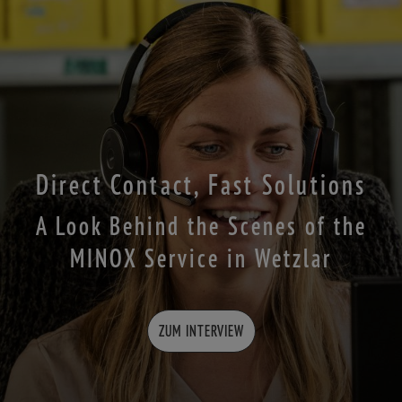
Direct Contact, Fast Solutions
A Look Behind the Scenes of the
MINOX Service in Wetzlar
ZUM INTERVIEW