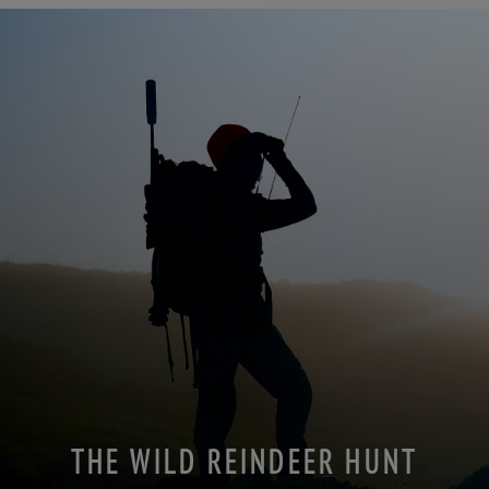
THE WILD REINDEER HUNT