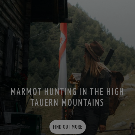
MARMOT HUNTING IN THE HIGH
TAUERN MOUNTAINS
FIND OUT MORE