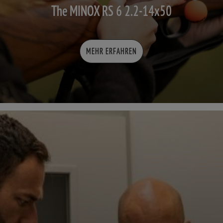
The MINOX RS 6 2.2-14x50
MEHR ERFAHREN