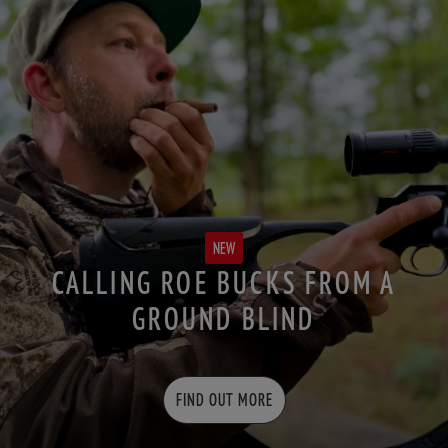
NEW
CALLING ROE BUCKS FROM A
GROUND BLIND
FIND OUT MORE