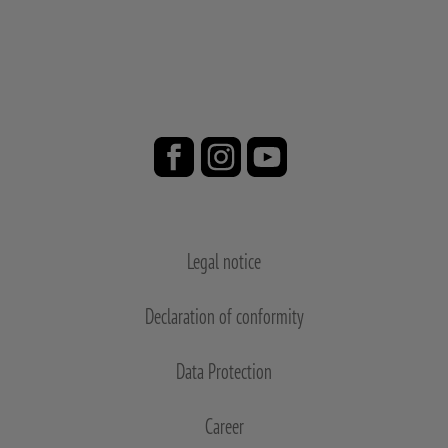
Legal notice
Declaration of conformity
Data Protection
Career