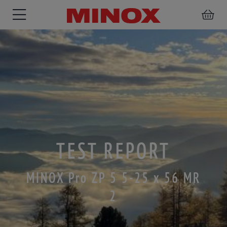
RIFLESCOPE
BINOCULARS
SPOTTING
ACCESSORIES
SCOPE
TEST REPORT
MINOX Pro ZP 5 5-25 x 56 MR
2