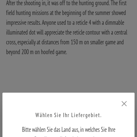
After the shooting in, it was off to the hunting ground. The first
field hunting missions at the beginning of the summer showed
impressive results. Anyone used to a reticle 4 with a dimmable
illuminated dot will appreciate the reticle contour with a central
cross, especially at distances from 150 m on smaller game and
beyond 200 m on hoofed game.
The reticle is located in the first image plane and can be dimmed
Wählen Sie Ihr Liefergebiet.
in 11 steps on the left of the centre tube. On sunny days or in
Bitte wählen Sie das Land aus, in welches Sie Ihre
backlighting, the reticle illumination is no longer visible. In