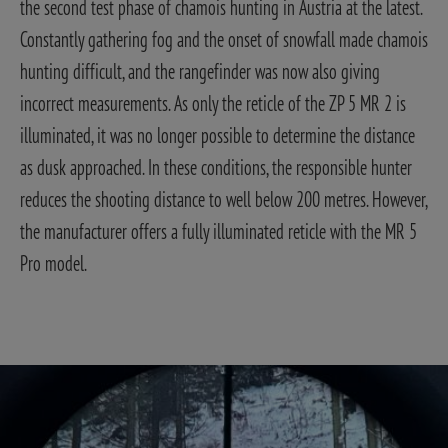
the second test phase of chamois hunting in Austria at the latest.
Constantly gathering fog and the onset of snowfall made chamois
hunting difficult, and the rangefinder was now also giving
incorrect measurements. As only the reticle of the ZP 5 MR 2 is
illuminated, it was no longer possible to determine the distance
as dusk approached. In these conditions, the responsible hunter
reduces the shooting distance to well below 200 metres. However,
the manufacturer offers a fully illuminated reticle with the MR 5
Pro model.