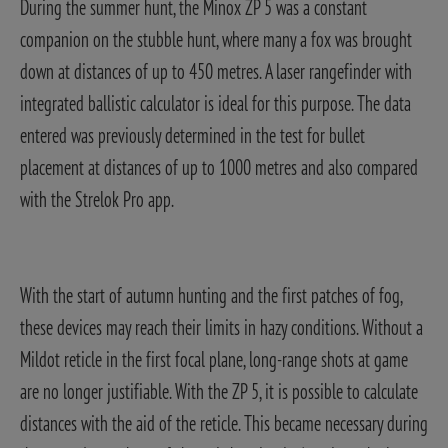
During the summer hunt, the Minox ZP 5 was a constant
companion on the stubble hunt, where many a fox was brought
down at distances of up to 450 metres. A laser rangefinder with
integrated ballistic calculator is ideal for this purpose. The data
entered was previously determined in the test for bullet
placement at distances of up to 1000 metres and also compared
with the Strelok Pro app.
With the start of autumn hunting and the first patches of fog,
these devices may reach their limits in hazy conditions. Without a
Mildot reticle in the first focal plane, long-range shots at game
are no longer justifiable. With the ZP 5, it is possible to calculate
distances with the aid of the reticle. This became necessary during