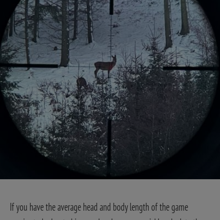
If you have the average head and body length of the game