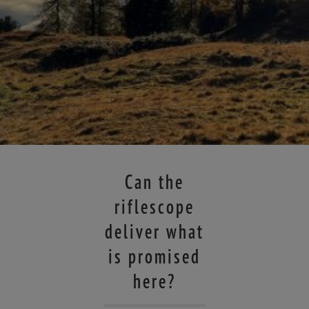
Can the
riflescope
deliver what
is promised
here?