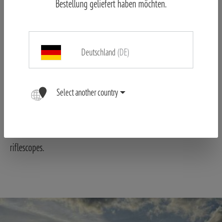
Bestellung geliefert haben möchten.
practice, this can be tolerated as the contour of the reticle stands
out clearly from the body of the game or the target.
Deutschland
(DE)
Select another country
The edge sharpness and twilight performance are impressive,
even if you have previously hunted with other premium
riflescopes.