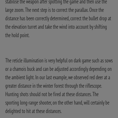
stabilise the weapon after spotting the game and then use the
large zoom. The next step is to correct the parallax. Once the
distance has been correctly determined, correct the bullet drop at
the elevation turret and take the wind into account by shifting
the hold point.
The reticle illumination is very helpful on dark game such as sows
or a chamois buck and can be adjusted accordingly depending on
the ambient light. In our last example, we observed red deer at a
greater distance in the winter forest through the riflescope.
Hunting shots should not be fired at these distances. The
sporting long-range shooter, on the other hand, will certainly be
delighted to hit at these distances.