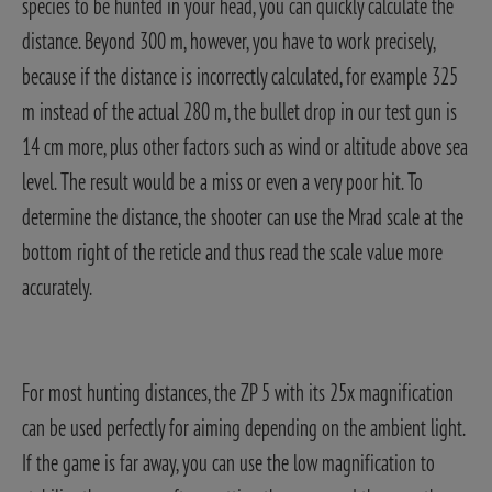
species to be hunted in your head, you can quickly calculate the
distance. Beyond 300 m, however, you have to work precisely,
because if the distance is incorrectly calculated, for example 325
m instead of the actual 280 m, the bullet drop in our test gun is
14 cm more, plus other factors such as wind or altitude above sea
level. The result would be a miss or even a very poor hit. To
determine the distance, the shooter can use the Mrad scale at the
bottom right of the reticle and thus read the scale value more
accurately.
For most hunting distances, the ZP 5 with its 25x magnification
can be used perfectly for aiming depending on the ambient light.
If the game is far away, you can use the low magnification to