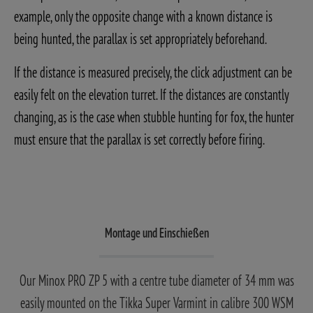
example, only the opposite change with a known distance is
being hunted, the parallax is set appropriately beforehand.
If the distance is measured precisely, the click adjustment can be
easily felt on the elevation turret. If the distances are constantly
changing, as is the case when stubble hunting for fox, the hunter
must ensure that the parallax is set correctly before firing.
Montage und Einschießen
Our Minox PRO ZP 5 with a centre tube diameter of 34 mm was
easily mounted on the Tikka Super Varmint in calibre 300 WSM