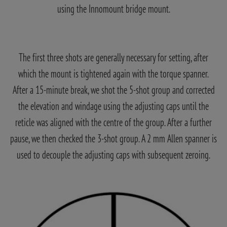
using the Innomount bridge mount.
The first three shots are generally necessary for setting, after
which the mount is tightened again with the torque spanner.
After a 15-minute break, we shot the 5-shot group and corrected
the elevation and windage using the adjusting caps until the
reticle was aligned with the centre of the group. After a further
pause, we then checked the 3-shot group. A 2 mm Allen spanner is
used to decouple the adjusting caps with subsequent zeroing.