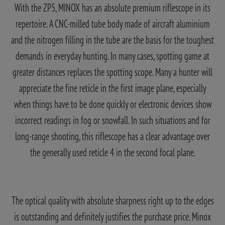
With the ZP5, MINOX has an absolute premium riflescope in its
repertoire. A CNC-milled tube body made of aircraft aluminium
and the nitrogen filling in the tube are the basis for the toughest
demands in everyday hunting. In many cases, spotting game at
greater distances replaces the spotting scope. Many a hunter will
appreciate the fine reticle in the first image plane, especially
when things have to be done quickly or electronic devices show
incorrect readings in fog or snowfall. In such situations and for
long-range shooting, this riflescope has a clear advantage over
the generally used reticle 4 in the second focal plane.
The optical quality with absolute sharpness right up to the edges
is outstanding and definitely justifies the purchase price. Minox