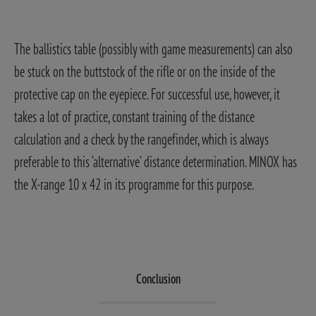
The ballistics table (possibly with game measurements) can also
be stuck on the buttstock of the rifle or on the inside of the
protective cap on the eyepiece. For successful use, however, it
takes a lot of practice, constant training of the distance
calculation and a check by the rangefinder, which is always
preferable to this ‘alternative’ distance determination. MINOX has
the X-range 10 x 42 in its programme for this purpose.
Conclusion