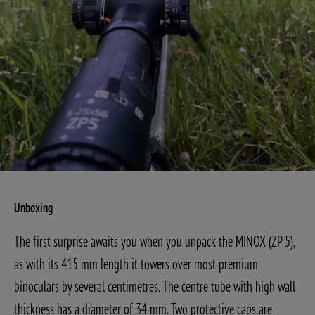
Unboxing
The first surprise awaits you when you unpack the MINOX (ZP 5),
as with its 415 mm length it towers over most premium
binoculars by several centimetres. The centre tube with high wall
thickness has a diameter of 34 mm. Two protective caps are