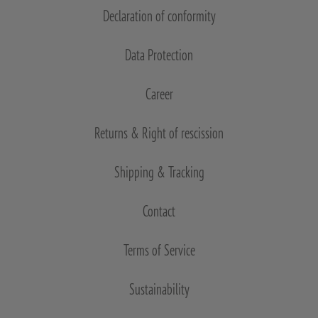
Declaration of conformity
Data Protection
Career
Returns & Right of rescission
Shipping & Tracking
Contact
Terms of Service
Sustainability