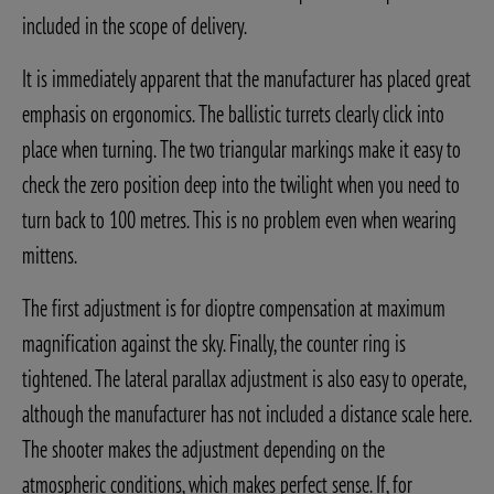
included in the scope of delivery.
It is immediately apparent that the manufacturer has placed great
emphasis on ergonomics. The ballistic turrets clearly click into
place when turning. The two triangular markings make it easy to
check the zero position deep into the twilight when you need to
turn back to 100 metres. This is no problem even when wearing
mittens.
The first adjustment is for dioptre compensation at maximum
magnification against the sky. Finally, the counter ring is
tightened. The lateral parallax adjustment is also easy to operate,
although the manufacturer has not included a distance scale here.
The shooter makes the adjustment depending on the
atmospheric conditions, which makes perfect sense. If, for