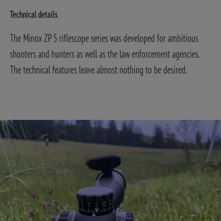
Technical details
The Minox ZP 5 riflescope series was developed for ambitious
shooters and hunters as well as the law enforcement agencies.
The technical features leave almost nothing to be desired.