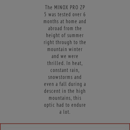
The MINOX PRO ZP
5 was tested over 6
months at home and
abroad from the
height of summer
right through to the
mountain winter
and we were
thrilled. In heat,
constant rain,
snowstorms and
even a fall during a
descent in the high
mountains, this
optic had to endure
a lot.