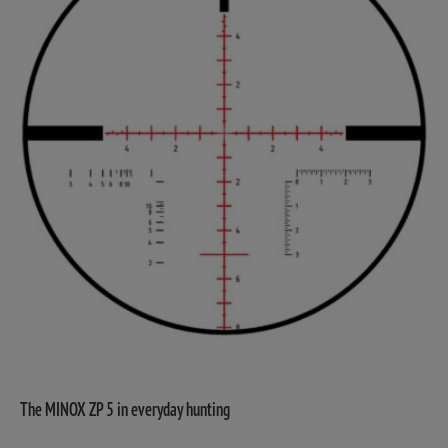
The MINOX ZP 5 in everyday hunting