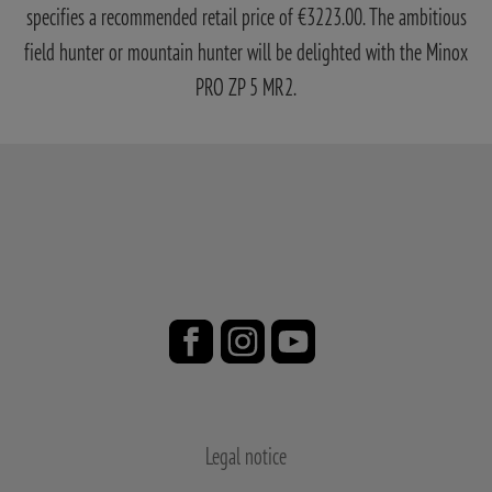
specifies a recommended retail price of €3223.00. The ambitious
field hunter or mountain hunter will be delighted with the Minox
PRO ZP 5 MR2.
Legal notice