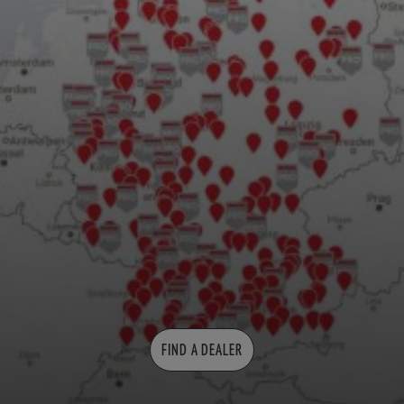
FIND A DEALER