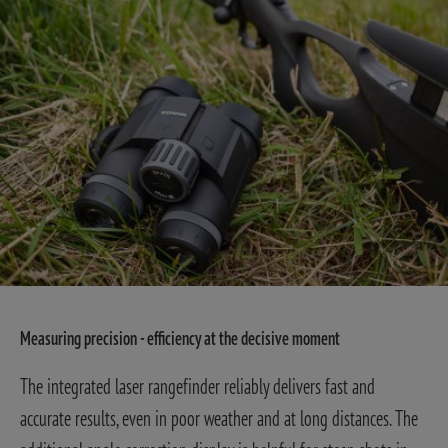
Measuring precision - efficiency at the decisive moment
The integrated laser rangefinder reliably delivers fast and
accurate results, even in poor weather and at long distances. The