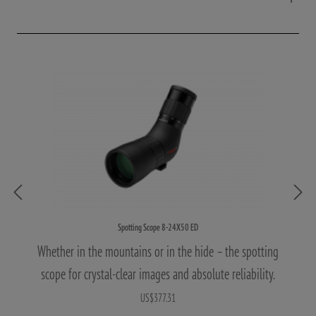
Spotting Scope 8-24X50 ED
Whether in the mountains or in the hide – the spotting
scope for crystal-clear images and absolute reliability.
US$377.31