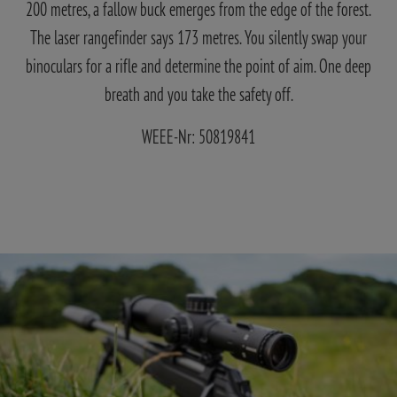
200 metres, a fallow buck emerges from the edge of the forest.
The laser rangefinder says 173 metres. You silently swap your
binoculars for a rifle and determine the point of aim. One deep
breath and you take the safety off.
WEEE-Nr: 50819841