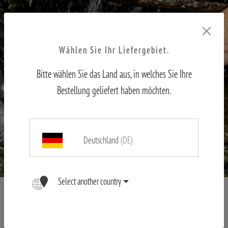
Wählen Sie Ihr Liefergebiet.
Bitte wählen Sie das Land aus, in welches Sie Ihre
Bestellung geliefert haben möchten.
Deutschland
(DE)
Select another country
Magnesium housing - stable and robust
Whether in the cold, rain, transport in a backpack or stalking