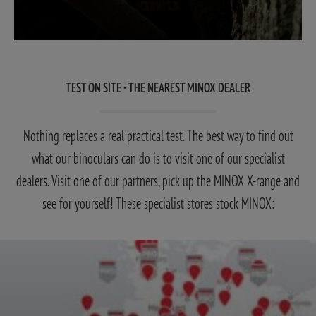
TEST ON SITE - THE NEAREST MINOX DEALER
Nothing replaces a real practical test. The best way to find out
what our binoculars can do is to visit one of our specialist
dealers. Visit one of our partners, pick up the MINOX X-range and
see for yourself! These specialist stores stock MINOX: