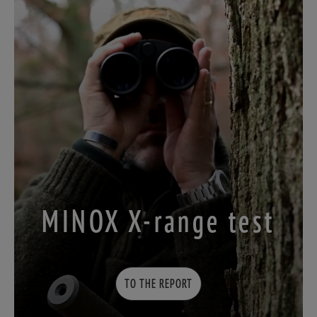
MINOX X-range test
TO THE REPORT