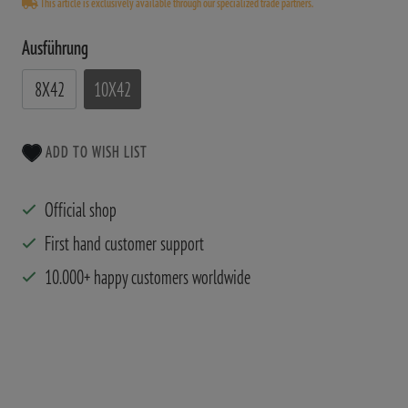
This article is exclusively available through our specialized trade partners.
Ausführung
8X42
10X42
ADD TO WISH LIST
Official shop
First hand customer support
10.000+ happy customers worldwide