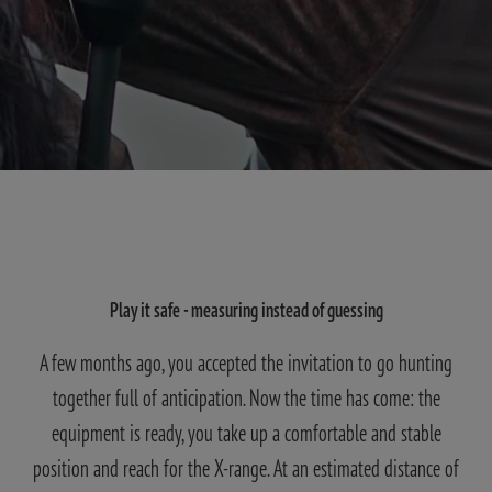
Play it safe - measuring instead of guessing
A few months ago, you accepted the invitation to go hunting
together full of anticipation. Now the time has come: the
equipment is ready, you take up a comfortable and stable
position and reach for the X-range. At an estimated distance of