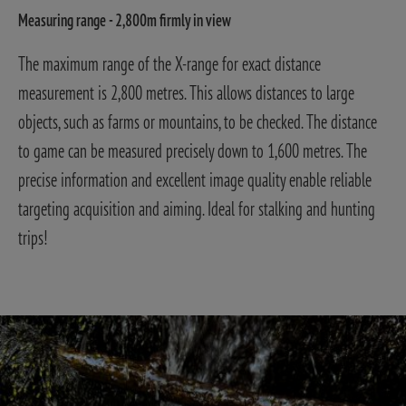
Measuring range - 2,800m firmly in view
The maximum range of the X-range for exact distance
measurement is 2,800 metres. This allows distances to large
objects, such as farms or mountains, to be checked. The distance
to game can be measured precisely down to 1,600 metres. The
precise information and excellent image quality enable reliable
targeting acquisition and aiming. Ideal for stalking and hunting
trips!