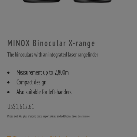
MINOX Binocular X-range
The binoculars with an integrated laser rangefinder
Measurement up to 2,800m
Compact design
Also suitable for left-handers
US$1,612.61
Prices excl. VAT plus shipping costs, import duties and additional taxes
Learn more