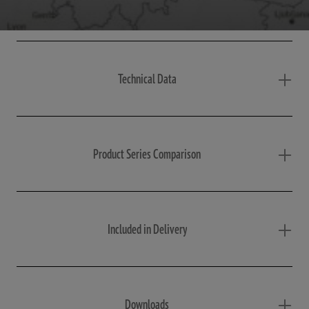
Technical Data
Product Series Comparison
Included in Delivery
Downloads