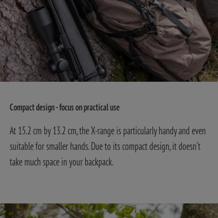
Compact design - focus on practical use
At 15.2 cm by 13.2 cm, the X-range is particularly handy and even
suitable for smaller hands. Due to its compact design, it doesn’t
take much space in your backpack.