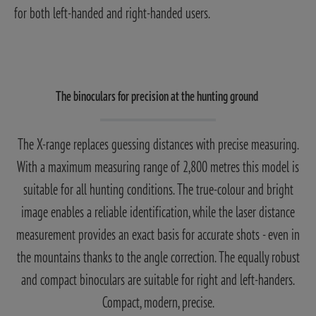
for both left-handed and right-handed users.
The binoculars for precision at the hunting ground
The X-range replaces guessing distances with precise measuring.
With a maximum measuring range of 2,800 metres this model is
suitable for all hunting conditions. The true-colour and bright
image enables a reliable identification, while the laser distance
measurement provides an exact basis for accurate shots - even in
the mountains thanks to the angle correction. The equally robust
and compact binoculars are suitable for right and left-handers.
Compact, modern, precise.