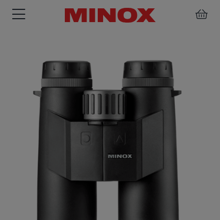
RIFLESCOPE
BINOCULARS
SPOTTING
ACCESSORIES
SCOPE