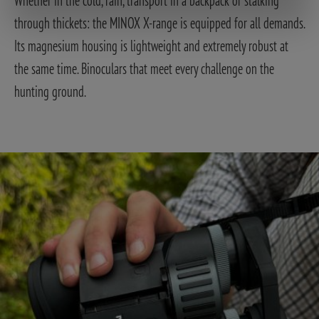
through thickets: the MINOX X-range is equipped for all demands.
Its magnesium housing is lightweight and extremely robust at
the same time. Binoculars that meet every challenge on the
hunting ground.