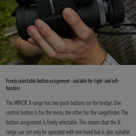
Freely selectable button assignment - suitable for right- and left-
handers
The MINOX X-range has two push buttons on the bridge. One
control button is for the menu, the other for the rangefinder. The
button assignment is freely selectable. This means that the X-
range can not only be operated with one hand but is also suitable