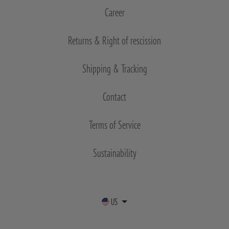
Career
Returns & Right of rescission
Shipping & Tracking
Contact
Terms of Service
Sustainability
US