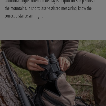
additional angle correction display is helpful for steep shots in
the mountains. In short: laser-assisted measuring, know the
correct distance, aim right.