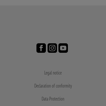
Legal notice
Declaration of conformity
Data Protection