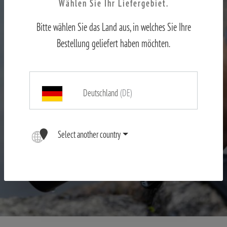
Wählen Sie Ihr Liefergebiet.
Bitte wählen Sie das Land aus, in welches Sie Ihre
Bestellung geliefert haben möchten.
Deutschland
(DE)
Select another country