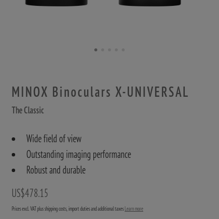
MINOX Binoculars X-UNIVERSAL
The Classic
Wide field of view
Outstanding imaging performance
Robust and durable
US$478.15
Prices excl. VAT plus shipping costs, import duties and additional taxes
Learn more