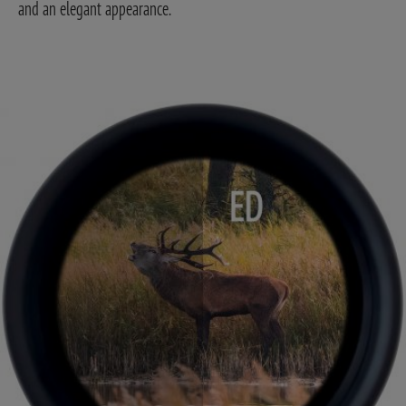
and an elegant appearance.