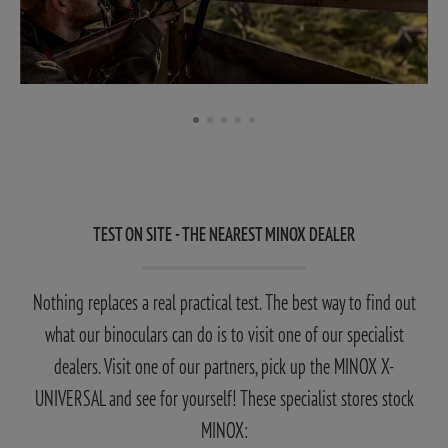
TEST ON SITE - THE NEAREST MINOX DEALER
Nothing replaces a real practical test. The best way to find out
what our binoculars can do is to visit one of our specialist
dealers. Visit one of our partners, pick up the MINOX X-
UNIVERSAL and see for yourself! These specialist stores stock
MINOX: