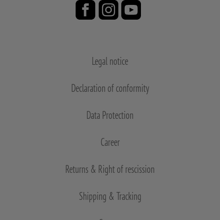
Legal notice
Declaration of conformity
Data Protection
Career
Returns & Right of rescission
Shipping & Tracking