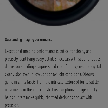
Outstanding imaging performance
Exceptional imaging performance is critical for clearly and
precisely identifying every detail. Binoculars with superior optics
deliver outstanding sharpness and color fidelity, ensuring crystal-
clear vision even in low light or twilight conditions. Observe
game in all its facets, from the intricate texture of fur to subtle
movements in the underbrush. This exceptional image quality
helps hunters make quick, informed decisions and act with
precision.