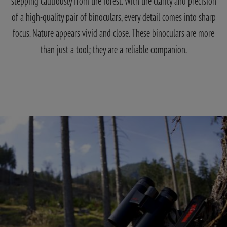
stepping cautiously from the forest. With the clarity and precision
of a high-quality pair of binoculars, every detail comes into sharp
focus. Nature appears vivid and close. These binoculars are more
than just a tool; they are a reliable companion.