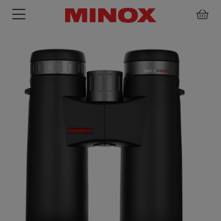
RIFLESCOPE
BINOCULARS
SPOTTING
ACCESSORIES
SCOPE