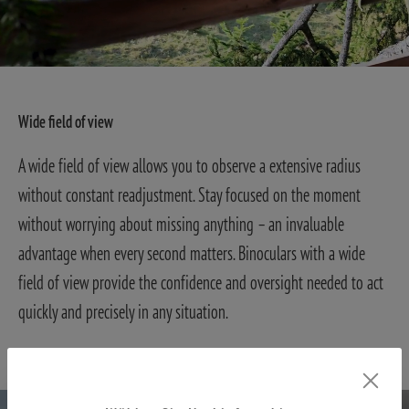
Wide field of view
A wide field of view allows you to observe a extensive radius
without constant readjustment. Stay focused on the moment
without worrying about missing anything – an invaluable
advantage when every second matters. Binoculars with a wide
field of view provide the confidence and oversight needed to act
quickly and precisely in any situation.