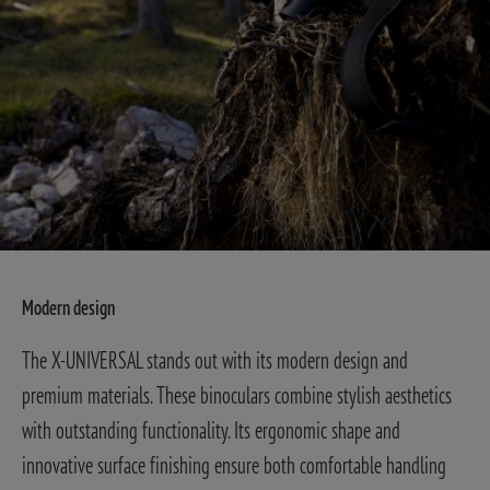
Modern design
The X-UNIVERSAL stands out with its modern design and
premium materials. These binoculars combine stylish aesthetics
with outstanding functionality. Its ergonomic shape and
innovative surface finishing ensure both comfortable handling