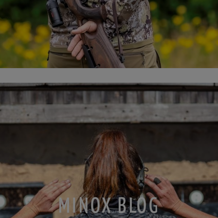
MINOX BLOG