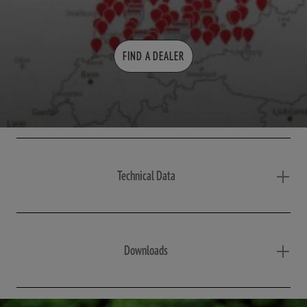
FIND A DEALER
Technical Data
Downloads