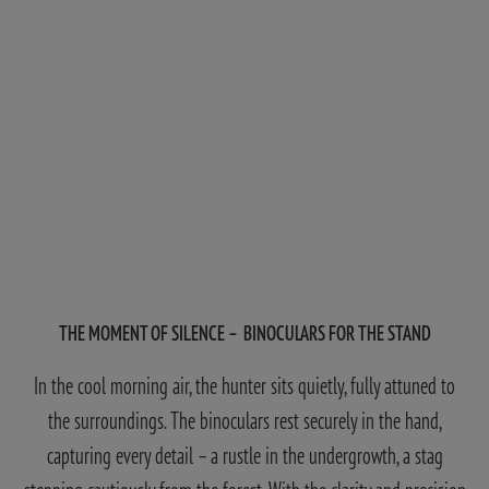
THE MOMENT OF SILENCE – BINOCULARS FOR THE STAND
In the cool morning air, the hunter sits quietly, fully attuned to
the surroundings. The binoculars rest securely in the hand,
capturing every detail – a rustle in the undergrowth, a stag