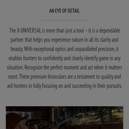
AN EYE OF DETAIL
The X-UNIVERSAL is more than just a tool – it is a dependable
partner that helps you experience nature in all its clarity and
beauty. With exceptional optics and unparalleled precision, it
enables hunters to confidently and clearly identify game in any
situation. Recognize the perfect moment and act when it matters
most. These premium binoculars are a testament to quality and
aid hunters in fully focusing on and succeeding in their pursuits.