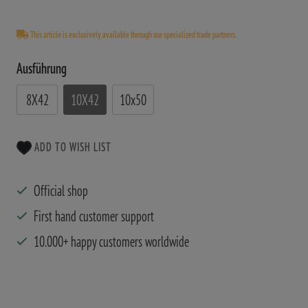
This article is exclusively available through our specialized trade partners.
Ausführung
8X42
10X42
10x50
ADD TO WISH LIST
Official shop
First hand customer support
10.000+ happy customers worldwide