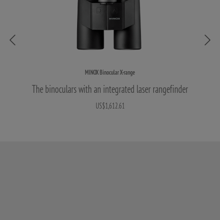
MINOX Binocular X-range
The binoculars with an integrated laser rangefinder
US$1,612.61