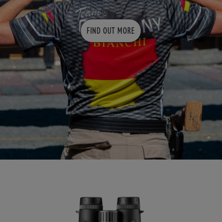
FIND OUT MORE