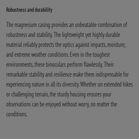
Robustness and durability
The magnesium casing provides an unbeatable combination of
robustness and stability. The lightweight yet highly durable
material reliably protects the optics against impacts, moisture,
and extreme weather conditions. Even in the toughest
environments, these binoculars perform flawlessly. Their
remarkable stability and resilience make them indispensable for
experiencing nature in all its diversity. Whether on extended hikes
or challenging terrain, the sturdy housing ensures your
observations can be enjoyed without worry, no matter the
conditions.