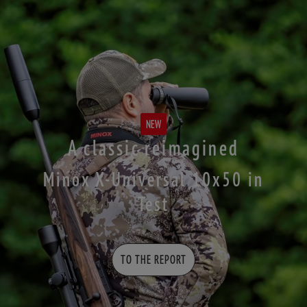
NEW
A classic reimagined
Minox X-Universal 10x50 in
Test
TO THE REPORT